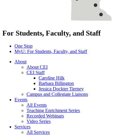
For Students, Faculty, and Staff
One Stop
MyU
: For Students, Faculty, and Staff
About
About CEI
CEI Staff
Caroline Hilk
Barbara Billington
Jessica Dockter Tierney
Campus and Collegiate Liaisons
Events
All Events
Teaching Enrichment Series
Recorded Webinars
Video Series
Services
All Services