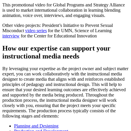
This promotional video for Global Programs and Strategy Alliance
is used to market international collaboration in learning blending
animation, voice over, interviews, and engaging visuals.
Other video projects: President’s Initiative to Prevent Sexual
Misconduct
video series
for the UMN, Science of Learning
interview
for the Center for Educational Innovation
How our expertise can support your
instructional media needs
By leveraging your expertise as the project owner and subject matter
expert, you can work collaboratively with the instructional media
designer to create media that aligns with and reinforces established
principles of pedagogy and instructional design. This will help to
ensure that your desired learning outcomes are effectively achieved
and supported by the media being produced. Throughout the
production process, the instructional media designer will work
closely with you, ensuring that the project meets your specific
requirements. The production process typically consists of the
following stages and elements:
Planning and Designing