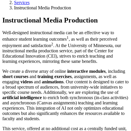
Services
Instructional Media Production
Instructional Media Production
Well-designed instructional media can be an effective way to
1
enhance student learning outcomes
, as well as their perceived
2
enjoyment and satisfaction
. At the University of Minnesota, our
instructional media production service, part of the Center for
Educational Innovation (CEI), strives to enrich teaching and
learning experiences, mirroring these same benefits.
We create a diverse array of online
interactive modules
, including
short courses
and
training exercises
, assignments, as well as
engaging
videos
and
animations
. Our content is designed to cater to
a broad spectrum of audiences, from university-wide initiatives to
specific course needs. Additionally, we are exploring the use of
artificial intelligence
to enrich both synchronous (in-class activities)
and asynchronous (Canvas assignments) teaching and learning
experiences. This integration of AI not only optimizes educational
outcomes but also significantly enhances the resources available to
faculty and students.
This service, offered at no additional cost as a centrally funded unit,