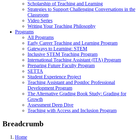
Scholarship of Teaching and Learning
Strategies to Support Challenging Conversations in the
Classroom
Video Series
Writing Your Teaching Philosophy
Programs
All Programs
Early Career Teaching and Learning Program
Gateways to Learning: STEM
Inclusive STEM Teaching Program
International Teaching Assistant (ITA) Program
Preparing Future Faculty Program
SETTA
Student Experience Project
Teaching Assistant and Postdoc Professional
Development Program
The Alternative Grading Book Study: Grading for
Growth
Assessment Deep Dive
Teaching with Access and Inclusion Program
Breadcrumb
Home