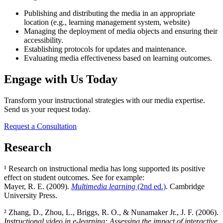
Publishing and distributing the media in an appropriate
location (e.g., learning management system, website)
Managing the deployment of media objects and ensuring their
accessibility.
Establishing protocols for updates and maintenance.
Evaluating media effectiveness based on learning outcomes.
Engage with Us Today
Transform your instructional strategies with our media expertise.
Send us your request today.
Request a Consultation
Research
¹ Research on instructional media has long supported its positive
effect on student outcomes. See for example:
Mayer, R. E. (2009).
Multimedia learning
(2nd ed.)
. Cambridge
University Press.
² Zhang, D., Zhou, L., Briggs, R. O., & Nunamaker Jr., J. F. (2006).
Instructional video in e-learning: Assessing the impact of interactive