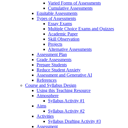
Varied Forms of Assessments
Cumulative Assessments
Equitable Assessments
Types of Assessments
Essay Exams
Multiple Choice Exams and Quizzes
Academic Paper
Skill Observation
Projects
Alternative Assessments
Assessment Plan
Grade Assessments
Prepare Students
Reduce Student Anxiety
Assessment and Generative AI
References
Course and Syllabus Design
Using this Teaching Resource
Atmosphere
Syllabus Activity #1
Aims
Syllabus Activity #2
Activities
Syllabus Drafting Activity #3
Assessment