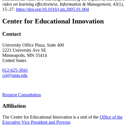
video on learning effectiveness
.
Information & Management, 43
(1),
15–27.
https://doi.org/10.1016/j.im.2005.01.004
Center for Educational Innovation
Contact
University Office Plaza, Suite 400
2221 University Ave SE
Minneapolis
,
MN
55414
United States
612-625-3041
cei@umn.edu
Request Consultation
Affiliation
The Center for Educational Innovation is a unit of the
Office of the
Executive Vice President and Provost
.