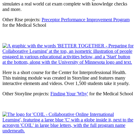
simulates a real world cat exam complete with knowledge checks
and more.
Other Rise projects:
Preceptor Performance Improvement Program
for the Medical School
Here is a short course for the Center for Interprofessional Health.
This training module was created in Storyline and features many
interactive elements and videos. Over 1,500 students take it yearly.
Other Storyline projects:
Finding Your 'Why'
for the Medical School