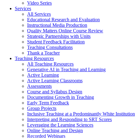
Video Series
Services
All Services
Educational Research and Evaluation
Instructional Media Production
Quality Matters Online Course Review
Strategic Partnerships with Units
Student Feedback Facilitation
Teaching Consultations
Thank a Teacher
Teaching Resources
All Teaching Resources
Generative AI in Teaching and Learning
Active Learning
Active Learning Classrooms
Assessments
Course and Syllabus Design
Documenting Growth in Teaching
Early Term Feedback
Group Projects
Inclusive Teaching at a Predominantly White Institution
Interpreting and Responding to SRT Scores
Leveraging the Learning Sciences
Online Teaching and Design
Recorded Webinars