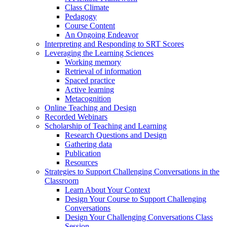
Class Climate
Pedagogy
Course Content
An Ongoing Endeavor
Interpreting and Responding to SRT Scores
Leveraging the Learning Sciences
Working memory
Retrieval of information
Spaced practice
Active learning
Metacognition
Online Teaching and Design
Recorded Webinars
Scholarship of Teaching and Learning
Research Questions and Design
Gathering data
Publication
Resources
Strategies to Support Challenging Conversations in the
Classroom
Learn About Your Context
Design Your Course to Support Challenging
Conversations
Design Your Challenging Conversations Class
Session