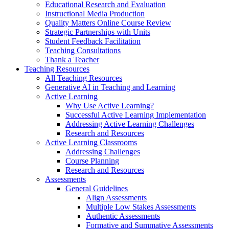
Educational Research and Evaluation
Instructional Media Production
Quality Matters Online Course Review
Strategic Partnerships with Units
Student Feedback Facilitation
Teaching Consultations
Thank a Teacher
Teaching Resources
All Teaching Resources
Generative AI in Teaching and Learning
Active Learning
Why Use Active Learning?
Successful Active Learning Implementation
Addressing Active Learning Challenges
Research and Resources
Active Learning Classrooms
Addressing Challenges
Course Planning
Research and Resources
Assessments
General Guidelines
Align Assessments
Multiple Low Stakes Assessments
Authentic Assessments
Formative and Summative Assessments