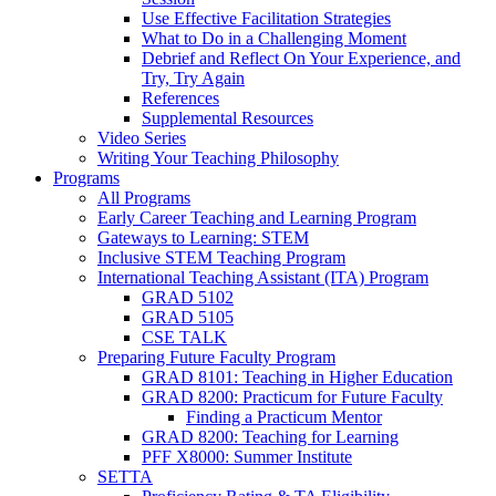
Use Effective Facilitation Strategies
What to Do in a Challenging Moment
Debrief and Reflect On Your Experience, and
Try, Try Again
References
Supplemental Resources
Video Series
Writing Your Teaching Philosophy
Programs
All Programs
Early Career Teaching and Learning Program
Gateways to Learning: STEM
Inclusive STEM Teaching Program
International Teaching Assistant (ITA) Program
GRAD 5102
GRAD 5105
CSE TALK
Preparing Future Faculty Program
GRAD 8101: Teaching in Higher Education
GRAD 8200: Practicum for Future Faculty
Finding a Practicum Mentor
GRAD 8200: Teaching for Learning
PFF X8000: Summer Institute
SETTA