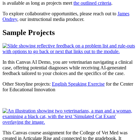
is available as long as projects meet
the outlined criteria
.
To explore collaborative opportunities, please reach out to
James
Ondrey
, our instructional media producer.
Sample Projects
In this Canvas AI Demo, you are veterinarian navigating a clinical
case, offering potential diagnoses while receiving AI-generated
feedback tailored to your choices and the specifics of the case.
Other Storyline projects:
English Speaking Exercise
for the Center
for Educational Innovation
This Canvas course assignment for the College of Vet Med was
created in Articulate Rise and connected to the gradebook. It