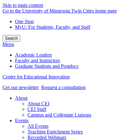
Skip to main content
Go to the University of Minnesota Twin Cities home page
One Stop
MyU
: For Students, Faculty, and Staff
Search
Menu
Academic Leaders
Faculty and Instructors
Graduate Students and Postdocs
Center for Educational Innovation
Get our newsletter
Request a consultation
About
About CEI
CEI Staff
Campus and Collegiate Liaisons
Events
All Events
Teaching Enrichment Series
Recorded Webinars