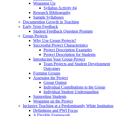
Wrapping Up
Syllabus Activity #4
Research Bibliography
Sample Syllabuses
Documenting Growth in Teaching
Early Term Feedback
Student Feedback Question Prompts
Group Projects
Why Use Group Projects?
Successful Project Characteristics
Project Description Examples
Project Description for Students
Introducing Your Group Project
Team Projects and Student Development
Outcomes
Forming Groups
Assessing the Project
Group Output
Individual Contributions to the Group
Individual Student Understanding
Supporting Students
Wrapping up the Project
Inclusive Teaching at a Predominantly White Institution
Definitions and PWI Focus
A Flexible Framework