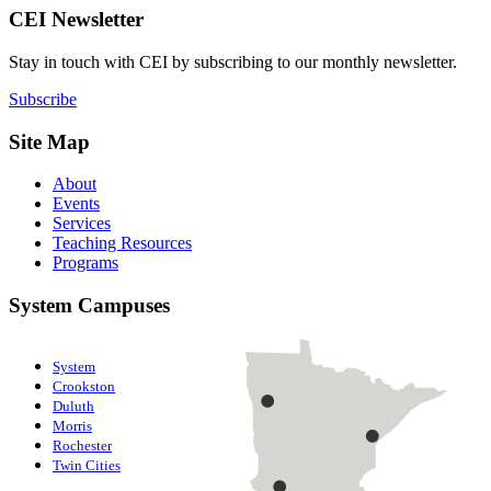
CEI Newsletter
Stay in touch with CEI by subscribing to our monthly newsletter.
Subscribe
Site Map
About
Events
Services
Teaching Resources
Programs
System Campuses
System
Crookston
Duluth
Morris
Rochester
Twin Cities