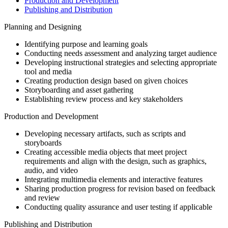
Production and Development
Publishing and Distribution
Planning and Designing
Identifying purpose and learning goals
Conducting needs assessment and analyzing target audience
Developing instructional strategies and selecting appropriate
tool and media
Creating production design based on given choices
Storyboarding and asset gathering
Establishing review process and key stakeholders
Production and Development
Developing necessary artifacts, such as scripts and
storyboards
Creating accessible media objects that meet project
requirements and align with the design, such as graphics,
audio, and video
Integrating multimedia elements and interactive features
Sharing production progress for revision based on feedback
and review
Conducting quality assurance and user testing if applicable
Publishing and Distribution