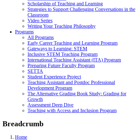
Scholarship of Teaching and Learning
Strategies to Support Challenging Conversations in the
Classroom
Video Series
Writing Your Teaching Philosophy
Programs
All Programs
Early Career Teaching and Learning Program
Gateways to Learning: STEM
Inclusive STEM Teaching Program
International Teaching Assistant (ITA) Program
Preparing Future Faculty Program
SETTA
Student Experience Project
Teaching Assistant and Postdoc Professional
Development Program
The Alternative Grading Book Study: Grading for
Growth
Assessment Deep Dive
Teaching with Access and Inclusion Program
Breadcrumb
Home