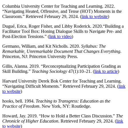
Columbia University Center for Teaching and Learning. 2022.
“Navigating Heated, Offensive, and Tense (HOT) Moments in the
Classroom.” Retrieved February 29, 2024. (
link to website
)
Dugué, Erica, Roger Fisher, and Libby Roderick. 2020.“Building a
Facilitator Tool Box: Honing Dialogue Skills to Navigate Pre- and
Post-Election Tensions.” (
link to video
)
Germano, William, and Kit Nicholls. 2020.
Syllabus: The
Remarkable, Unremarkable Document That Changes Everything
.
Princeton, NJ: Princeton University Press.
Gillis, Alanna. 2019. “Reconceptualizing Participation Grading as
Skill Building.”
Teaching Sociology
47(1):10–21. (
link to article
)
Harvard University Derek Bok Center for Teaching and Learning.
“Navigating Difficult Moments.” Retrieved February 29, 2024. (
link
to website
)
hooks, bell. 1994.
Teaching to Transgress: Education as the
Practice of Freedom
. New York, NY: Routledge.
Howard, Jay. 2019. “How to Hold a Better Class Discussion.”
The
Chronicle of Higher Education
. Retrieved February 29, 2024. (
link
to website
)