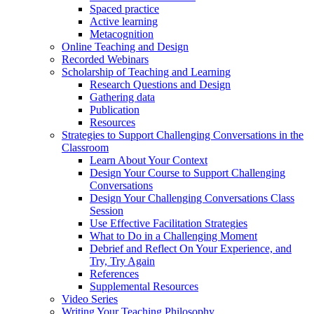
Spaced practice
Active learning
Metacognition
Online Teaching and Design
Recorded Webinars
Scholarship of Teaching and Learning
Research Questions and Design
Gathering data
Publication
Resources
Strategies to Support Challenging Conversations in the
Classroom
Learn About Your Context
Design Your Course to Support Challenging
Conversations
Design Your Challenging Conversations Class
Session
Use Effective Facilitation Strategies
What to Do in a Challenging Moment
Debrief and Reflect On Your Experience, and
Try, Try Again
References
Supplemental Resources
Video Series
Writing Your Teaching Philosophy