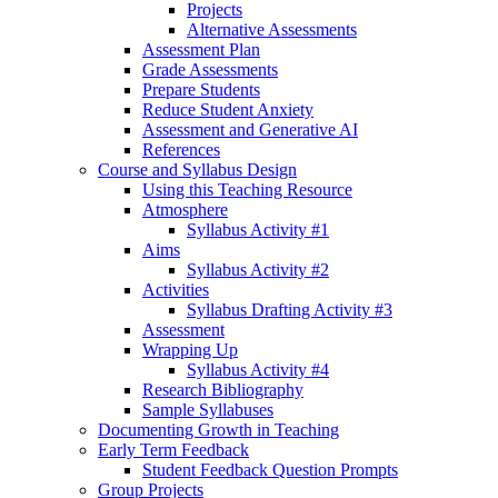
Projects
Alternative Assessments
Assessment Plan
Grade Assessments
Prepare Students
Reduce Student Anxiety
Assessment and Generative AI
References
Course and Syllabus Design
Using this Teaching Resource
Atmosphere
Syllabus Activity #1
Aims
Syllabus Activity #2
Activities
Syllabus Drafting Activity #3
Assessment
Wrapping Up
Syllabus Activity #4
Research Bibliography
Sample Syllabuses
Documenting Growth in Teaching
Early Term Feedback
Student Feedback Question Prompts
Group Projects