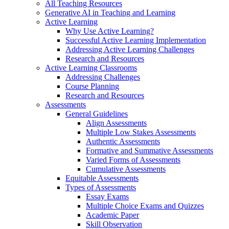
All Teaching Resources
Generative AI in Teaching and Learning
Active Learning
Why Use Active Learning?
Successful Active Learning Implementation
Addressing Active Learning Challenges
Research and Resources
Active Learning Classrooms
Addressing Challenges
Course Planning
Research and Resources
Assessments
General Guidelines
Align Assessments
Multiple Low Stakes Assessments
Authentic Assessments
Formative and Summative Assessments
Varied Forms of Assessments
Cumulative Assessments
Equitable Assessments
Types of Assessments
Essay Exams
Multiple Choice Exams and Quizzes
Academic Paper
Skill Observation