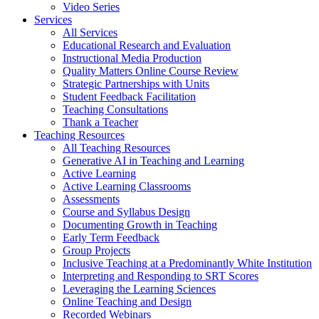
Video Series
Services
All Services
Educational Research and Evaluation
Instructional Media Production
Quality Matters Online Course Review
Strategic Partnerships with Units
Student Feedback Facilitation
Teaching Consultations
Thank a Teacher
Teaching Resources
All Teaching Resources
Generative AI in Teaching and Learning
Active Learning
Active Learning Classrooms
Assessments
Course and Syllabus Design
Documenting Growth in Teaching
Early Term Feedback
Group Projects
Inclusive Teaching at a Predominantly White Institution
Interpreting and Responding to SRT Scores
Leveraging the Learning Sciences
Online Teaching and Design
Recorded Webinars