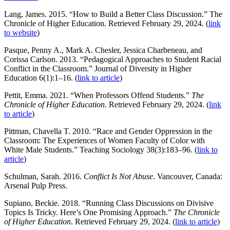
Lang, James. 2015. “How to Build a Better Class Discussion.” The
Chronicle of Higher Education. Retrieved February 29, 2024. (
link
to website
)
Pasque, Penny A., Mark A. Chesler, Jessica Charbeneau, and
Corissa Carlson. 2013. “Pedagogical Approaches to Student Racial
Conflict in the Classroom.” Journal of Diversity in Higher
Education 6(1):1–16. (
link to article
)
Pettit, Emma. 2021. “When Professors Offend Students.”
The
Chronicle of Higher Education
. Retrieved February 29, 2024. (
link
to article
)
Pittman, Chavella T. 2010. “Race and Gender Oppression in the
Classroom: The Experiences of Women Faculty of Color with
White Male Students.” Teaching Sociology 38(3):183–96. (
link to
article
)
Schulman, Sarah. 2016.
Conflict Is Not Abuse
. Vancouver, Canada:
Arsenal Pulp Press.
Supiano, Beckie. 2018. “Running Class Discussions on Divisive
Topics Is Tricky. Here’s One Promising Approach.”
The Chronicle
of Higher Education
. Retrieved February 29, 2024. (
link to article
)