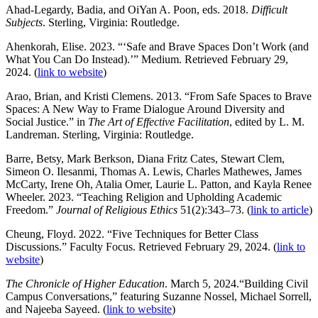
Ahad-Legardy, Badia, and OiYan A. Poon, eds. 2018.
Difficult
Subjects
. Sterling, Virginia: Routledge.
Ahenkorah, Elise. 2023. “‘Safe and Brave Spaces Don’t Work (and
What You Can Do Instead).’” Medium. Retrieved February 29,
2024. (
link to website
)
Arao, Brian, and Kristi Clemens. 2013. “From Safe Spaces to Brave
Spaces: A New Way to Frame Dialogue Around Diversity and
Social Justice.” in
The Art of Effective Facilitation
, edited by L. M.
Landreman. Sterling, Virginia: Routledge.
Barre, Betsy, Mark Berkson, Diana Fritz Cates, Stewart Clem,
Simeon O. Ilesanmi, Thomas A. Lewis, Charles Mathewes, James
McCarty, Irene Oh, Atalia Omer, Laurie L. Patton, and Kayla Renee
Wheeler. 2023. “Teaching Religion and Upholding Academic
Freedom.”
Journal of Religious Ethics
51(2):343–73. (
link to article
)
Cheung, Floyd. 2022. “Five Techniques for Better Class
Discussions.” Faculty Focus. Retrieved February 29, 2024. (
link to
website
)
The Chronicle of Higher Education
. March 5, 2024.“Building Civil
Campus Conversations,” featuring Suzanne Nossel, Michael Sorrell,
and Najeeba Sayeed. (
link to website
)