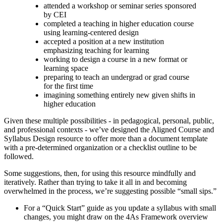
attended a workshop or seminar series sponsored
by CEI
completed a teaching in higher education course
using learning-centered design
accepted a position at a new institution
emphasizing teaching for learning
working to design a course in a new format or
learning space
preparing to teach an undergrad or grad course
for the first time
imagining something entirely new given shifts in
higher education
Given these multiple possibilities - in pedagogical, personal, public,
and professional contexts - we’ve designed the Aligned Course and
Syllabus Design resource to offer more than a document template
with a pre-determined organization or a checklist outline to be
followed.
Some suggestions, then, for using this resource mindfully and
iteratively. Rather than trying to take it all in and becoming
overwhelmed in the process, we’re suggesting possible “small sips.”
For a “Quick Start” guide as you update a syllabus with small
changes, you might draw on the 4As Framework overview