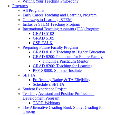
Writing Your Teaching Philosophy
Programs
All Programs
Early Career Teaching and Learning Program
Gateways to Learning: STEM
Inclusive STEM Teaching Program
International Teaching Assistant (ITA) Program
GRAD 5102
GRAD 5105
CSE TALK
Preparing Future Faculty Program
GRAD 8101: Teaching in Higher Education
GRAD 8200: Practicum for Future Faculty
Finding a Practicum Mentor
GRAD 8200: Teaching for Learning
PFF X8000: Summer Institute
SETTA
Proficiency Rating & TA Eligibility
Schedule a SETTA
Student Experience Project
Teaching Assistant and Postdoc Professional
Development Program
TAPD Webinars
The Alternative Grading Book Study: Grading for
Growth