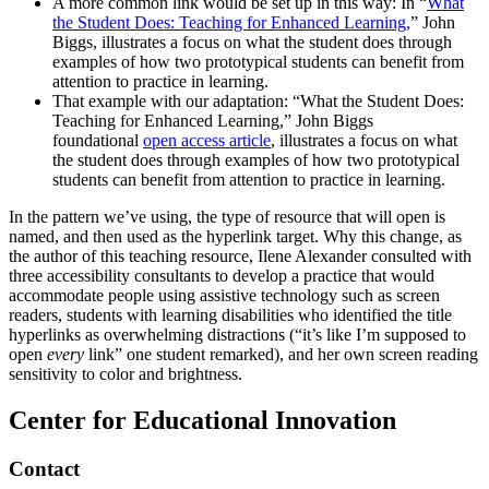
A more common link would be set up in this way: In “
What
the Student Does: Teaching for Enhanced Learning,
” John
Biggs, illustrates a focus on what the student does through
examples of how two prototypical students can benefit from
attention to practice in learning.
That example with our adaptation: “What the Student Does:
Teaching for Enhanced Learning,” John Biggs
foundational
open access article
, illustrates a focus on what
the student does through examples of how two prototypical
students can benefit from attention to practice in learning.
In the pattern we’ve using, the type of resource that will open is
named, and then used as the hyperlink target. Why this change, as
the author of this teaching resource, Ilene Alexander consulted with
three accessibility consultants to develop a practice that would
accommodate people using assistive technology such as screen
readers, students with learning disabilities who identified the title
hyperlinks as overwhelming distractions (“it’s like I’m supposed to
open
every
link” one student remarked), and her own screen reading
sensitivity to color and brightness.
Center for Educational Innovation
Contact