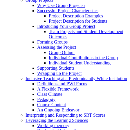
Group Projects
Why Use Group Projects?
Successful Project Characteristics
Project Description Examples
Project Description for Students
Introducing Your Group Project
Team Projects and Student Development
Outcomes
Forming Groups
Assessing the Project
Group Output
Individual Contributions to the Group
Individual Student Understanding
Supporting Students
Wrapping up the Project
Inclusive Teaching at a Predominantly White Institution
Definitions and PWI Focus
A Flexible Framework
Class Climate
Pedagogy
Course Content
An Ongoing Endeavor
Interpreting and Responding to SRT Scores
Leveraging the Learning Sciences
Working memory