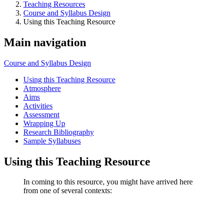
Teaching Resources
Course and Syllabus Design
Using this Teaching Resource
Main navigation
Course and Syllabus Design
Using this Teaching Resource
Atmosphere
Aims
Activities
Assessment
Wrapping Up
Research Bibliography
Sample Syllabuses
Using this Teaching Resource
In coming to this resource, you might have arrived here
from one of several contexts: