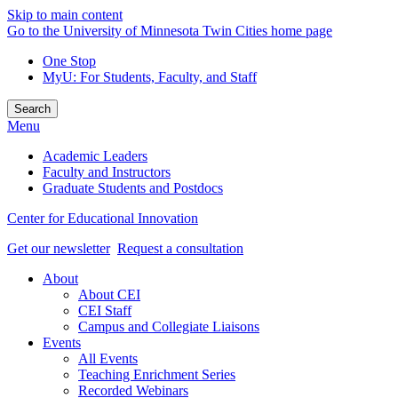
Skip to main content
Go to the University of Minnesota Twin Cities home page
One Stop
MyU
: For Students, Faculty, and Staff
Search
Menu
Academic Leaders
Faculty and Instructors
Graduate Students and Postdocs
Center for Educational Innovation
Get our newsletter
Request a consultation
About
About CEI
CEI Staff
Campus and Collegiate Liaisons
Events
All Events
Teaching Enrichment Series
Recorded Webinars