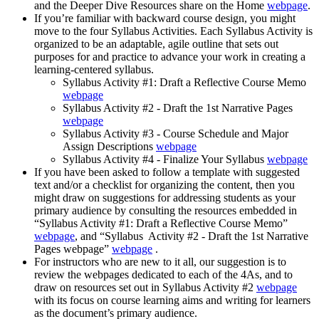
and the Deeper Dive Resources share on the Home
webpage
.
If you’re familiar with backward course design, you might
move to the four Syllabus Activities. Each Syllabus Activity is
organized to be an adaptable, agile outline that sets out
purposes for and practice to advance your work in creating a
learning-centered syllabus.
Syllabus Activity #1: Draft a Reflective Course Memo
webpage
Syllabus Activity #2 - Draft the 1st Narrative Pages
webpage
Syllabus Activity #3 - Course Schedule and Major
Assign Descriptions
webpage
Syllabus Activity #4 - Finalize Your Syllabus
webpage
If you have been asked to follow a template with suggested
text and/or a checklist for organizing the content, then you
might draw on suggestions for addressing students as your
primary audience by consulting the resources embedded in
“Syllabus Activity #1: Draft a Reflective Course Memo”
webpage
, and “Syllabus Activity #2 - Draft the 1st Narrative
Pages webpage”
webpage
.
For instructors who are new to it all, our suggestion is to
review the webpages dedicated to each of the 4As, and to
draw on resources set out in Syllabus Activity #2
webpage
with its focus on course learning aims and writing for learners
as the document’s primary audience.