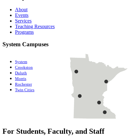
About
Events
Services
Teaching Resources
Programs
System Campuses
System
Crookston
Duluth
Morris
Rochester
Twin Cities
For Students, Faculty, and Staff