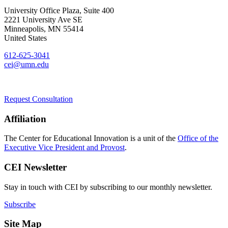
University Office Plaza, Suite 400
2221 University Ave SE
Minneapolis
,
MN
55414
United States
612-625-3041
cei@umn.edu
Request Consultation
Affiliation
The Center for Educational Innovation is a unit of the
Office of the
Executive Vice President and Provost
.
CEI Newsletter
Stay in touch with CEI by subscribing to our monthly newsletter.
Subscribe
Site Map