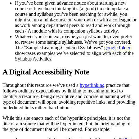
If you’ve been given advance notice about starting a new
course or have been thinking it’s (a good) time to update a
course and syllabus you’ve been teaching for awhile, you
might set up a mini-course on your own or with a colleague or
as work among department peers to read and work through
each 4A module with its companion syllabus activity.
Whatever your context, maybe you just want to, even prefer
to, review some sample syllabuses. We’ve got you covered.
The “Sample Learning-Centered Syllabuses”
google folder
showcases examples we’ve selected to align with each of the
Syllabus Activities.
A Digital Accessibility Note
Throughout this resource we’ve used a
hyperlinking
practice that
follows ordinary expectations by linking to meaningful text to
identify a resource, being descriptive and concise in naming what
type of document will open, avoiding repetitive links, and providing
underlined links rather than buttons.
While this site enacts each of the hyperlink principles, it is not the
title of a resource that will be hyperlinked, but the brief naming of
the type of document that will be opened. For example: