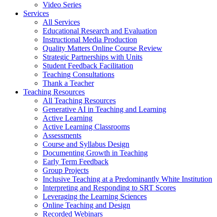
Video Series
Services
All Services
Educational Research and Evaluation
Instructional Media Production
Quality Matters Online Course Review
Strategic Partnerships with Units
Student Feedback Facilitation
Teaching Consultations
Thank a Teacher
Teaching Resources
All Teaching Resources
Generative AI in Teaching and Learning
Active Learning
Active Learning Classrooms
Assessments
Course and Syllabus Design
Documenting Growth in Teaching
Early Term Feedback
Group Projects
Inclusive Teaching at a Predominantly White Institution
Interpreting and Responding to SRT Scores
Leveraging the Learning Sciences
Online Teaching and Design
Recorded Webinars