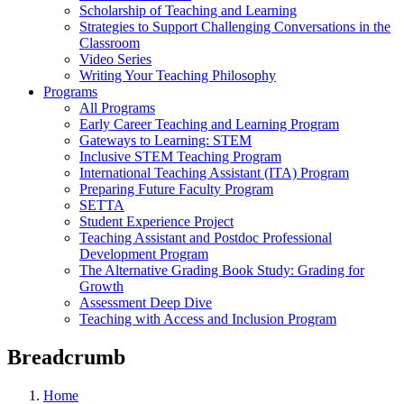
Scholarship of Teaching and Learning
Strategies to Support Challenging Conversations in the
Classroom
Video Series
Writing Your Teaching Philosophy
Programs
All Programs
Early Career Teaching and Learning Program
Gateways to Learning: STEM
Inclusive STEM Teaching Program
International Teaching Assistant (ITA) Program
Preparing Future Faculty Program
SETTA
Student Experience Project
Teaching Assistant and Postdoc Professional
Development Program
The Alternative Grading Book Study: Grading for
Growth
Assessment Deep Dive
Teaching with Access and Inclusion Program
Breadcrumb
Home