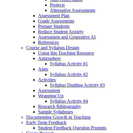
Projects
Alternative Assessments
Assessment Plan
Grade Assessments
Prepare Students
Reduce Student Anxiety
Assessment and Generative AI
References
Course and Syllabus Design
Using this Teaching Resource
Atmosphere
Syllabus Activity #1
Aims
Syllabus Activity #2
Activities
Syllabus Drafting Activity #3
Assessment
Wrapping Up
Syllabus Activity #4
Research Bibliography
Sample Syllabuses
Documenting Growth in Teaching
Early Term Feedback
Student Feedback Question Prompts