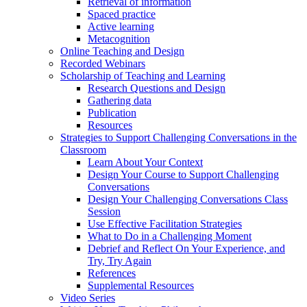
Retrieval of information
Spaced practice
Active learning
Metacognition
Online Teaching and Design
Recorded Webinars
Scholarship of Teaching and Learning
Research Questions and Design
Gathering data
Publication
Resources
Strategies to Support Challenging Conversations in the
Classroom
Learn About Your Context
Design Your Course to Support Challenging
Conversations
Design Your Challenging Conversations Class
Session
Use Effective Facilitation Strategies
What to Do in a Challenging Moment
Debrief and Reflect On Your Experience, and
Try, Try Again
References
Supplemental Resources
Video Series