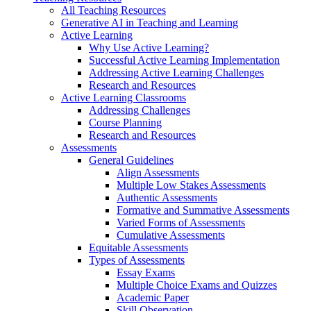
All Teaching Resources
Generative AI in Teaching and Learning
Active Learning
Why Use Active Learning?
Successful Active Learning Implementation
Addressing Active Learning Challenges
Research and Resources
Active Learning Classrooms
Addressing Challenges
Course Planning
Research and Resources
Assessments
General Guidelines
Align Assessments
Multiple Low Stakes Assessments
Authentic Assessments
Formative and Summative Assessments
Varied Forms of Assessments
Cumulative Assessments
Equitable Assessments
Types of Assessments
Essay Exams
Multiple Choice Exams and Quizzes
Academic Paper
Skill Observation