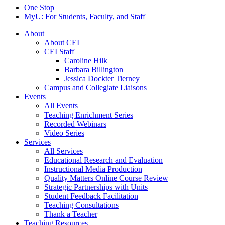
One Stop
MyU
: For Students, Faculty, and Staff
About
About CEI
CEI Staff
Caroline Hilk
Barbara Billington
Jessica Dockter Tierney
Campus and Collegiate Liaisons
Events
All Events
Teaching Enrichment Series
Recorded Webinars
Video Series
Services
All Services
Educational Research and Evaluation
Instructional Media Production
Quality Matters Online Course Review
Strategic Partnerships with Units
Student Feedback Facilitation
Teaching Consultations
Thank a Teacher
Teaching Resources