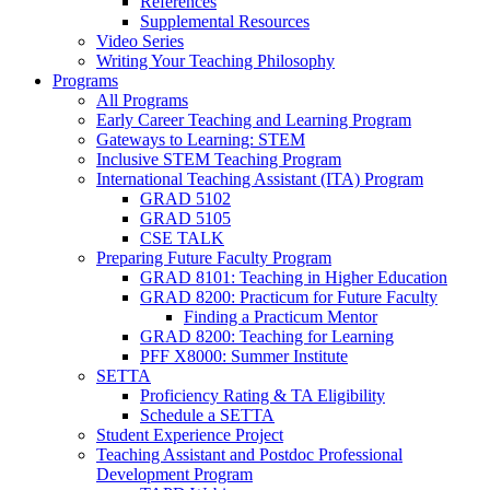
References
Supplemental Resources
Video Series
Writing Your Teaching Philosophy
Programs
All Programs
Early Career Teaching and Learning Program
Gateways to Learning: STEM
Inclusive STEM Teaching Program
International Teaching Assistant (ITA) Program
GRAD 5102
GRAD 5105
CSE TALK
Preparing Future Faculty Program
GRAD 8101: Teaching in Higher Education
GRAD 8200: Practicum for Future Faculty
Finding a Practicum Mentor
GRAD 8200: Teaching for Learning
PFF X8000: Summer Institute
SETTA
Proficiency Rating & TA Eligibility
Schedule a SETTA
Student Experience Project
Teaching Assistant and Postdoc Professional
Development Program