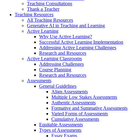
Teaching Consultations
Thank a Teacher
Teaching Resources
All Teaching Resources
Generative AI in Teaching and Learning
Active Learning
Why Use Active Learning?
Successful Active Learning Implementation
Addressing Active Learning Challenges
Research and Resources
Active Learning Classrooms
Addressing Challenges
Course Planning
Research and Resources
Assessments
General Guidelines
Align Assessments
Multiple Low Stakes Assessments
Authentic Assessments
Formative and Summative Assessments
Varied Forms of Assessments
Cumulative Assessments
Equitable Assessments
Types of Assessments
Essay Exams