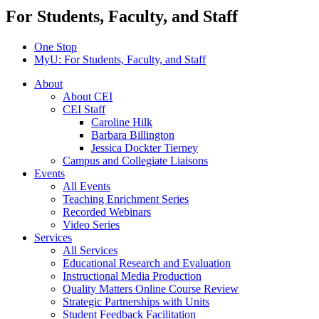
For Students, Faculty, and Staff
One Stop
MyU
: For Students, Faculty, and Staff
About
About CEI
CEI Staff
Caroline Hilk
Barbara Billington
Jessica Dockter Tierney
Campus and Collegiate Liaisons
Events
All Events
Teaching Enrichment Series
Recorded Webinars
Video Series
Services
All Services
Educational Research and Evaluation
Instructional Media Production
Quality Matters Online Course Review
Strategic Partnerships with Units
Student Feedback Facilitation