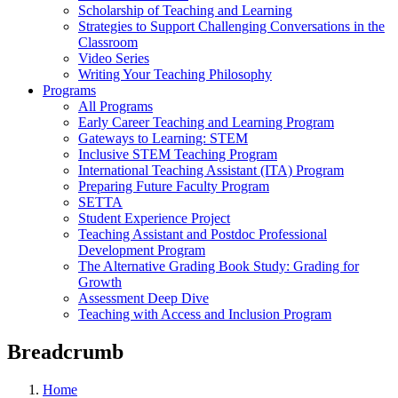
Scholarship of Teaching and Learning
Strategies to Support Challenging Conversations in the
Classroom
Video Series
Writing Your Teaching Philosophy
Programs
All Programs
Early Career Teaching and Learning Program
Gateways to Learning: STEM
Inclusive STEM Teaching Program
International Teaching Assistant (ITA) Program
Preparing Future Faculty Program
SETTA
Student Experience Project
Teaching Assistant and Postdoc Professional
Development Program
The Alternative Grading Book Study: Grading for
Growth
Assessment Deep Dive
Teaching with Access and Inclusion Program
Breadcrumb
Home