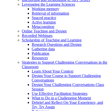
Leveraging the Learning Sciences
Working memory
Retrieval of information
Spaced practice
Active learning
Metacognition
Online Teaching and Design
Recorded Webinars
Scholarship of Teaching and Learning
Research Questions and Design
Gathering data
Publication
Resources
Strategies to Support Challenging Conversations in the
Classroom
Learn About Your Context
Design Your Course to Support Challenging
Conversations
Design Your Challenging Conversations Class
Session
Use Effective Facilitation Strategies
What to Do in a Challenging Moment
Debrief and Reflect On Your Experience, and
Try, Try Again