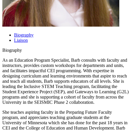
Biography
Liaison
Biography
As an Education Program Specialist, Barb consults with faculty and
instructors, provides custom workshops for departments and units,
and facilitates impactful CEI programming. With expertise in
designing curriculum and learning environments that aspire to reach
and teach all students, Barb supports educators of all levels. She is
leading the Inclusive STEM Teaching program, facilitating the
Student Experience Project (SEP), and Gateways to Learning (G2L)
programs and she is supporting a cohort of faculty from across the
University in the SEISMIC Phase 2 collaboration.
She teaches aspiring faculty in the Preparing Future Faculty
program, and appreciates teaching graduate students at the
University of Minnesota which she has done for the past 18 years in
CEI and the College of Education and Human Development. Barb