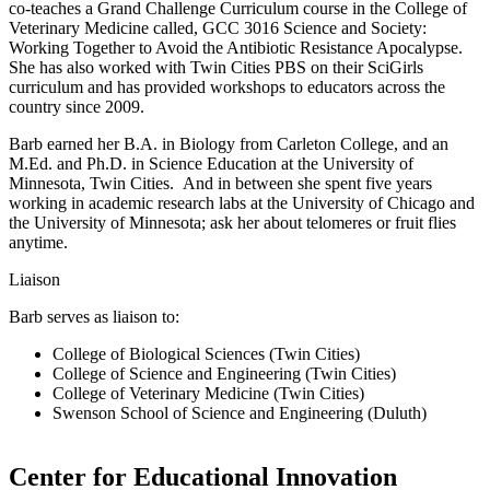
co-teaches a Grand Challenge Curriculum course in the College of
Veterinary Medicine called, GCC 3016 Science and Society:
Working Together to Avoid the Antibiotic Resistance Apocalypse.
She has also worked with Twin Cities PBS on their SciGirls
curriculum and has provided workshops to educators across the
country since 2009.
Barb earned her B.A. in Biology from Carleton College, and an
M.Ed. and Ph.D. in Science Education at the University of
Minnesota, Twin Cities. And in between she spent five years
working in academic research labs at the University of Chicago and
the University of Minnesota; ask her about telomeres or fruit flies
anytime.
Liaison
Barb serves as liaison to:
College of Biological Sciences (Twin Cities)
College of Science and Engineering (Twin Cities)
College of Veterinary Medicine (Twin Cities)
Swenson School of Science and Engineering (Duluth)
Center for Educational Innovation