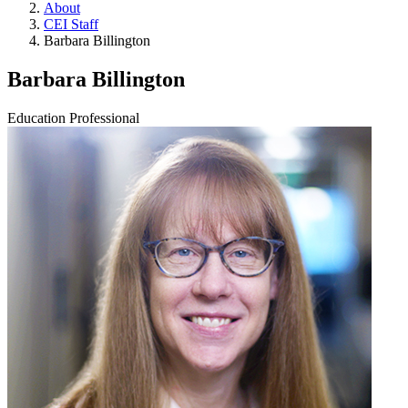
About
CEI Staff
Barbara Billington
Barbara Billington
Education Professional