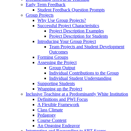
Early Term Feedback
Student Feedback Question Prompts
Group Projects
Why Use Group Projects?
Successful Project Characteristics
Project Description Examples
Project Description for Students
Introducing Your Group Project
Team Projects and Student Development
Outcomes
Forming Groups
Assessing the Project
Group Output
Individual Contributions to the Group
Individual Student Understanding
Supporting Students
Wrapping up the Project
Inclusive Teaching at a Predominantly White Institution
Definitions and PWI Focus
A Flexible Framework
Class Climate
Pedagogy
Course Content
An Ongoing Endeavor
Interpreting and Responding to SRT Scores