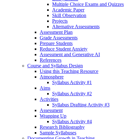
Multiple Choice Exams and Quizzes
Academic Paper
Skill Observation
Projects
Alternative Assessments
Assessment Plan
Grade Assessments
Prepare Students
Reduce Student Anxiety
Assessment and Generative AI
References
Course and Syllabus Design
Using this Teaching Resource
Atmosphere
Syllabus Activity #1
Aims
Syllabus Activity #2
Activities
Syllabus Drafting Activity #3
Assessment
Wrapping Up
Syllabus Activity #4
Research Bibliography
Sample Syllabuses
Documenting Growth in Teaching