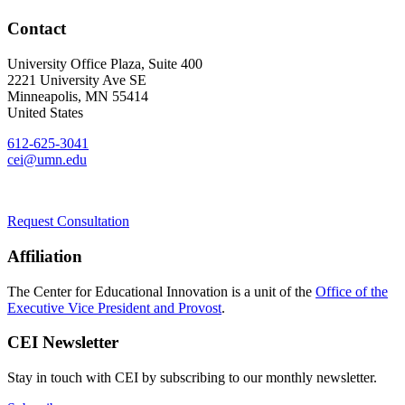
Contact
University Office Plaza, Suite 400
2221 University Ave SE
Minneapolis
,
MN
55414
United States
612-625-3041
cei@umn.edu
Request Consultation
Affiliation
The Center for Educational Innovation is a unit of the
Office of the
Executive Vice President and Provost
.
CEI Newsletter
Stay in touch with CEI by subscribing to our monthly newsletter.