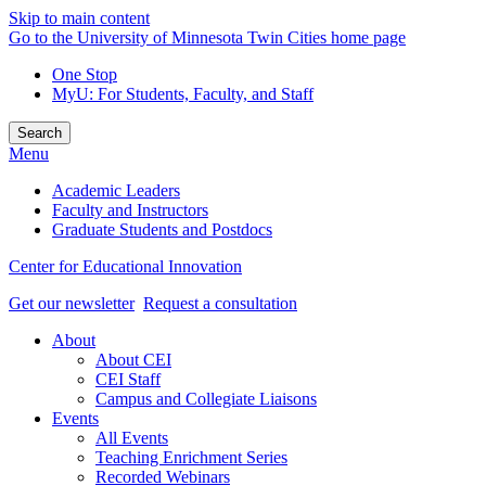
Skip to main content
Go to the University of Minnesota Twin Cities home page
One Stop
MyU
: For Students, Faculty, and Staff
Search
Menu
Academic Leaders
Faculty and Instructors
Graduate Students and Postdocs
Center for Educational Innovation
Get our newsletter
Request a consultation
About
About CEI
CEI Staff
Campus and Collegiate Liaisons
Events
All Events
Teaching Enrichment Series
Recorded Webinars