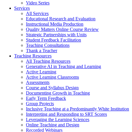
Video Series
Services
All Services
Educational Research and Evaluation
Instructional Media Production
Quality Matters Online Course Review
Strategic Partnerships with Units
Student Feedback Facilitation
Teaching Consultations
Thank a Teacher
Teaching Resources
All Teaching Resources
Generative AI in Teaching and Learning
Active Learning
Active Learning Classrooms
Assessments
Course and Syllabus Design
Documenting Growth in Teaching
Early Term Feedback
Group Projects
Inclusive Teaching at a Predominantly White Institution
Interpreting and Responding to SRT Scores
Leveraging the Learning Sciences
Online Teaching and Design
Recorded Webinars