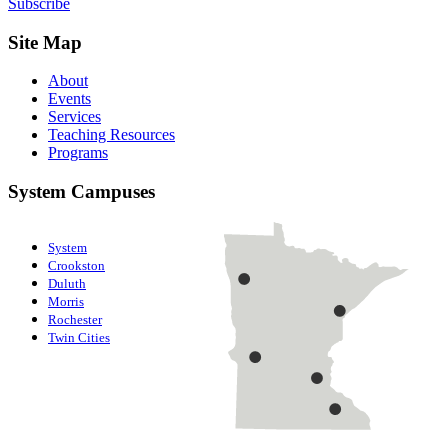
Subscribe
Site Map
About
Events
Services
Teaching Resources
Programs
System Campuses
System
Crookston
Duluth
Morris
Rochester
Twin Cities