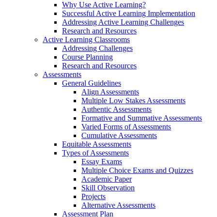
Why Use Active Learning?
Successful Active Learning Implementation
Addressing Active Learning Challenges
Research and Resources
Active Learning Classrooms
Addressing Challenges
Course Planning
Research and Resources
Assessments
General Guidelines
Align Assessments
Multiple Low Stakes Assessments
Authentic Assessments
Formative and Summative Assessments
Varied Forms of Assessments
Cumulative Assessments
Equitable Assessments
Types of Assessments
Essay Exams
Multiple Choice Exams and Quizzes
Academic Paper
Skill Observation
Projects
Alternative Assessments
Assessment Plan