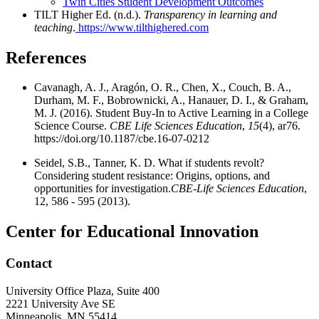
Twin Cities Student Development Outcomes
TILT Higher Ed. (n.d.).
Transparency in learning and
teaching
.
https://www.tilthighered.com
References
Cavanagh, A. J., Aragón, O. R., Chen, X., Couch, B. A.,
Durham, M. F., Bobrownicki, A., Hanauer, D. I., & Graham,
M. J. (2016). Student Buy-In to Active Learning in a College
Science Course.
CBE Life Sciences Education
,
15
(4), ar76.
https://doi.org/10.1187/cbe.16-07-0212
Seidel, S.B., Tanner, K. D. What if students revolt?
Considering student resistance: Origins, options, and
opportunities for investigation.
CBE-Life Sciences Education
,
12, 586 - 595 (2013).
Center for Educational Innovation
Contact
University Office Plaza, Suite 400
2221 University Ave SE
Minneapolis
,
MN
55414