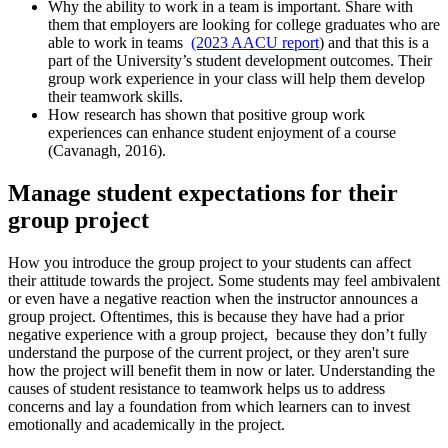
Why the ability to work in a team is important. Share with
them that employers are looking for college graduates who are
able to work in teams
(2023 AACU report
) and that this is a
part of the University’s student development outcomes. Their
group work experience in your class will help them develop
their teamwork skills.
How research has shown that positive group work
experiences can enhance student enjoyment of a course
(Cavanagh, 2016).
Manage student expectations for their
group project
How you introduce the group project to your students can affect
their attitude towards the project. Some students may feel ambivalent
or even have a negative reaction when the instructor announces a
group project. Oftentimes, this is because they have had a prior
negative experience with a group project, because they don’t fully
understand the purpose of the current project, or they aren't sure
how the project will benefit them in now or later. Understanding the
causes of student resistance to teamwork helps us to address
concerns and lay a foundation from which learners can to invest
emotionally and academically in the project.