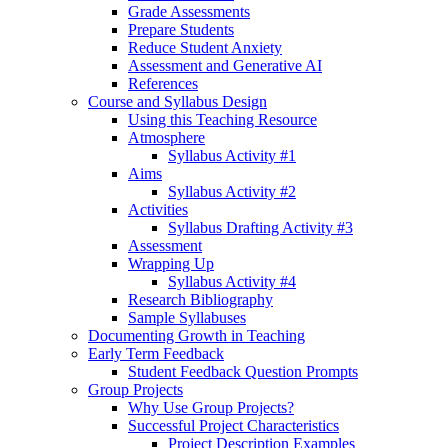
Grade Assessments
Prepare Students
Reduce Student Anxiety
Assessment and Generative AI
References
Course and Syllabus Design
Using this Teaching Resource
Atmosphere
Syllabus Activity #1
Aims
Syllabus Activity #2
Activities
Syllabus Drafting Activity #3
Assessment
Wrapping Up
Syllabus Activity #4
Research Bibliography
Sample Syllabuses
Documenting Growth in Teaching
Early Term Feedback
Student Feedback Question Prompts
Group Projects
Why Use Group Projects?
Successful Project Characteristics
Project Description Examples