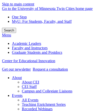
Skip to main content
Go to the University of Minnesota Twin Cities home page
One Stop
MyU
: For Students, Faculty, and Staff
Search
Menu
Academic Leaders
Faculty and Instructors
Graduate Students and Postdocs
Center for Educational Innovation
Get our newsletter
Request a consultation
About
About CEI
CEI Staff
Campus and Collegiate Liaisons
Events
All Events
Teaching Enrichment Series
Recorded Webinars