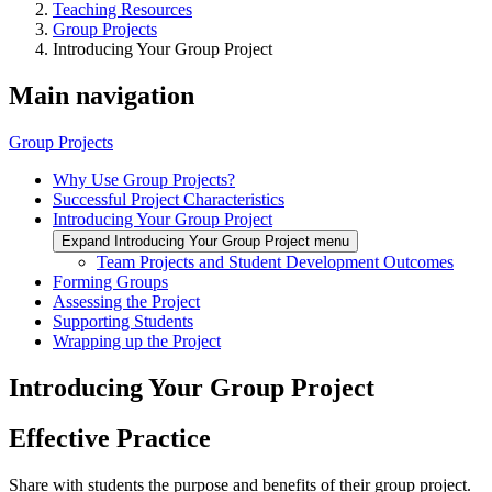
Teaching Resources
Group Projects
Introducing Your Group Project
Main navigation
Group Projects
Why Use Group Projects?
Successful Project Characteristics
Introducing Your Group Project
Expand Introducing Your Group Project menu
Team Projects and Student Development Outcomes
Forming Groups
Assessing the Project
Supporting Students
Wrapping up the Project
Introducing Your Group Project
Effective Practice
Share with students the purpose and benefits of their group project.