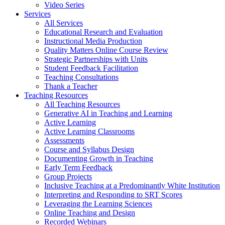
Video Series
Services
All Services
Educational Research and Evaluation
Instructional Media Production
Quality Matters Online Course Review
Strategic Partnerships with Units
Student Feedback Facilitation
Teaching Consultations
Thank a Teacher
Teaching Resources
All Teaching Resources
Generative AI in Teaching and Learning
Active Learning
Active Learning Classrooms
Assessments
Course and Syllabus Design
Documenting Growth in Teaching
Early Term Feedback
Group Projects
Inclusive Teaching at a Predominantly White Institution
Interpreting and Responding to SRT Scores
Leveraging the Learning Sciences
Online Teaching and Design
Recorded Webinars