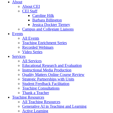
About
About CEI
CEI Staff
Caroline Hilk
Barbara Billington
Jessica Dockter Tierney
Campus and Collegiate Liaisons
Events
All Events
Teaching Enrichment Series
Recorded Webinars
Video Series
Services
All Services
Educational Research and Evaluation
Instructional Media Production
Quality Matters Online Course Review
Strategic Partnerships with Units
Student Feedback Facilitation
Teaching Consultations
Thank a Teacher
Teaching Resources
All Teaching Resources
Generative AI in Teaching and Learning
Active Learning