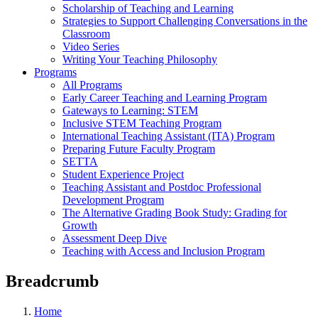
Scholarship of Teaching and Learning
Strategies to Support Challenging Conversations in the
Classroom
Video Series
Writing Your Teaching Philosophy
Programs
All Programs
Early Career Teaching and Learning Program
Gateways to Learning: STEM
Inclusive STEM Teaching Program
International Teaching Assistant (ITA) Program
Preparing Future Faculty Program
SETTA
Student Experience Project
Teaching Assistant and Postdoc Professional
Development Program
The Alternative Grading Book Study: Grading for
Growth
Assessment Deep Dive
Teaching with Access and Inclusion Program
Breadcrumb
Home