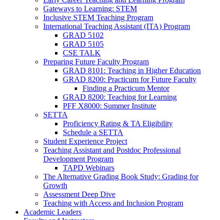
Gateways to Learning: STEM
Inclusive STEM Teaching Program
International Teaching Assistant (ITA) Program
GRAD 5102
GRAD 5105
CSE TALK
Preparing Future Faculty Program
GRAD 8101: Teaching in Higher Education
GRAD 8200: Practicum for Future Faculty
Finding a Practicum Mentor
GRAD 8200: Teaching for Learning
PFF X8000: Summer Institute
SETTA
Proficiency Rating & TA Eligibility
Schedule a SETTA
Student Experience Project
Teaching Assistant and Postdoc Professional
Development Program
TAPD Webinars
The Alternative Grading Book Study: Grading for
Growth
Assessment Deep Dive
Teaching with Access and Inclusion Program
Academic Leaders