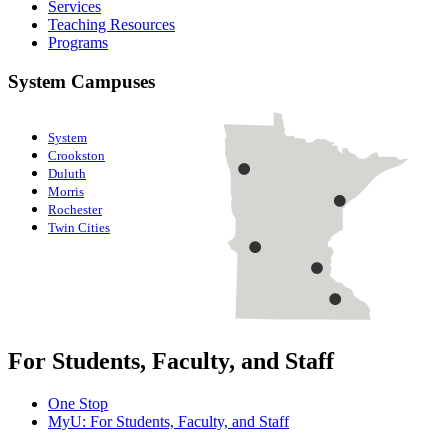
Services
Teaching Resources
Programs
System Campuses
System
Crookston
Duluth
Morris
Rochester
Twin Cities
For Students, Faculty, and Staff
One Stop
MyU
: For Students, Faculty, and Staff