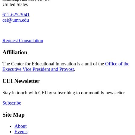
United States
612-625-3041
cei@umn.edu
Request Consultation
Affiliation
The Center for Educational Innovation is a unit of the
Office of the
Executive Vice President and Provost
.
CEI Newsletter
Stay in touch with CEI by subscribing to our monthly newsletter.
Subscribe
Site Map
About
Events