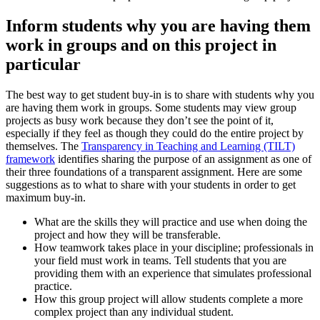
Inform students why you are having them
work in groups and on this project in
particular
The best way to get student buy-in is to share with students why you
are having them work in groups. Some students may view group
projects as busy work because they don’t see the point of it,
especially if they feel as though they could do the entire project by
themselves. The
Transparency in Teaching and Learning (TILT)
framework
identifies sharing the purpose of an assignment as one of
their three foundations of a transparent assignment. Here are some
suggestions as to what to share with your students in order to get
maximum buy-in.
What are the skills they will practice and use when doing the
project and how they will be transferable.
How teamwork takes place in your discipline; professionals in
your field must work in teams. Tell students that you are
providing them with an experience that simulates professional
practice.
How this group project will allow students complete a more
complex project than any individual student.