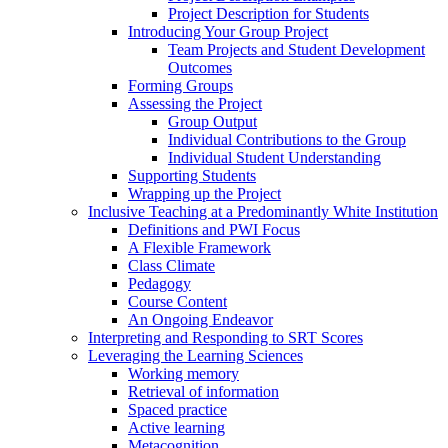
Project Description for Students
Introducing Your Group Project
Team Projects and Student Development
Outcomes
Forming Groups
Assessing the Project
Group Output
Individual Contributions to the Group
Individual Student Understanding
Supporting Students
Wrapping up the Project
Inclusive Teaching at a Predominantly White Institution
Definitions and PWI Focus
A Flexible Framework
Class Climate
Pedagogy
Course Content
An Ongoing Endeavor
Interpreting and Responding to SRT Scores
Leveraging the Learning Sciences
Working memory
Retrieval of information
Spaced practice
Active learning
Metacognition