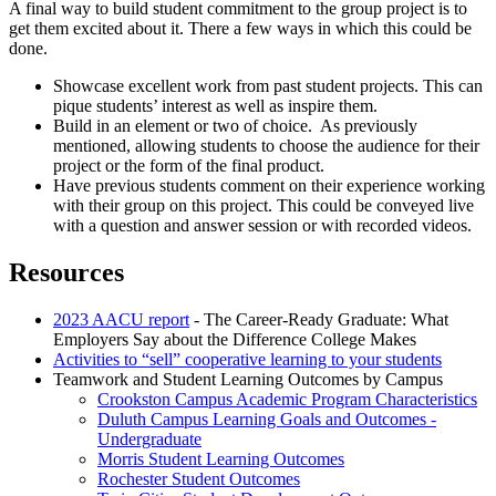
A final way to build student commitment to the group project is to
get them excited about it. There a few ways in which this could be
done.
Showcase excellent work from past student projects. This can
pique students’ interest as well as inspire them.
Build in an element or two of choice. As previously
mentioned, allowing students to choose the audience for their
project or the form of the final product.
Have previous students comment on their experience working
with their group on this project. This could be conveyed live
with a question and answer session or with recorded videos.
Resources
2023 AACU report
- The Career-Ready Graduate: What
Employers Say about the Difference College Makes
Activities to “sell” cooperative learning to your students
Teamwork and Student Learning Outcomes by Campus
Crookston Campus Academic Program Characteristics
Duluth Campus Learning Goals and Outcomes -
Undergraduate
Morris Student Learning Outcomes
Rochester Student Outcomes