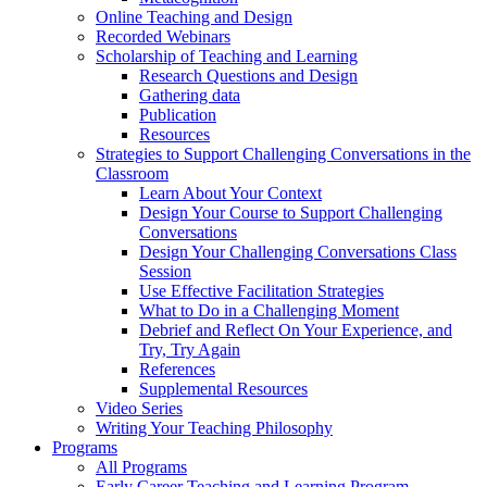
Online Teaching and Design
Recorded Webinars
Scholarship of Teaching and Learning
Research Questions and Design
Gathering data
Publication
Resources
Strategies to Support Challenging Conversations in the
Classroom
Learn About Your Context
Design Your Course to Support Challenging
Conversations
Design Your Challenging Conversations Class
Session
Use Effective Facilitation Strategies
What to Do in a Challenging Moment
Debrief and Reflect On Your Experience, and
Try, Try Again
References
Supplemental Resources
Video Series
Writing Your Teaching Philosophy
Programs
All Programs
Early Career Teaching and Learning Program