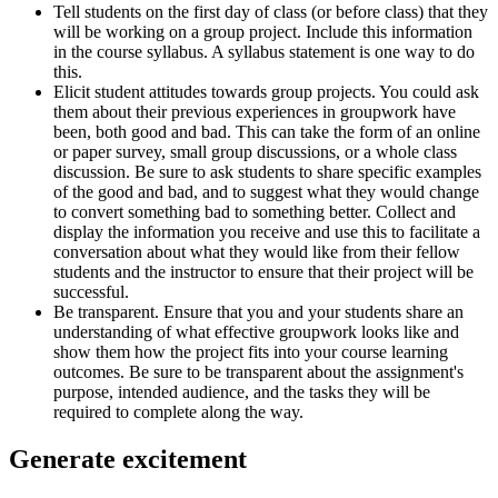
Tell students on the first day of class (or before class) that they
will be working on a group project. Include this information
in the course syllabus. A syllabus statement is one way to do
this.
Elicit student attitudes towards group projects. You could ask
them about their previous experiences in groupwork have
been, both good and bad. This can take the form of an online
or paper survey, small group discussions, or a whole class
discussion. Be sure to ask students to share specific examples
of the good and bad, and to suggest what they would change
to convert something bad to something better. Collect and
display the information you receive and use this to facilitate a
conversation about what they would like from their fellow
students and the instructor to ensure that their project will be
successful.
Be transparent. Ensure that you and your students share an
understanding of what effective groupwork looks like and
show them how the project fits into your course learning
outcomes. Be sure to be transparent about the assignment's
purpose, intended audience, and the tasks they will be
required to complete along the way.
Generate excitement