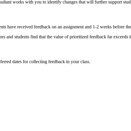
ultant works with you to identify changes that will further support stud
udents have received feedback on an assignment and 1-2 weeks before th
s and students find that the value of prioritized feedback far exceeds th
ferred dates for collecting feedback in your class.