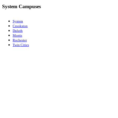
System Campuses
System
Crookston
Duluth
Morris
Rochester
Twin Cities