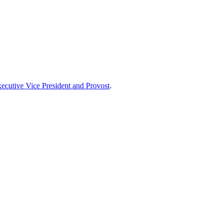
xecutive Vice President and Provost
.