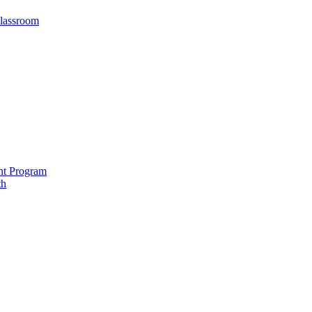
Classroom
nt Program
th