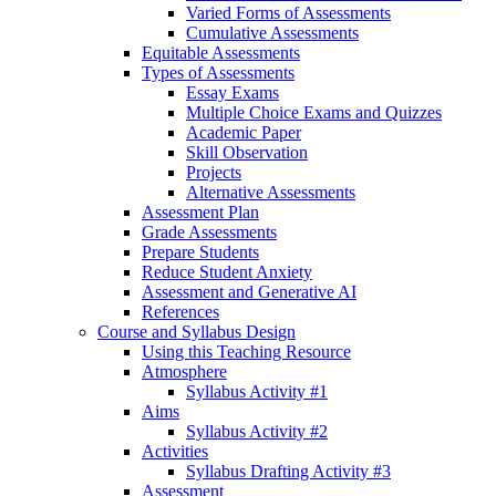
Varied Forms of Assessments
Cumulative Assessments
Equitable Assessments
Types of Assessments
Essay Exams
Multiple Choice Exams and Quizzes
Academic Paper
Skill Observation
Projects
Alternative Assessments
Assessment Plan
Grade Assessments
Prepare Students
Reduce Student Anxiety
Assessment and Generative AI
References
Course and Syllabus Design
Using this Teaching Resource
Atmosphere
Syllabus Activity #1
Aims
Syllabus Activity #2
Activities
Syllabus Drafting Activity #3
Assessment