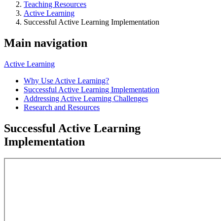
Teaching Resources
Active Learning
Successful Active Learning Implementation
Main navigation
Active Learning
Why Use Active Learning?
Successful Active Learning Implementation
Addressing Active Learning Challenges
Research and Resources
Successful Active Learning
Implementation