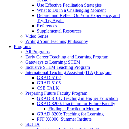
Use Effective Facilitation Strategies
What to Do in a Challenging Moment
Debrief and Reflect On Your Experience, and
Try, Try Again
References
Supplemental Resources
Video Series
Writing Your Teaching Philosophy
Programs
All Programs
Early Career Teaching and Learning Program
Gateways to Learning: STEM
Inclusive STEM Teaching Program
International Teaching Assistant (ITA) Program
GRAD 5102
GRAD 5105
CSE TALK
Preparing Future Faculty Program
GRAD 8101: Teaching in Higher Education
GRAD 8200: Practicum for Future Faculty
Finding a Practicum Mentor
GRAD 8200: Teaching for Learning
PFF X8000: Summer Institute
SETTA