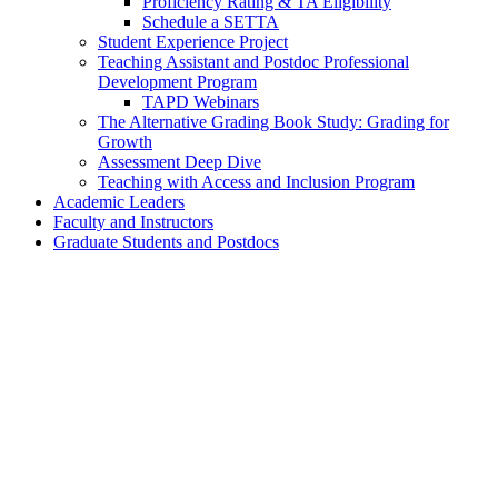
Proficiency Rating & TA Eligibility
Schedule a SETTA
Student Experience Project
Teaching Assistant and Postdoc Professional
Development Program
TAPD Webinars
The Alternative Grading Book Study: Grading for
Growth
Assessment Deep Dive
Teaching with Access and Inclusion Program
Academic Leaders
Faculty and Instructors
Graduate Students and Postdocs