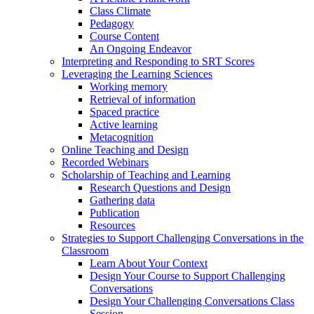
Class Climate
Pedagogy
Course Content
An Ongoing Endeavor
Interpreting and Responding to SRT Scores
Leveraging the Learning Sciences
Working memory
Retrieval of information
Spaced practice
Active learning
Metacognition
Online Teaching and Design
Recorded Webinars
Scholarship of Teaching and Learning
Research Questions and Design
Gathering data
Publication
Resources
Strategies to Support Challenging Conversations in the
Classroom
Learn About Your Context
Design Your Course to Support Challenging
Conversations
Design Your Challenging Conversations Class
Session