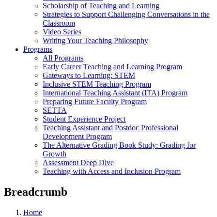
Scholarship of Teaching and Learning
Strategies to Support Challenging Conversations in the
Classroom
Video Series
Writing Your Teaching Philosophy
Programs
All Programs
Early Career Teaching and Learning Program
Gateways to Learning: STEM
Inclusive STEM Teaching Program
International Teaching Assistant (ITA) Program
Preparing Future Faculty Program
SETTA
Student Experience Project
Teaching Assistant and Postdoc Professional
Development Program
The Alternative Grading Book Study: Grading for
Growth
Assessment Deep Dive
Teaching with Access and Inclusion Program
Breadcrumb
Home