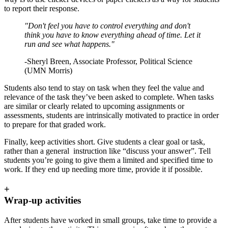
to report their response.
"Don't feel you have to control everything and don't
think you have to know everything ahead of time. Let it
run and see what happens."
-Sheryl Breen, Associate Professor, Political Science
(UMN Morris)
Students also tend to stay on task when they feel the value and
relevance of the task they’ve been asked to complete. When tasks
are similar or clearly related to upcoming assignments or
assessments, students are intrinsically motivated to practice in order
to prepare for that graded work.
Finally, keep activities short. Give students a clear goal or task,
rather than a general instruction like “discuss your answer”. Tell
students you’re going to give them a limited and specified time to
work. If they end up needing more time, provide it if possible.
+
Wrap-up activities
After students have worked in small groups, take time to provide a