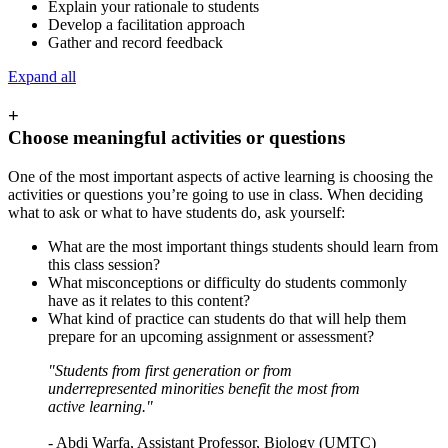
Explain your rationale to students
Develop a facilitation approach
Gather and record feedback
Expand all
+
Choose meaningful activities or questions
One of the most important aspects of active learning is choosing the
activities or questions you’re going to use in class. When deciding
what to ask or what to have students do, ask yourself:
What are the most important things students should learn from
this class session?
What misconceptions or difficulty do students commonly
have as it relates to this content?
What kind of practice can students do that will help them
prepare for an upcoming assignment or assessment?
"Students from first generation or from
underrepresented minorities benefit the most from
active learning."
- Abdi Warfa, Assistant Professor, Biology (UMTC)