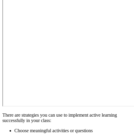
There are strategies you can use to implement active learning
successfully in your class:
Choose meaningful activities or questions