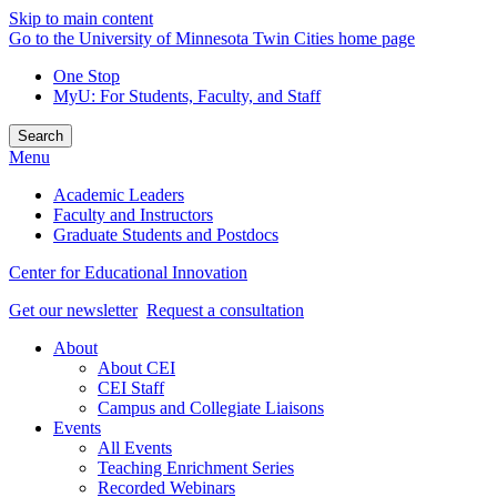
Skip to main content
Go to the University of Minnesota Twin Cities home page
One Stop
MyU
: For Students, Faculty, and Staff
Search
Menu
Academic Leaders
Faculty and Instructors
Graduate Students and Postdocs
Center for Educational Innovation
Get our newsletter
Request a consultation
About
About CEI
CEI Staff
Campus and Collegiate Liaisons
Events
All Events
Teaching Enrichment Series
Recorded Webinars