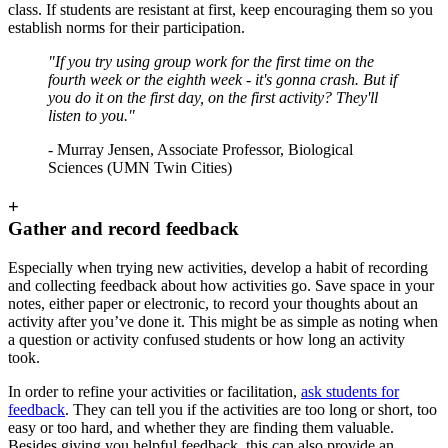
class. If students are resistant at first, keep encouraging them so you
establish norms for their participation.
"If you try using group work for the first time on the
fourth week or the eighth week - it's gonna crash. But if
you do it on the first day, on the first activity? They'll
listen to you."
- Murray Jensen, Associate Professor, Biological
Sciences (UMN Twin Cities)
+
Gather and record feedback
Especially when trying new activities, develop a habit of recording
and collecting feedback about how activities go. Save space in your
notes, either paper or electronic, to record your thoughts about an
activity after you’ve done it. This might be as simple as noting when
a question or activity confused students or how long an activity
took.
In order to refine your activities or facilitation,
ask students for
feedback
. They can tell you if the activities are too long or short, too
easy or too hard, and whether they are finding them valuable.
Besides giving you helpful feedback, this can also provide an