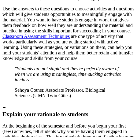
Use the answers to these questions to choose activities and questions
which will give students opportunities to meaningfully engage with
the material. You want to have students engage in work that gives
them feedback on how well they are understanding the material and
practice in using the skills important for succeeding in your course.
Classroom Assessment Techniques
are one type of activity that
works particularly well as you are getting started with active
learning. Using these strategies, or variations on them, can help you
hold your students’ attention and help them better retain and transfer
knowledge and skills from your course.
"Students are not stupid and they're perfectly aware of
when we are using meaningless, time-sucking activities
in class."
Sehoya Cotner, Associate Professor, Biological
Sciences (UMN Twin Cities)
+
Explain your rationale to students
At the beginning of the semester and before you begin your first
(few) activities, tell students why you’re having them engaged in
activities during class. This is particularly important if active learning