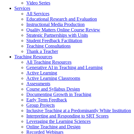
Video Series
Services
All Services
Educational Research and Evaluation
Instructional Media Production
Quality Matters Online Course Review
Strategic Partnerships with Units
Student Feedback Facilitation
Teaching Consultations
Thank a Teacher
Teaching Resources
All Teaching Resources
Generative AI in Teaching and Learning
Active Learning
Active Learning Classrooms
Assessments
Course and Syllabus Design
Documenting Growth in Teaching
Early Term Feedback
Group Projects
Inclusive Teaching at a Predominantly White Institution
Interpreting and Responding to SRT Scores
Leveraging the Learning Sciences
Online Teaching and Design
Recorded Webinars