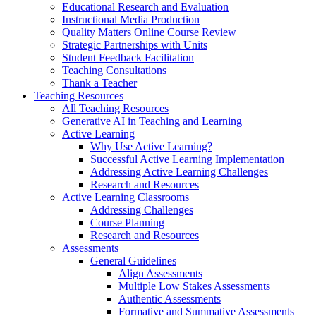
Educational Research and Evaluation
Instructional Media Production
Quality Matters Online Course Review
Strategic Partnerships with Units
Student Feedback Facilitation
Teaching Consultations
Thank a Teacher
Teaching Resources
All Teaching Resources
Generative AI in Teaching and Learning
Active Learning
Why Use Active Learning?
Successful Active Learning Implementation
Addressing Active Learning Challenges
Research and Resources
Active Learning Classrooms
Addressing Challenges
Course Planning
Research and Resources
Assessments
General Guidelines
Align Assessments
Multiple Low Stakes Assessments
Authentic Assessments
Formative and Summative Assessments