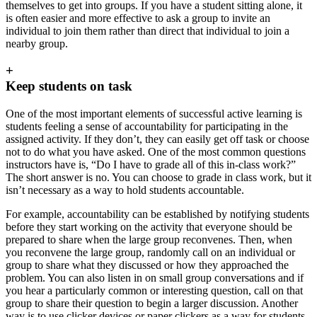
themselves to get into groups. If you have a student sitting alone, it
is often easier and more effective to ask a group to invite an
individual to join them rather than direct that individual to join a
nearby group.
+
Keep students on task
One of the most important elements of successful active learning is
students feeling a sense of accountability for participating in the
assigned activity. If they don’t, they can easily get off task or choose
not to do what you have asked. One of the most common questions
instructors have is, “Do I have to grade all of this in-class work?”
The short answer is no. You can choose to grade in class work, but it
isn’t necessary as a way to hold students accountable.
For example, accountability can be established by notifying students
before they start working on the activity that everyone should be
prepared to share when the large group reconvenes. Then, when
you reconvene the large group, randomly call on an individual or
group to share what they discussed or how they approached the
problem. You can also listen in on small group conversations and if
you hear a particularly common or interesting question, call on that
group to share their question to begin a larger discussion. Another
way is to use clicker devices or paper clickers as a way for students