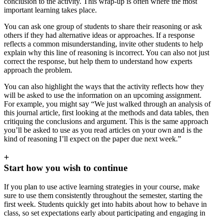
conclusion to the activity. This wrap-up is often where the most
important learning takes place.
You can ask one group of students to share their reasoning or ask
others if they had alternative ideas or approaches. If a response
reflects a common misunderstanding, invite other students to help
explain why this line of reasoning is incorrect. You can also not just
correct the response, but help them to understand how experts
approach the problem.
You can also highlight the ways that the activity reflects how they
will be asked to use the information on an upcoming assignment.
For example, you might say “We just walked through an analysis of
this journal article, first looking at the methods and data tables, then
critiquing the conclusions and argument. This is the same approach
you’ll be asked to use as you read articles on your own and is the
kind of reasoning I’ll expect on the paper due next week.”
+
Start how you wish to continue
If you plan to use active learning strategies in your course, make
sure to use them consistently throughout the semester, starting the
first week. Students quickly get into habits about how to behave in
class, so set expectations early about participating and engaging in