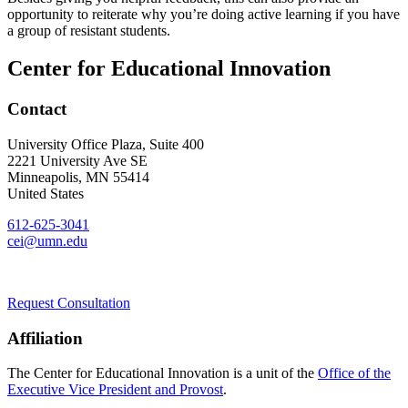
opportunity to reiterate why you’re doing active learning if you have
a group of resistant students.
Center for Educational Innovation
Contact
University Office Plaza, Suite 400
2221 University Ave SE
Minneapolis
,
MN
55414
United States
612-625-3041
cei@umn.edu
Request Consultation
Affiliation
The Center for Educational Innovation is a unit of the
Office of the
Executive Vice President and Provost
.