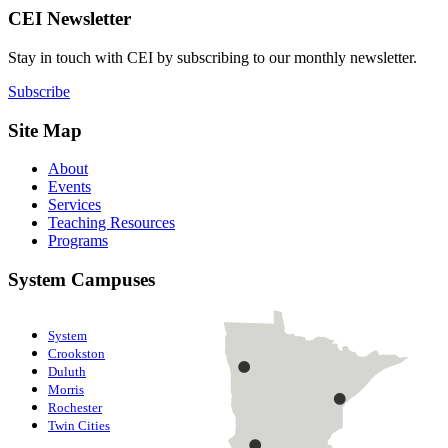
CEI Newsletter
Stay in touch with CEI by subscribing to our monthly newsletter.
Subscribe
Site Map
About
Events
Services
Teaching Resources
Programs
System Campuses
System
Crookston
Duluth
Morris
Rochester
Twin Cities