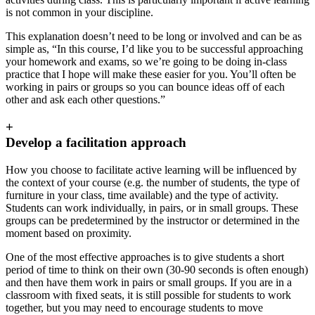
is not common in your discipline.
This explanation doesn’t need to be long or involved and can be as
simple as, “In this course, I’d like you to be successful approaching
your homework and exams, so we’re going to be doing in-class
practice that I hope will make these easier for you. You’ll often be
working in pairs or groups so you can bounce ideas off of each
other and ask each other questions.”
+
Develop a facilitation approach
How you choose to facilitate active learning will be influenced by
the context of your course (e.g. the number of students, the type of
furniture in your class, time available) and the type of activity.
Students can work individually, in pairs, or in small groups. These
groups can be predetermined by the instructor or determined in the
moment based on proximity.
One of the most effective approaches is to give students a short
period of time to think on their own (30-90 seconds is often enough)
and then have them work in pairs or small groups. If you are in a
classroom with fixed seats, it is still possible for students to work
together, but you may need to encourage students to move