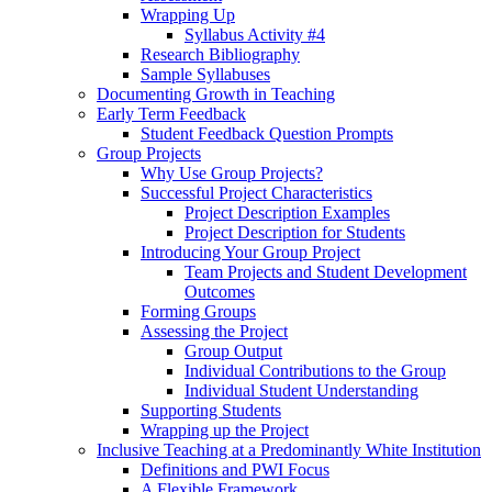
Wrapping Up
Syllabus Activity #4
Research Bibliography
Sample Syllabuses
Documenting Growth in Teaching
Early Term Feedback
Student Feedback Question Prompts
Group Projects
Why Use Group Projects?
Successful Project Characteristics
Project Description Examples
Project Description for Students
Introducing Your Group Project
Team Projects and Student Development
Outcomes
Forming Groups
Assessing the Project
Group Output
Individual Contributions to the Group
Individual Student Understanding
Supporting Students
Wrapping up the Project
Inclusive Teaching at a Predominantly White Institution
Definitions and PWI Focus
A Flexible Framework