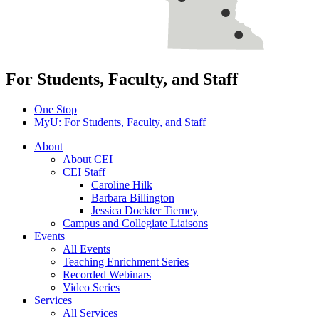
For Students, Faculty, and Staff
One Stop
MyU
: For Students, Faculty, and Staff
About
About CEI
CEI Staff
Caroline Hilk
Barbara Billington
Jessica Dockter Tierney
Campus and Collegiate Liaisons
Events
All Events
Teaching Enrichment Series
Recorded Webinars
Video Series
Services
All Services