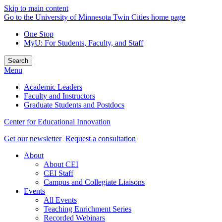
Skip to main content
Go to the University of Minnesota Twin Cities home page
One Stop
MyU
: For Students, Faculty, and Staff
Search
Menu
Academic Leaders
Faculty and Instructors
Graduate Students and Postdocs
Center for Educational Innovation
Get our newsletter
Request a consultation
About
About CEI
CEI Staff
Campus and Collegiate Liaisons
Events
All Events
Teaching Enrichment Series
Recorded Webinars