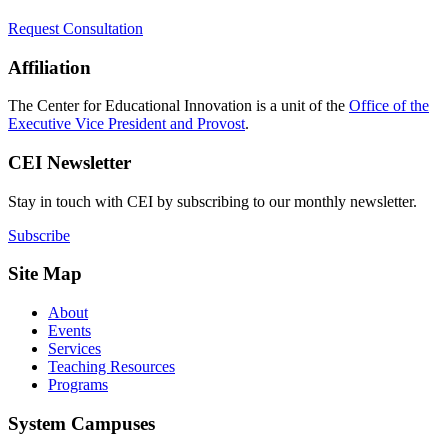
Request Consultation
Affiliation
The Center for Educational Innovation is a unit of the
Office of the
Executive Vice President and Provost
.
CEI Newsletter
Stay in touch with CEI by subscribing to our monthly newsletter.
Subscribe
Site Map
About
Events
Services
Teaching Resources
Programs
System Campuses