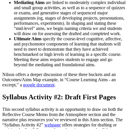
Mediating Aims
are linked to moderately complex individual
and small group activities, as well as to a sequence of quizzes
or exams, and generative stages of sequenced major
assignments (eg, stages of developing projects, presentations,
performances, experiments). In shaping and stating these
“mid-level” aims, we begin naming criteria we and students
will draw on for assessing the drafted and completed work.
Ultimate Aims
specify the course-level cognitive, affective,
and psychomotor components of learning that students will
need to meet to demonstrate that they have achieved
benchmarked or high levels of learning in a specific course.
Meeting these aims requires students to engage and go
beyond the mediating and foundational aims.
Nilson offers a deeper discussion of these three buckets and an
Outcomes/Aims Map example, in “Course Learning Aims - an
excerpt,” a
google document
.
Syllabus Activity #2: Draft First Pages
This second syllabus activity is an opportunity to draw on both the
Reflective Course Memo from the Atmosphere section and the
narrative plus resources you’ve reviewed in this Aims section. The
“Syllabus Activity #2”
webpage
offers strategies for drafting or