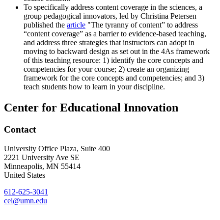
To specifically address content coverage in the sciences, a
group pedagogical innovators, led by Christina Petersen
published the
article
"The tyranny of content” to address
“content coverage” as a barrier to evidence-based teaching,
and address three strategies that instructors can adopt in
moving to backward design as set out in the 4As framework
of this teaching resource: 1) identify the core concepts and
competencies for your course; 2) create an organizing
framework for the core concepts and competencies; and 3)
teach students how to learn in your discipline.
Center for Educational Innovation
Contact
University Office Plaza, Suite 400
2221 University Ave SE
Minneapolis
,
MN
55414
United States
612-625-3041
cei@umn.edu