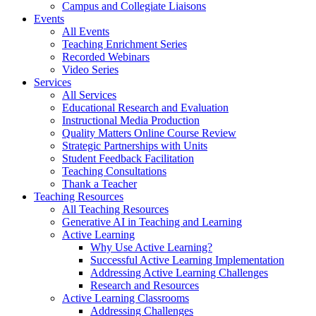
Campus and Collegiate Liaisons
Events
All Events
Teaching Enrichment Series
Recorded Webinars
Video Series
Services
All Services
Educational Research and Evaluation
Instructional Media Production
Quality Matters Online Course Review
Strategic Partnerships with Units
Student Feedback Facilitation
Teaching Consultations
Thank a Teacher
Teaching Resources
All Teaching Resources
Generative AI in Teaching and Learning
Active Learning
Why Use Active Learning?
Successful Active Learning Implementation
Addressing Active Learning Challenges
Research and Resources
Active Learning Classrooms
Addressing Challenges