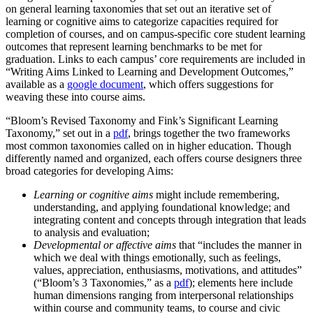
on general learning taxonomies that set out an iterative set of
learning or cognitive aims to categorize capacities required for
completion of courses, and on campus-specific core student learning
outcomes that represent learning benchmarks to be met for
graduation. Links to each campus’ core requirements are included in
“Writing Aims Linked to Learning and Development Outcomes,”
available as a
google document
, which offers suggestions for
weaving these into course aims.
“Bloom’s Revised Taxonomy and Fink’s Significant Learning
Taxonomy,” set out in a
pdf
, brings together the two frameworks
most common taxonomies called on in higher education. Though
differently named and organized, each offers course designers three
broad categories for developing Aims:
Learning or cognitive aims
might include remembering,
understanding, and applying foundational knowledge; and
integrating content and concepts through integration that leads
to analysis and evaluation;
Developmental or affective aims
that “includes the manner in
which we deal with things emotionally, such as feelings,
values, appreciation, enthusiasms, motivations, and attitudes”
(“Bloom’s 3 Taxonomies,” as a
pdf
); elements here include
human dimensions ranging from interpersonal relationships
within course and community teams, to course and civic