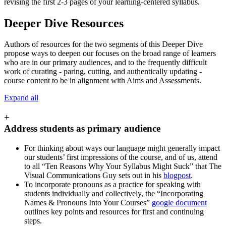
revising the first 2-3 pages of your learning-centered syllabus.
Deeper Dive Resources
Authors of resources for the two segments of this Deeper Dive
propose ways to deepen our focuses on the broad range of learners
who are in our primary audiences, and to the frequently difficult
work of curating - paring, cutting, and authentically updating -
course content to be in alignment with Aims and Assessments.
Expand all
+
Address students as primary audience
For thinking about ways our language might generally impact
our students’ first impressions of the course, and of us, attend
to all “Ten Reasons Why Your Syllabus Might Suck” that The
Visual Communications Guy sets out in his
blogpost
.
To incorporate pronouns as a practice for speaking with
students individually and collectively, the “Incorporating
Names & Pronouns Into Your Courses”
google document
outlines key points and resources for first and continuing
steps.