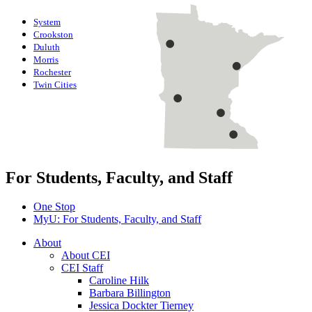
System
Crookston
Duluth
Morris
Rochester
Twin Cities
For Students, Faculty, and Staff
One Stop
MyU
: For Students, Faculty, and Staff
About
About CEI
CEI Staff
Caroline Hilk
Barbara Billington
Jessica Dockter Tierney