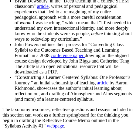
Bryan Dewsbury, in the "Deep teaching in a college STEM
classroom"
article
, writes of personal and pedagogical
experiences that “led to a reimagining of my entire
pedagogical approach with a more careful consideration
of
whom
I was teaching,” which meant that “I first needed to
understand my own intersectional identity, and more deeply
know who the students were as people,
before
thinking about
ways to redevelop my curriculum.”
John Powers outlines their process for “Converting Class
Syllabi to the Outcomes Based Teaching and Learning
Format” in a 2008
conference paper
drawing on the aligned
course design developed by John Biggs and Catherine Tang.
The article is an open educational resource that will be
downloaded as a PDF.
“Constructing a Learner-Centered Syllabus: One Professor’s
Journey,” an initial scholarship of teaching
article
by Aaron
Richmond, showcases the author’s initial learning about,
reflection on, and drafting of Atmosphere and Aims segments
(and more) of a learner-centered syllabus.
The taxonomy resources, reflective questions and essays included in
this section can work as a further springboard for the thinking you
begin in drafting the Reflective Course Memo outlined in the
“Syllabus Activity #1”
webpage
.