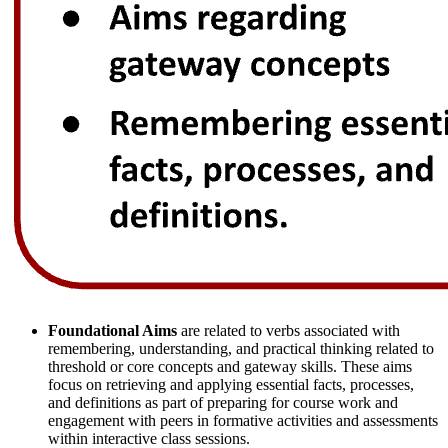
Foundational Aims
are related to verbs associated with
remembering, understanding, and practical thinking related to
threshold or core concepts and gateway skills. These aims
focus on retrieving and applying essential facts, processes,
and definitions as part of preparing for course work and
engagement with peers in formative activities and assessments
within interactive class sessions.