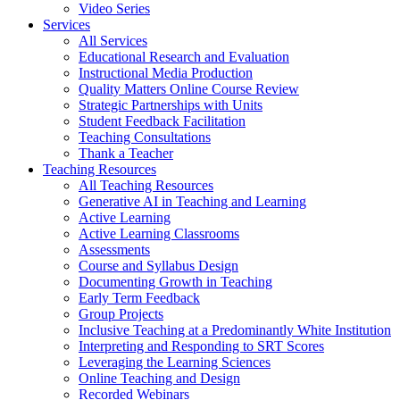
Video Series
Services
All Services
Educational Research and Evaluation
Instructional Media Production
Quality Matters Online Course Review
Strategic Partnerships with Units
Student Feedback Facilitation
Teaching Consultations
Thank a Teacher
Teaching Resources
All Teaching Resources
Generative AI in Teaching and Learning
Active Learning
Active Learning Classrooms
Assessments
Course and Syllabus Design
Documenting Growth in Teaching
Early Term Feedback
Group Projects
Inclusive Teaching at a Predominantly White Institution
Interpreting and Responding to SRT Scores
Leveraging the Learning Sciences
Online Teaching and Design
Recorded Webinars