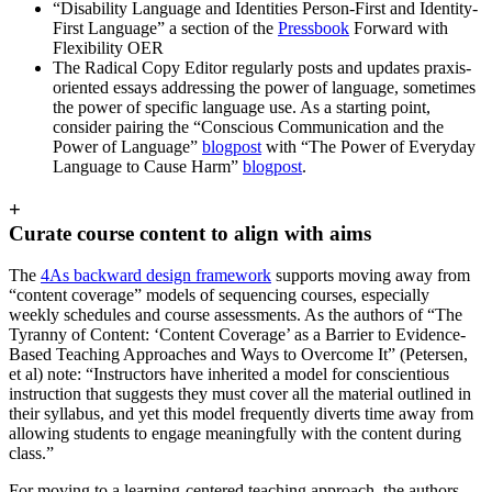
“Disability Language and Identities Person-First and Identity-
First Language” a section of the
Pressbook
Forward with
Flexibility OER
The Radical Copy Editor regularly posts and updates praxis-
oriented essays addressing the power of language, sometimes
the power of specific language use. As a starting point,
consider pairing the “Conscious Communication and the
Power of Language”
blogpost
with “The Power of Everyday
Language to Cause Harm”
blogpost
.
+
Curate course content to align with aims
The
4As backward design framework
supports moving away from
“content coverage” models of sequencing courses, especially
weekly schedules and course assessments. As the authors of “The
Tyranny of Content: ‘Content Coverage’ as a Barrier to Evidence-
Based Teaching Approaches and Ways to Overcome It” (Petersen,
et al) note: “Instructors have inherited a model for conscientious
instruction that suggests they must cover all the material outlined in
their syllabus, and yet this model frequently diverts time away from
allowing students to engage meaningfully with the content during
class.”
For moving to a learning-centered teaching approach, the authors