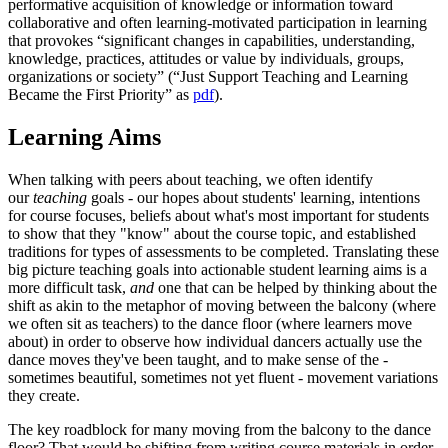
performative acquisition of knowledge or information toward
collaborative and often learning-motivated participation in learning
that provokes “significant changes in capabilities, understanding,
knowledge, practices, attitudes or value by individuals, groups,
organizations or society” (“Just Support Teaching and Learning
Became the First Priority” as
pdf
).
Learning Aims
When talking with peers about teaching, we often identify
our
teaching
goals - our hopes about students' learning, intentions
for course focuses, beliefs about what's most important for students
to show that they "know" about the course topic, and established
traditions for types of assessments to be completed. Translating these
big picture teaching goals into actionable student learning aims is a
more difficult task,
and
one that can be helped by thinking about the
shift as akin to the metaphor of moving between the balcony (where
we often sit as teachers) to the dance floor (where learners move
about) in order to observe how individual dancers actually use the
dance moves they've been taught, and to make sense of the -
sometimes beautiful, sometimes not yet fluent - movement variations
they create.
The key roadblock for many moving from the balcony to the dance
floor? That would be shifting from writing course materials in order