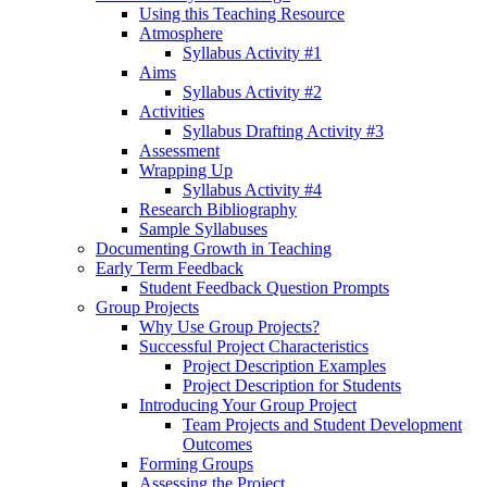
Using this Teaching Resource
Atmosphere
Syllabus Activity #1
Aims
Syllabus Activity #2
Activities
Syllabus Drafting Activity #3
Assessment
Wrapping Up
Syllabus Activity #4
Research Bibliography
Sample Syllabuses
Documenting Growth in Teaching
Early Term Feedback
Student Feedback Question Prompts
Group Projects
Why Use Group Projects?
Successful Project Characteristics
Project Description Examples
Project Description for Students
Introducing Your Group Project
Team Projects and Student Development
Outcomes
Forming Groups
Assessing the Project