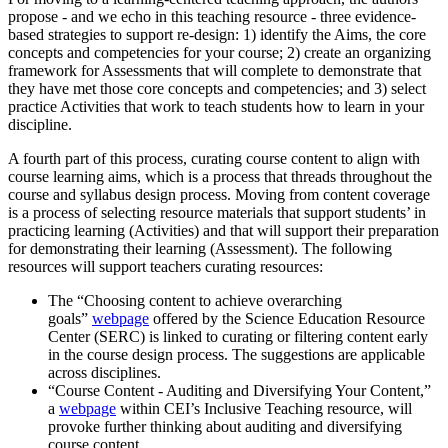
propose - and we echo in this teaching resource - three evidence-
based strategies to support re-design: 1) identify the Aims, the core
concepts and competencies for your course; 2) create an organizing
framework for Assessments that will complete to demonstrate that
they have met those core concepts and competencies; and 3) select
practice Activities that work to teach students how to learn in your
discipline.
A fourth part of this process, curating course content to align with
course learning aims, which is a process that threads throughout the
course and syllabus design process. Moving from content coverage
is a process of selecting resource materials that support students’ in
practicing learning (Activities) and that will support their preparation
for demonstrating their learning (Assessment). The following
resources will support teachers curating resources:
The “Choosing content to achieve overarching
goals”
webpage
offered by the Science Education Resource
Center (SERC) is linked to curating or filtering content early
in the course design process. The suggestions are applicable
across disciplines.
“Course Content - Auditing and Diversifying Your Content,”
a
webpage
within CEI’s Inclusive Teaching resource, will
provoke further thinking about auditing and diversifying
course content.