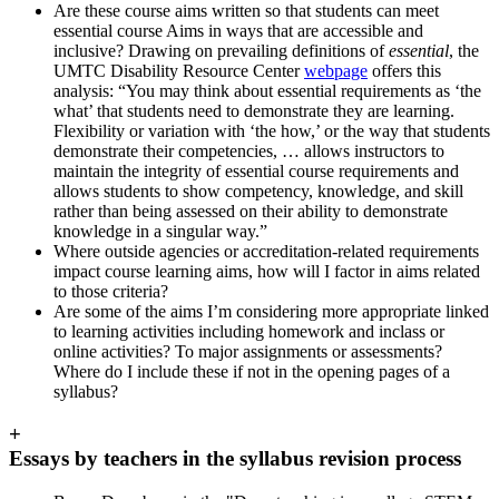
Are these course aims written so that students can meet
essential course Aims in ways that are accessible and
inclusive? Drawing on prevailing definitions of
essential
, the
UMTC Disability Resource Center
webpage
offers this
analysis: “You may think about essential requirements as ‘the
what’ that students need to demonstrate they are learning.
Flexibility or variation with ‘the how,’ or the way that students
demonstrate their competencies, … allows instructors to
maintain the integrity of essential course requirements and
allows students to show competency, knowledge, and skill
rather than being assessed on their ability to demonstrate
knowledge in a singular way.”
Where outside agencies or accreditation-related requirements
impact course learning aims, how will I factor in aims related
to those criteria?
Are some of the aims I’m considering more appropriate linked
to learning activities including homework and inclass or
online activities? To major assignments or assessments?
Where do I include these if not in the opening pages of a
syllabus?
+
Essays by teachers in the syllabus revision process