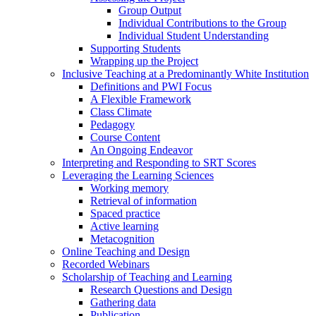
Group Output
Individual Contributions to the Group
Individual Student Understanding
Supporting Students
Wrapping up the Project
Inclusive Teaching at a Predominantly White Institution
Definitions and PWI Focus
A Flexible Framework
Class Climate
Pedagogy
Course Content
An Ongoing Endeavor
Interpreting and Responding to SRT Scores
Leveraging the Learning Sciences
Working memory
Retrieval of information
Spaced practice
Active learning
Metacognition
Online Teaching and Design
Recorded Webinars
Scholarship of Teaching and Learning
Research Questions and Design
Gathering data
Publication