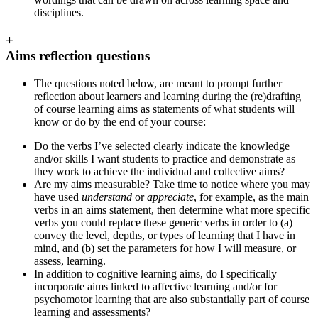
disciplines.
+
Aims reflection questions
The questions noted below, are meant to prompt further
reflection about learners and learning during the (re)drafting
of course learning aims as statements of what students will
know or do by the end of your course:
Do the verbs I’ve selected clearly indicate the knowledge
and/or skills I want students to practice and demonstrate as
they work to achieve the individual and collective aims?
Are my aims measurable? Take time to notice where you may
have used
understand
or
appreciate
, for example,
as the main
verbs in an aims statement, then determine what more specific
verbs you could replace these generic verbs in order to (a)
convey the level, depths, or types of learning that I have in
mind, and (b) set the parameters for how I will measure, or
assess, learning.
In addition to cognitive learning aims, do I specifically
incorporate aims linked to affective learning and/or for
psychomotor learning that are also substantially part of course
learning and assessments?