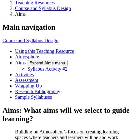
Teaching Resources
Course and Syllabus Design
Aims
Main navigation
Course and Syllabus Design
Using this Teaching Resource
Atmosphere
Aims
Expand Aims menu
Syllabus Activity #2
Activities
Assessment
Wrapping Up
Research Bibliography
Sample Syllabuses
Aims: What aims will we select to guide
learning?
Building on Atmosphere’s focus on creating learning
spaces where teachers and learners will be and work