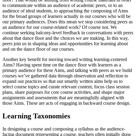
to communicate within an audience of academic peers, or to an
audience of ideal students, to approaching the composing of Aims
for the broad groups of learners actually in our courses who will be
our primary audiences. Does this mean we stop considering peers as
an audience for our course-related work? Of course not. We
continue seeking balcony-level feedback in conversations with peers
about that dance floor and the choices we are making. In this way,
peers join us in shaping ideas and opportunities for learning about
and on the dance floor of our courses.
Another key benefit for moving toward writing learning-centered
Aims? Having spent time on the dance floor with learners as a
primary audience for these Aims, and talking with peers as we build
courses we’ve gathered data through observation and reflection to
expand our practices so that our smartly written aims help us to
select course topics and curate relevant content, focus class session
plans, share purposes for core course activities, and shape major
assignments and assessments that are meaningfully aligned with
those Aims. These are acts of engaging in backward course design.
Learning Taxonomies
In designing a course and composing a syllabus as the audience-
facing document representing a course, teachers often initially draw