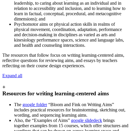
leadership, to caring about learning as an individual and in
relation to accessibility and inclusion, and to learning how to
learn in factual, conceptual, procedural, and metacognitive
dimensions); and
Psychomotor aims or physical action skills in realms of
physical movement, coordination, adaptation, performance
and decision-making in disciplines as varied as arts and
kinesiology performance spaces, science and language labs,
and health and counseling interactions.
The resources that follow focus on writing learning-centered aims,
reflective questions for reviewing aims, and essays by teachers
reflecting on their course design experiences.
Expand all
+
Resources for writing learning-centered aims
The
google folder
“Bloom and Fink on Writing Aims”
includes practical resources for brainstorming, sketching out,
wording, and sequencing learning aims.
Also, the “Examples of Aims”
google slidedeck
brings
together examples from 15 courses, which offer structures and
wordings that can be drawn on across learning space and