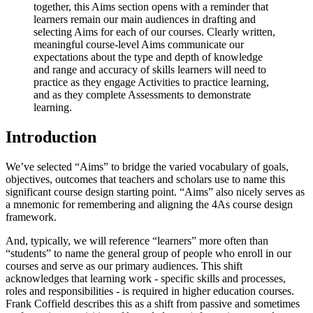
together, this Aims section opens with a reminder that
learners remain our main audiences in drafting and
selecting Aims for each of our courses. Clearly written,
meaningful course-level Aims communicate our
expectations about the type and depth of knowledge
and range and accuracy of skills learners will need to
practice as they engage Activities to practice learning,
and as they complete Assessments to demonstrate
learning.
Introduction
We’ve selected “Aims” to bridge the varied vocabulary of goals,
objectives, outcomes that teachers and scholars use to name this
significant course design starting point. “Aims” also nicely serves as
a mnemonic for remembering and aligning the 4As course design
framework.
And, typically, we will reference “learners”
more often than
“students” to name the general group of people who enroll in our
courses and serve as our primary audiences. This shift
acknowledges that learning
work
-
specific skills and processes,
roles and responsibilities - is required in higher education courses.
Frank Coffield describes this as a shift from passive and sometimes