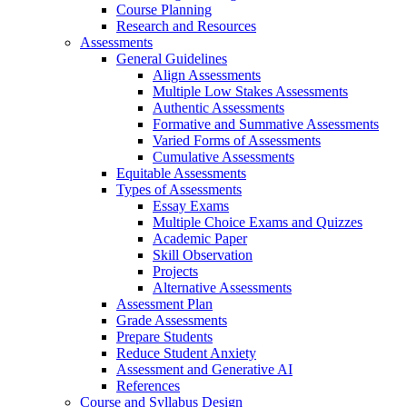
Course Planning
Research and Resources
Assessments
General Guidelines
Align Assessments
Multiple Low Stakes Assessments
Authentic Assessments
Formative and Summative Assessments
Varied Forms of Assessments
Cumulative Assessments
Equitable Assessments
Types of Assessments
Essay Exams
Multiple Choice Exams and Quizzes
Academic Paper
Skill Observation
Projects
Alternative Assessments
Assessment Plan
Grade Assessments
Prepare Students
Reduce Student Anxiety
Assessment and Generative AI
References
Course and Syllabus Design