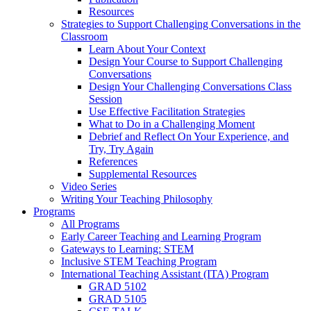
Resources
Strategies to Support Challenging Conversations in the
Classroom
Learn About Your Context
Design Your Course to Support Challenging
Conversations
Design Your Challenging Conversations Class
Session
Use Effective Facilitation Strategies
What to Do in a Challenging Moment
Debrief and Reflect On Your Experience, and
Try, Try Again
References
Supplemental Resources
Video Series
Writing Your Teaching Philosophy
Programs
All Programs
Early Career Teaching and Learning Program
Gateways to Learning: STEM
Inclusive STEM Teaching Program
International Teaching Assistant (ITA) Program
GRAD 5102
GRAD 5105