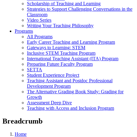
Scholarship of Teaching and Learning
Strategies to Support Challenging Conversations in the
Classroom
Video Series
Writing Your Teaching Philosophy
Programs
All Programs
Early Career Teaching and Learning Program
Gateways to Learning: STEM
Inclusive STEM Teaching Program
International Teaching Assistant (ITA) Program
Preparing Future Faculty Program
SETTA
Student Experience Project
Teaching Assistant and Postdoc Professional
Development Program
The Alternative Grading Book Study: Grading for
Growth
Assessment Deep Dive
Teaching with Access and Inclusion Program
Breadcrumb
Home