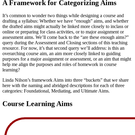
A Framework for Categorizing Aims
It’s common to wonder two things while designing a course and
drafting a syllabus: Whether we have “enough” aims, and whether
the drafted aims might actually be linked more closely to inclass or
online or preparing for class activities, or to major assignment or
assessment aims. We’ll come back to the “are these enough aims?”
query during the Assessment and Closing sections of this teaching
resource. For now, it’s that second query we’ll address: is this an
overarching course aim, an aim more closely linked to guiding
purposes for a major assignment or assessment, or an aim that might
help me align the purposes and roles of homework in course
learning?
Linda Nilson’s framework Aims into three “buckets” that we share
here with the naming and abridged descriptions for each of three
categories: Foundational, Mediating, and Ultimate Aims.
Course Learning Aims