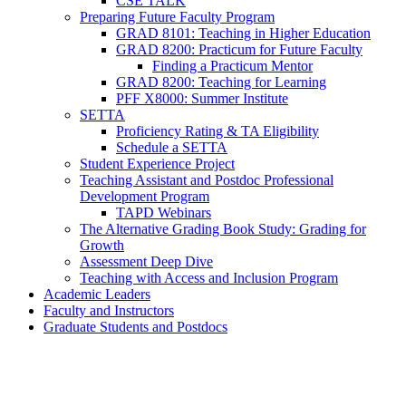
CSE TALK
Preparing Future Faculty Program
GRAD 8101: Teaching in Higher Education
GRAD 8200: Practicum for Future Faculty
Finding a Practicum Mentor
GRAD 8200: Teaching for Learning
PFF X8000: Summer Institute
SETTA
Proficiency Rating & TA Eligibility
Schedule a SETTA
Student Experience Project
Teaching Assistant and Postdoc Professional
Development Program
TAPD Webinars
The Alternative Grading Book Study: Grading for
Growth
Assessment Deep Dive
Teaching with Access and Inclusion Program
Academic Leaders
Faculty and Instructors
Graduate Students and Postdocs