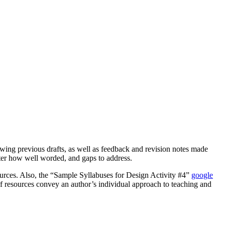
viewing previous drafts, as well as feedback and revision notes made
atter how well worded, and gaps to address.
ources. Also, the “Sample Syllabuses for Design Activity #4”
google
of resources convey an author’s individual approach to teaching and