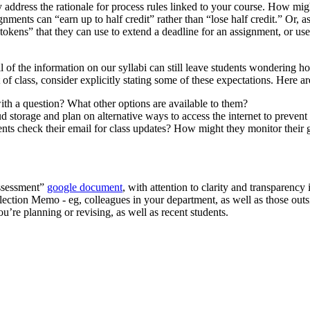
tly address the rationale for process rules linked to your course. How mi
ignments can “earn up to half credit” rather than “lose half credit.” Or,
okens” that they can use to extend a deadline for an assignment, or use 
l of the information on our syllabi can still leave students wondering h
f class, consider explicitly stating some of these expectations. Here a
th a question? What other options are available to them?
storage and plan on alternative ways to access the internet to prevent 
ts check their email for class updates? How might they monitor their
Assessment”
google document
, with attention to clarity and transparency
flection Memo - eg, colleagues in your department, as well as those ou
’re planning or revising, as well as recent students.