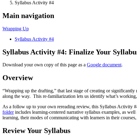
Syllabus Activity #4
Main navigation
Wrapping Up
Syllabus Activity #4
Syllabus Activity #4: Finalize Your Syllabu
Download your own copy of this page as a
Google document
.
Overview
“Wrapping up the drafting,” that last stage of creating or significantl
along the way. This re-familiarization lets us identify what’s working
As a follow up to your own rereading review, this Syllabus Activity 
folder
includes learning-centered narrative syllabus examples, as well
learning, their modes of communicating with learners in their courses,
Review Your Syllabus