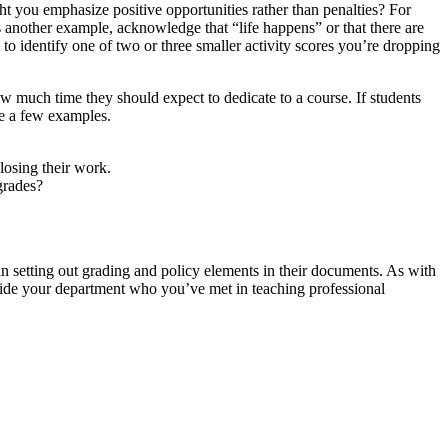
ght you emphasize positive opportunities rather than penalties? For
 as another example, acknowledge that “life happens” or that there are
to identify one of two or three smaller activity scores you’re dropping
ow much time they should expect to dedicate to a course. If students
re a few examples.
losing their work.
 grades?
 in setting out grading and policy elements in their documents. As with
tside your department who you’ve met in teaching professional