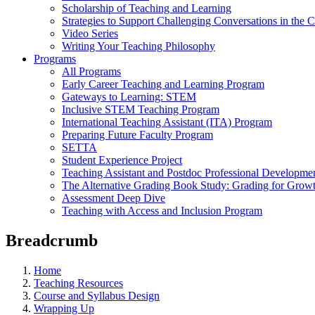
Scholarship of Teaching and Learning
Strategies to Support Challenging Conversations in the 
Video Series
Writing Your Teaching Philosophy
Programs
All Programs
Early Career Teaching and Learning Program
Gateways to Learning: STEM
Inclusive STEM Teaching Program
International Teaching Assistant (ITA) Program
Preparing Future Faculty Program
SETTA
Student Experience Project
Teaching Assistant and Postdoc Professional Developme
The Alternative Grading Book Study: Grading for Grow
Assessment Deep Dive
Teaching with Access and Inclusion Program
Breadcrumb
Home
Teaching Resources
Course and Syllabus Design
Wrapping Up