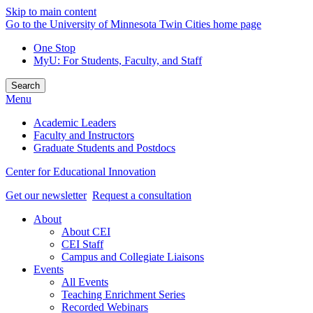
Skip to main content
Go to the University of Minnesota Twin Cities home page
One Stop
MyU
: For Students, Faculty, and Staff
Search
Menu
Academic Leaders
Faculty and Instructors
Graduate Students and Postdocs
Center for Educational Innovation
Get our newsletter
Request a consultation
About
About CEI
CEI Staff
Campus and Collegiate Liaisons
Events
All Events
Teaching Enrichment Series
Recorded Webinars