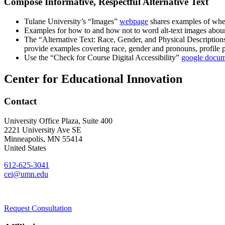
Compose Informative, Respectful Alternative Text
Tulane University’s “Images”
webpage
shares examples of when 
Examples for how to and how not to word alt-text images aboun
The “Alternative Text: Race, Gender, and Physical Descriptio
provide examples covering race, gender and pronouns, profile p
Use the “Check for Course Digital Accessibility”
google docu
Center for Educational Innovation
Contact
University Office Plaza, Suite 400
2221 University Ave SE
Minneapolis
,
MN
55414
United States
612-625-3041
cei@umn.edu
Request Consultation