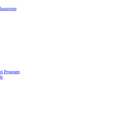
Classroom
nt Program
th