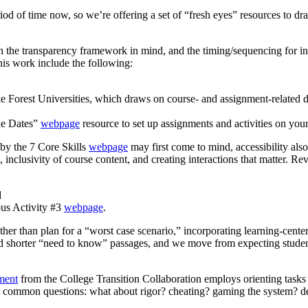
d of time now, so we’re offering a set of “fresh eyes” resources to draw
 the transparency framework in mind, and the timing/sequencing for in
this work include the following:
 Forest Universities, which draws on course- and assignment-related da
ue Dates”
webpage
resource to set up assignments and activities on your 
t by the 7 Core Skills
webpage
may first come to mind, accessibility also
inclusivity of course content, and creating interactions that matter. R
d
bus Activity #3
webpage
.
ther than plan for a “worst case scenario,” incorporating learning-center
 read shorter “need to know” passages, and we move from expecting stu
ment
from the College Transition Collaboration employs orienting tasks
ses common questions: what about rigor? cheating? gaming the system? de