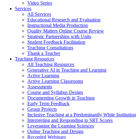
Video Series
Services
All Services
Educational Research and Evaluation
Instructional Media Production
Quality Matters Online Course Review
Strategic Partnerships with Units
Student Feedback Facilitation
Teaching Consultations
Thank a Teacher
Teaching Resources
All Teaching Resources
Generative AI in Teaching and Learning
Active Learning
Active Learning Classrooms
Assessments
Course and Syllabus Design
Documenting Growth in Teaching
Early Term Feedback
Group Projects
Inclusive Teaching at a Predominantly White Institution
Interpreting and Responding to SRT Scores
Leveraging the Learning Sciences
Online Teaching and Design
Recorded Webinars