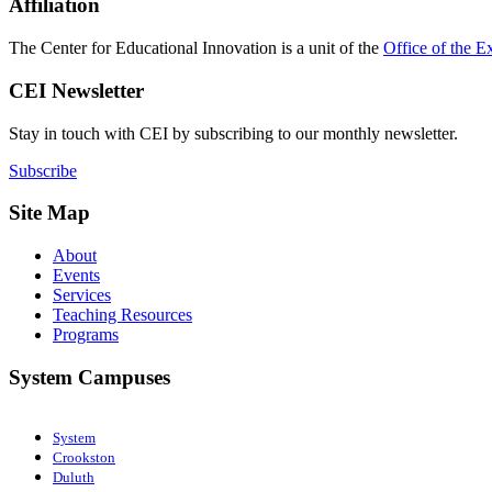
Affiliation
The Center for Educational Innovation is a unit of the
Office of the E
CEI Newsletter
Stay in touch with CEI by subscribing to our monthly newsletter.
Subscribe
Site Map
About
Events
Services
Teaching Resources
Programs
System Campuses
System
Crookston
Duluth