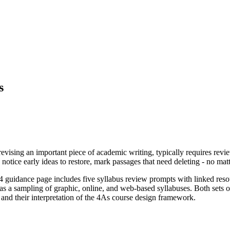
s
y revising an important piece of academic writing, typically requires re
, notice early ideas to restore, mark passages that need deleting - no m
#4 guidance page includes five syllabus review prompts with linked res
 as a sampling of graphic, online, and web-based syllabuses. Both sets 
 and their interpretation of the 4As course design framework.