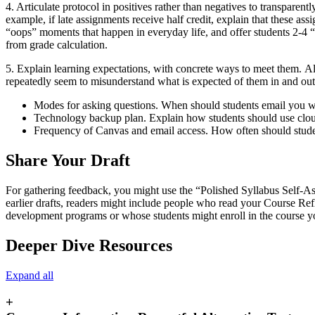
4. Articulate protocol in positives rather than negatives to transparen
example, if late assignments receive half credit, explain that these ass
“oops” moments that happen in everyday life, and offer students 2-4 “t
from grade calculation.
5. Explain learning expectations, with concrete ways to meet them.
Al
repeatedly seem to misunderstand what is expected of them in and out o
Modes for asking questions. When should students email you wi
Technology backup plan. Explain how students should use cloud 
Frequency of Canvas and email access. How often should studen
Share Your Draft
For gathering feedback, you might use the “Polished Syllabus Self-
earlier drafts, readers might include people who read your Course Re
development programs or whose students might enroll in the course you
Deeper Dive Resources
Expand all
+