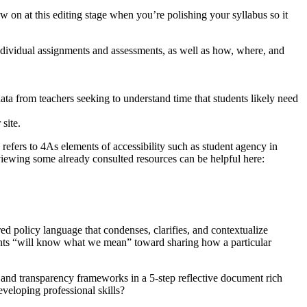
 on at this editing stage when you’re polishing your syllabus so it
dividual assignments and assessments, as well as how, where, and
ta from teachers seeking to understand time that students likely need
site.
 refers to 4As elements of accessibility such as student agency in
eviewing some already consulted resources can be helpful here:
ed policy language that condenses, clarifies, and contextualize
dents “will know what we mean” toward sharing how a particular
 and transparency frameworks in a 5-step reflective document rich
veloping professional skills?