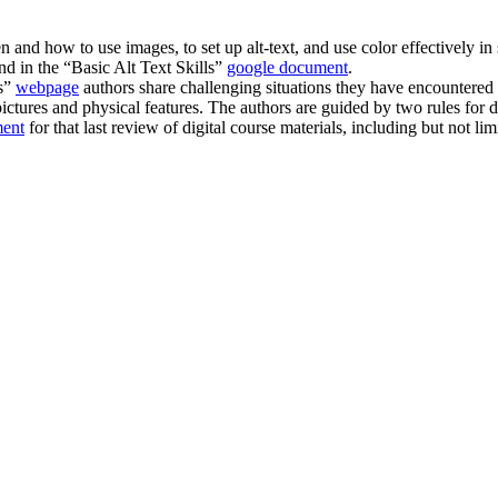
and how to use images, to set up alt-text, and use color effectively in
d in the “Basic Alt Text Skills”
google document
.
ns”
webpage
authors share challenging situations they have encountered i
ictures and physical features. The authors are guided by two rules for 
ment
for that last review of digital course materials, including but not 