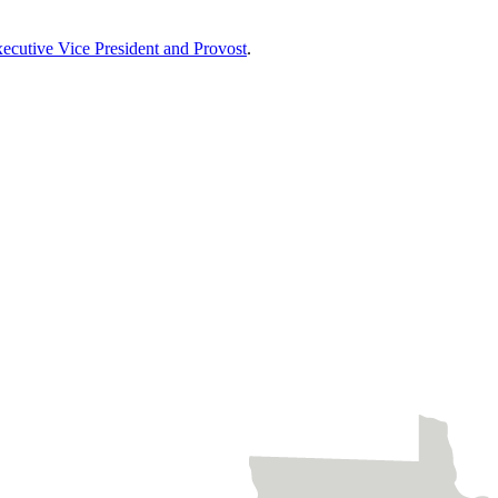
xecutive Vice President and Provost
.