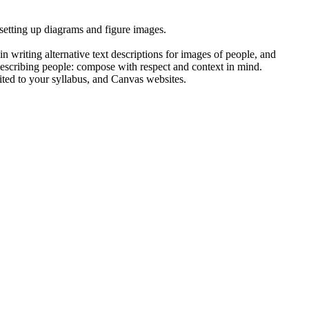
 setting up diagrams and figure images.
n writing alternative text descriptions for images of people, and
describing people: compose with respect and context in mind.
limited to your syllabus, and Canvas websites.