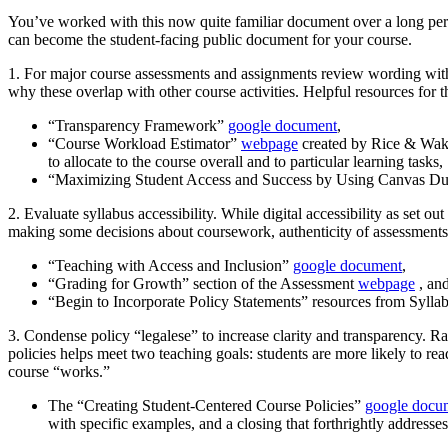
You’ve worked with this now quite familiar document over a long perio
can become the student-facing public document for your course.
1. For major course assessments and assignments review wording with
why these overlap with other course activities. Helpful resources for 
“Transparency Framework”
google document
,
“Course Workload Estimator”
webpage
created by Rice & Wake
to allocate to the course overall and to particular learning tasks,
“Maximizing Student Access and Success by Using Canvas D
2. Evaluate syllabus accessibility. While digital accessibility as set ou
making some decisions about coursework, authenticity of assessments, 
“Teaching with Access and Inclusion”
google document
,
“Grading for Growth” section of the Assessment
webpage
, an
“Begin to Incorporate Policy Statements” resources from Sylla
3. Condense policy “legalese” to increase clarity and transparency.
Ra
policies helps meet two teaching goals: students are more likely to
course “works.”
The “Creating Student-Centered Course Policies”
google docu
with specific examples, and a closing that forthrightly addres