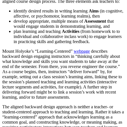
aligned course design process. The three elements ask teachers to:
identify desired results in writing learning
Aims
(in cognitive,
affective, or psychomotor, learning realms), then
develop appropriate, multiple means of
Assessment
that
would engage students in demonstrating learning, and
plan learning and teaching
Activities
(from homework to to
individual and collaborative inclass work) to engage learners
in practicing skills and gathering feedback.
Mount Holyoke’s “Learning-Centered”
webpage
describes
backward design engaging instructors in “thinking carefully about
what knowledge and skills you want students to take away at the
end of the semester. From there, you reverse engineer the course.”
As a course begins, then, instructors “deliver forward” by, for
example, setting out a class session’s learning aims, linking these to
the session’s planned teaching and learning activities (interactive
lecture segments and activities, for example). A further step in
delivering forward might be to link a session’s work with recent
learning, and/or to future assessments.
The aligned backward design approach is neither a teacher- or
student-centered approach to teaching and learning. Rather it takes a
“learning-centered” approach that acknowledges learning as a
common goal, and constructing knowledge, or meaning making, as