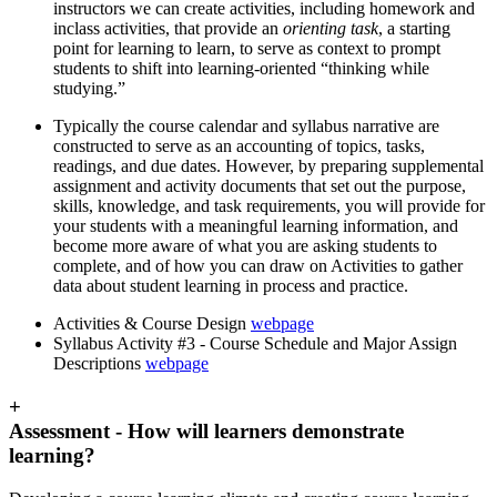
instructors we can create activities, including homework and
inclass activities, that provide an
orienting task
, a
starting
point for learning to learn, to serve as context to prompt
students to shift into learning-oriented “thinking while
studying.”
Typically the course calendar and syllabus narrative are
constructed to serve as an accounting of topics, tasks,
readings, and due dates. However, by preparing supplemental
assignment and activity documents that set out the purpose,
skills, knowledge, and task requirements, you will provide for
your students with a meaningful learning information, and
become more aware of what you are asking students to
complete, and of how you can draw on Activities to gather
data about student learning in process and practice.
Activities & Course Design
webpage
Syllabus Activity #3 - Course Schedule and Major Assign
Descriptions
webpage
+
Assessment - How will learners demonstrate
learning?