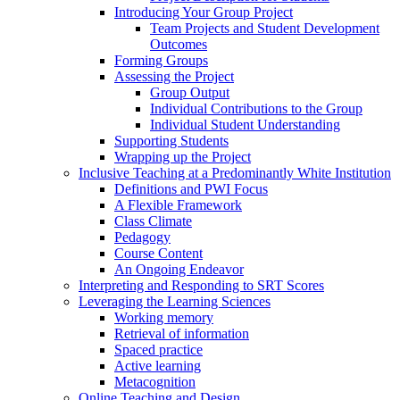
Introducing Your Group Project
Team Projects and Student Development
Outcomes
Forming Groups
Assessing the Project
Group Output
Individual Contributions to the Group
Individual Student Understanding
Supporting Students
Wrapping up the Project
Inclusive Teaching at a Predominantly White Institution
Definitions and PWI Focus
A Flexible Framework
Class Climate
Pedagogy
Course Content
An Ongoing Endeavor
Interpreting and Responding to SRT Scores
Leveraging the Learning Sciences
Working memory
Retrieval of information
Spaced practice
Active learning
Metacognition
Online Teaching and Design