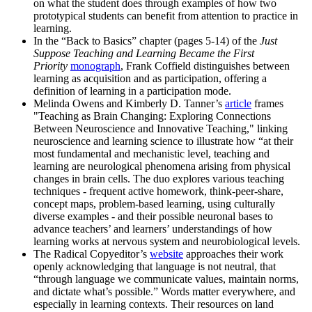
on what the student does through examples of how two
prototypical students can benefit from attention to practice in
learning.
In the “Back to Basics” chapter (pages 5-14) of the
Just
Suppose Teaching and Learning Became the First
Priority
monograph
, Frank Coffield distinguishes between
learning as acquisition and as participation, offering a
definition of learning in a participation mode.
Melinda Owens and Kimberly D. Tanner’s
article
frames
"Teaching as Brain Changing: Exploring Connections
Between Neuroscience and Innovative Teaching," linking
neuroscience and learning science to illustrate how “at their
most fundamental and mechanistic level, teaching and
learning are neurological phenomena arising from physical
changes in brain cells. The duo explores various teaching
techniques - frequent active homework, think-peer-share,
concept maps, problem-based learning, using culturally
diverse examples - and their possible neuronal bases to
advance teachers’ and learners’ understandings of how
learning works at nervous system and neurobiological levels.
The Radical Copyeditor’s
website
approaches their work
openly acknowledging that language is not neutral, that
“through language we communicate values, maintain norms,
and dictate what’s possible.” Words matter everywhere, and
especially in learning contexts. Their resources on land