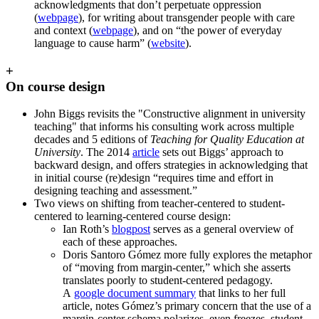
acknowledgments that don’t perpetuate oppression
(
webpage
), for writing about transgender people with care
and context (
webpage
), and on “the power of everyday
language to cause harm” (
website
).
+
On course design
John Biggs revisits the "Constructive alignment in university
teaching" that informs his consulting work across multiple
decades and 5 editions of
Teaching for Quality Education at
University
. The 2014
article
sets out Biggs’ approach to
backward design, and offers strategies in acknowledging that
in initial course (re)design “requires time and effort in
designing teaching and assessment.”
Two views on shifting from teacher-centered to student-
centered to learning-centered course design:
Ian Roth’s
blogpost
serves as a general overview of
each of these approaches.
Doris Santoro Gómez more fully explores the metaphor
of “moving from margin-center,” which she asserts
translates poorly to student-centered pedagogy.
A
google document summary
that links to her full
article, notes Gómez’s primary concern that the use of a
margin-center schema polarizes, even freezes, student