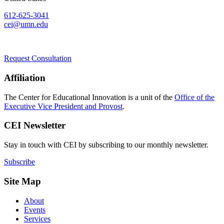
612-625-3041
cei@umn.edu
Request Consultation
Affiliation
The Center for Educational Innovation is a unit of the
Office of the
Executive Vice President and Provost
.
CEI Newsletter
Stay in touch with CEI by subscribing to our monthly newsletter.
Subscribe
Site Map
About
Events
Services