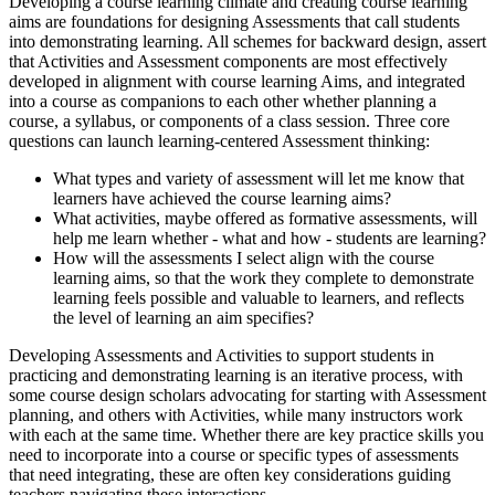
Developing a course learning climate and creating course learning
aims are foundations for designing Assessments that call students
into demonstrating learning. All schemes for backward design, assert
that Activities and Assessment components are most effectively
developed in alignment with course learning Aims, and integrated
into a course as companions to each other whether planning a
course, a syllabus, or components of a class session. Three core
questions can launch learning-centered Assessment thinking:
What types and variety of assessment will let me know that
learners have achieved the course learning aims?
What activities, maybe offered as formative assessments, will
help me learn whether - what and how - students are learning?
How will the assessments I select align with the course
learning aims, so that the work they complete to demonstrate
learning feels possible and valuable to learners, and reflects
the level of learning an aim specifies?
Developing Assessments and Activities to support students in
practicing and demonstrating learning is an iterative process, with
some course design scholars advocating for starting with Assessment
planning, and others with Activities, while many instructors work
with each at the same time. Whether there are key practice skills you
need to incorporate into a course or specific types of assessments
that need integrating, these are often key considerations guiding
teachers navigating these interactions.