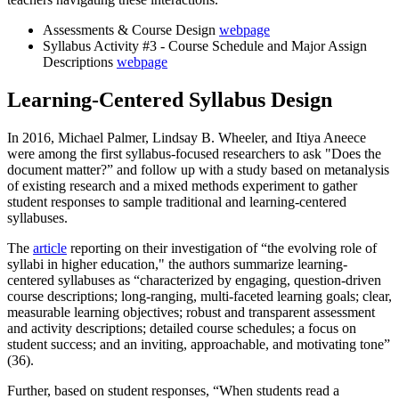
Assessments & Course Design
webpage
Syllabus Activity #3 - Course Schedule and Major Assign
Descriptions
webpage
Learning-Centered Syllabus Design
In 2016, Michael Palmer, Lindsay B. Wheeler, and Itiya Aneece
were among the first syllabus-focused researchers to ask "Does the
document matter?” and follow up with a study based on metanalysis
of existing research and a mixed methods experiment to gather
student responses to sample traditional and learning-centered
syllabuses.
The
article
reporting on their investigation of “the evolving role of
syllabi in higher education," the authors summarize learning-
centered syllabuses as “characterized by engaging, question-driven
course descriptions; long-ranging, multi-faceted learning goals; clear,
measurable learning objectives; robust and transparent assessment
and activity descriptions; detailed course schedules; a focus on
student success; and an inviting, approachable, and motivating tone”
(36).
Further, based on student responses, “When students read a