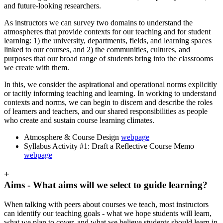
and future-looking researchers.
As instructors we can survey two domains to understand the
atmospheres that provide contexts for our teaching and for student
learning: 1) the university, departments, fields, and learning spaces
linked to our courses, and 2) the communities, cultures, and
purposes that our broad range of students bring into the classrooms
we create with them.
In this, we consider the aspirational and operational norms explicitly
or tacitly informing teaching and learning. In working to understand
contexts and norms, we can begin to discern and describe the roles
of learners and teachers, and our shared responsibilities as people
who create and sustain course learning climates.
Atmosphere & Course Design
webpage
Syllabus Activity #1: Draft a Reflective Course Memo
webpage
+
Aims - What aims will we select to guide learning?
When talking with peers about courses we teach, most instructors
can identify our teaching goals - what we hope students will learn,
what we plan to cover, and what we believe students should learn in