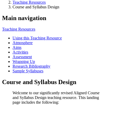
Teaching Resources
Course and Syllabus Design
Main navigation
Teaching Resources
Using this Teaching Resource
Atmosphere
Aims
Activities
Assessment
Wrapping Up
Research Bibliography
Sample Syllabuses
Course and Syllabus Design
Welcome to our significantly revised Aligned Course
and Syllabus Design teaching resource. This landing
page includes the following: