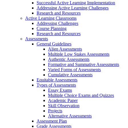
Successful Active Learning Implementation
Addressing Active Learning Challenges
Research and Resources
Active Learning Classrooms
Addressing Challenges
Course Planning
Research and Resources
Assessments
General Guidelines
Align Assessments
Multiple Low Stakes Assessments
Authentic Assessments
Formative and Summative Assessments
Varied Forms of Assessments
Cumulative Assessments
Equitable Assessments
Types of Assessments
Essay Exams
Multiple Choice Exams and Quizzes
Academic Paper
Skill Observation
Projects
Alternative Assessments
Assessment Plan
Grade Assessments