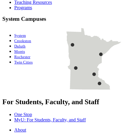
Teaching Resources
Programs
System Campuses
System
Crookston
Duluth
Morris
Rochester
Twin Cities
For Students, Faculty, and Staff
One Stop
MyU
: For Students, Faculty, and Staff
About