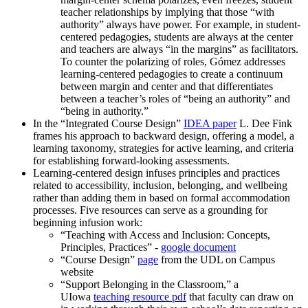
teacher relationships by implying that those “with
authority” always have power. For example, in student-
centered pedagogies, students are always at the center
and teachers are always “in the margins” as facilitators.
To counter the polarizing of roles, Gómez addresses
learning-centered pedagogies to create a continuum
between margin and center and that differentiates
between a teacher’s roles of “being an authority” and
“being in authority.”
In the “Integrated Course Design”
IDEA paper
L. Dee Fink
frames his approach to backward design, offering a model, a
learning taxonomy, strategies for active learning, and criteria
for establishing forward-looking assessments.
Learning-centered design infuses principles and practices
related to accessibility, inclusion, belonging, and wellbeing
rather than adding them in based on formal accommodation
processes. Five resources can serve as a grounding for
beginning infusion work:
“Teaching with Access and Inclusion: Concepts,
Principles, Practices” -
google document
“Course Design”
page
from the UDL on Campus
website
“Support Belonging in the Classroom,” a
UIowa
teaching resource pdf
that faculty can draw on