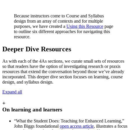
Because instructors come to Course and Syllabus
design from an array of contexts and for multiple
purposes, we have created a
Using this Resource
page
to outline six different approaches for navigating this
resource.
Deeper Dive Resources
As with each of the 4As sections, we curate small sets of resources
so that readers have the option of investigating research or praxis
resources that extend the conversation beyond those we’ve already
incorporated. This deeper dive section focuses on learning, course
design, and syllabus design.
Expand all
+
On learning and learners
“What the Student Does: Teaching for Enhanced Learning,”
John Biggs foundational
open access article
, illustrates a focus