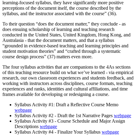
learning-focused syllabus, they have significantly more positive
perceptions of the document itself, the course described by the
syllabus, and the instructor associated with the course” (36).
To their question “does the document matter,” they conclude - as
does ensuing scholarship of learning and teaching research
conducted in the United States, United Kingdom, Hong Kong, and
Australasia - that the document matters, and that a syllabus
“grounded in evidence-based teaching and learning principles and
student motivation theories” and “crafted through a systematic
course design process” (37) matters even more.
The four syllabus activities that are companions to the 4As sections
of this teaching resource build on what we’ve learned - via empirical
research, our own classroom experiences and students feedback, and
working with instructors across disciplines, course formats, teaching
experiences and ranks, identities and cultural affiliations, and time
frames available for developing or redesigning a course.
Syllabus Activity #1: Draft a Reflective Course Memo
webpage
Syllabus Activity #2 - Draft the 1st Narrative Pages
webpage
Syllabus Activity #3 - Course Schedule and Major Assign
Descriptions
webpage
Syllabus Activity #4 - Finalize Your Syllabus
webpage