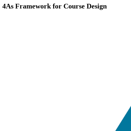
4As Framework for Course Design