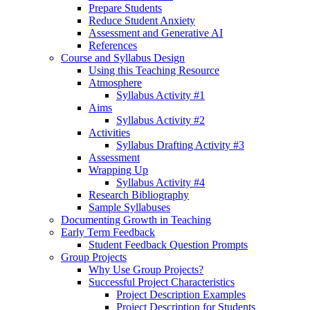
Prepare Students
Reduce Student Anxiety
Assessment and Generative AI
References
Course and Syllabus Design
Using this Teaching Resource
Atmosphere
Syllabus Activity #1
Aims
Syllabus Activity #2
Activities
Syllabus Drafting Activity #3
Assessment
Wrapping Up
Syllabus Activity #4
Research Bibliography
Sample Syllabuses
Documenting Growth in Teaching
Early Term Feedback
Student Feedback Question Prompts
Group Projects
Why Use Group Projects?
Successful Project Characteristics
Project Description Examples
Project Description for Students