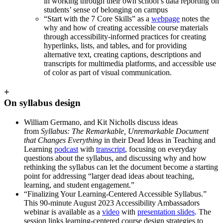
in working through their own school’s data reporting on
students’ sense of belonging on campus
“Start with the 7 Core Skills” as a
webpage
notes the
why and how of creating accessible course materials
through accessibility-informed practices for creating
hyperlinks, lists, and tables, and for providing
alternative text, creating captions, descriptions and
transcripts for multimedia platforms, and accessible use
of color as part of visual communication.
+
On syllabus design
William Germano, and Kit Nicholls discuss ideas
from
Syllabus: The Remarkable, Unremarkable Document
that Changes Everything
in their Dead Ideas in Teaching and
Learning
podcast
with
transcript
, focusing on everyday
questions about the syllabus, and discussing why and how
rethinking the syllabus can let the document become a starting
point for addressing “larger dead ideas about teaching,
learning, and student engagement.”
“Finalizing Your Learning-Centered Accessible Syllabus.”
This 90-minute August 2023 Accessibility Ambassadors
webinar is available as a
video
with
presentation slides
. The
session links learning-centered course design strategies to