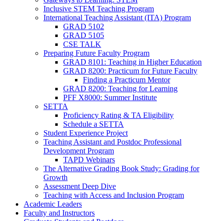
Inclusive STEM Teaching Program
International Teaching Assistant (ITA) Program
GRAD 5102
GRAD 5105
CSE TALK
Preparing Future Faculty Program
GRAD 8101: Teaching in Higher Education
GRAD 8200: Practicum for Future Faculty
Finding a Practicum Mentor
GRAD 8200: Teaching for Learning
PFF X8000: Summer Institute
SETTA
Proficiency Rating & TA Eligibility
Schedule a SETTA
Student Experience Project
Teaching Assistant and Postdoc Professional
Development Program
TAPD Webinars
The Alternative Grading Book Study: Grading for
Growth
Assessment Deep Dive
Teaching with Access and Inclusion Program
Academic Leaders
Faculty and Instructors