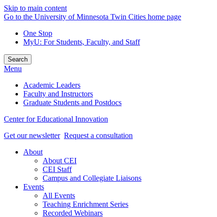
Skip to main content
Go to the University of Minnesota Twin Cities home page
One Stop
MyU
: For Students, Faculty, and Staff
Search
Menu
Academic Leaders
Faculty and Instructors
Graduate Students and Postdocs
Center for Educational Innovation
Get our newsletter
Request a consultation
About
About CEI
CEI Staff
Campus and Collegiate Liaisons
Events
All Events
Teaching Enrichment Series
Recorded Webinars