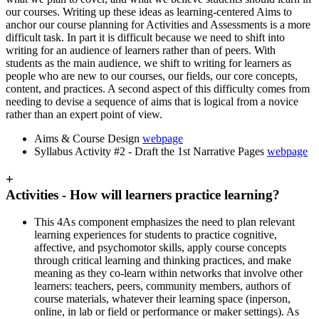
our courses. Writing up these ideas as learning-centered Aims to
anchor our course planning for Activities and Assessments is a more
difficult task. In part it is difficult because we need to shift into
writing for an audience of learners rather than of peers. With
students as the main audience, we shift to writing for learners as
people who are new to our courses, our fields, our core concepts,
content, and practices. A second aspect of this difficulty comes from
needing to devise a sequence of aims that is logical from a novice
rather than an expert point of view.
Aims & Course Design
webpage
Syllabus Activity #2 - Draft the 1st Narrative Pages
webpage
+
Activities - How will learners practice learning?
This 4As component emphasizes the need to plan relevant
learning experiences for students to practice cognitive,
affective, and psychomotor skills, apply course concepts
through critical learning and thinking practices, and make
meaning as they co-learn within networks that involve other
learners: teachers, peers, community members, authors of
course materials, whatever their learning space (inperson,
online, in lab or field or performance or maker settings). As