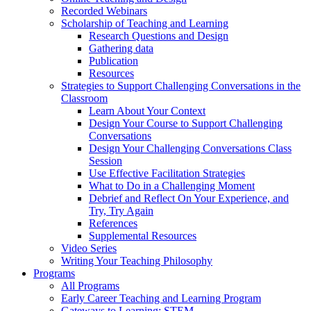
Recorded Webinars
Scholarship of Teaching and Learning
Research Questions and Design
Gathering data
Publication
Resources
Strategies to Support Challenging Conversations in the
Classroom
Learn About Your Context
Design Your Course to Support Challenging
Conversations
Design Your Challenging Conversations Class
Session
Use Effective Facilitation Strategies
What to Do in a Challenging Moment
Debrief and Reflect On Your Experience, and
Try, Try Again
References
Supplemental Resources
Video Series
Writing Your Teaching Philosophy
Programs
All Programs
Early Career Teaching and Learning Program
Gateways to Learning: STEM