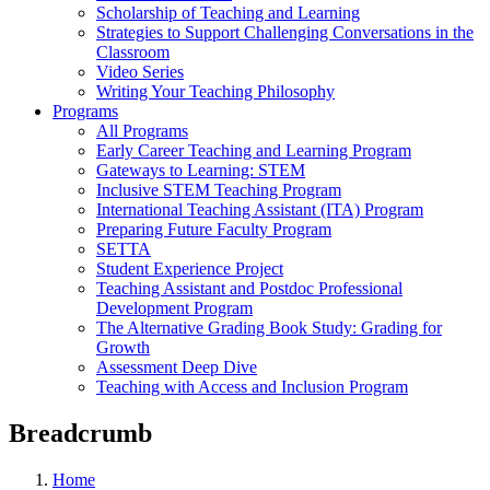
Scholarship of Teaching and Learning
Strategies to Support Challenging Conversations in the
Classroom
Video Series
Writing Your Teaching Philosophy
Programs
All Programs
Early Career Teaching and Learning Program
Gateways to Learning: STEM
Inclusive STEM Teaching Program
International Teaching Assistant (ITA) Program
Preparing Future Faculty Program
SETTA
Student Experience Project
Teaching Assistant and Postdoc Professional
Development Program
The Alternative Grading Book Study: Grading for
Growth
Assessment Deep Dive
Teaching with Access and Inclusion Program
Breadcrumb
Home