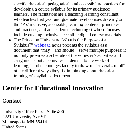
specific rhetorical, pedagogical, and accessibility practices for
developing a course syllabus for its primary audience:
learners. The facilitators are a teaching-learning consultant
who teaches first year and graduate-level courses drawing on
the 4As’ inclusive, accessible, learning-centered principles
and practices, and an academic technologist whose focuses
include creating inclusive accessible digital course materials.
The Princeton University “What is the Purpose of a
Syllabus?”
webpage
notes presents the syllabus as a
document that “may – and should – serve multiple purposes: it
not only provides a schedule of the semester’s activities and
assignments but also invites students into the work of
learning,” and encourages faculty to draw on “several - or all”
ot the different ways they list in thinking about rhetorical
framing of a syllabus document.
Center for Educational Innovation
Contact
University Office Plaza, Suite 400
2221 University Ave SE
Minneapolis
,
MN
55414
United States