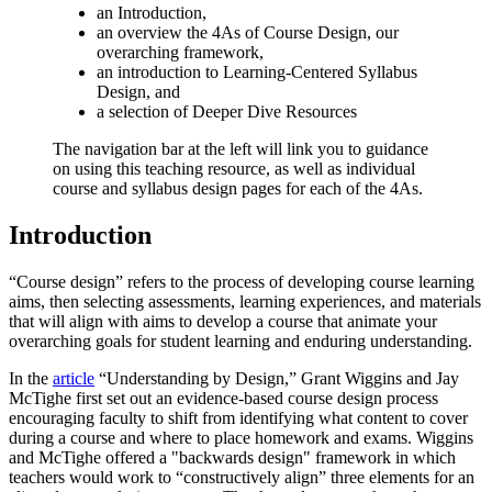
an Introduction,
an overview the 4As of Course Design, our
overarching framework,
an introduction to Learning-Centered Syllabus
Design, and
a selection of Deeper Dive Resources
The navigation bar at the left will link you to guidance
on using this teaching resource, as well as individual
course and syllabus design pages for each of the 4As.
Introduction
“Course design” refers to the process of developing course learning
aims, then selecting assessments, learning experiences, and materials
that will align with aims to develop a course that animate your
overarching goals for student learning and enduring understanding.
In the
article
“Understanding by Design,” Grant Wiggins and Jay
McTighe first set out an evidence-based course design process
encouraging faculty to shift from identifying what content to cover
during a course and where to place homework and exams. Wiggins
and McTighe offered a "backwards design" framework in which
teachers would work to “constructively align” three elements for an