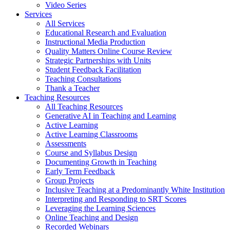
Video Series
Services
All Services
Educational Research and Evaluation
Instructional Media Production
Quality Matters Online Course Review
Strategic Partnerships with Units
Student Feedback Facilitation
Teaching Consultations
Thank a Teacher
Teaching Resources
All Teaching Resources
Generative AI in Teaching and Learning
Active Learning
Active Learning Classrooms
Assessments
Course and Syllabus Design
Documenting Growth in Teaching
Early Term Feedback
Group Projects
Inclusive Teaching at a Predominantly White Institution
Interpreting and Responding to SRT Scores
Leveraging the Learning Sciences
Online Teaching and Design
Recorded Webinars