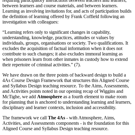
requiring participatory interactions between teachers and learners,
between learners and course materials, and between learners.
Learning as involving invitations for, and acts of participation builds
the definition of learning offered by Frank Coffield following an
investigation with colleagues:
“Learning refers only to significant changes in capability,
understanding, knowledge, practices, attitudes or values by
individuals, groups, organisations or society. Two qualifications. It
excludes the acquisition of factual information when it does not
contribute to such changes; it also excludes immoral learning as
when prisoners learn from other inmates in custody how to extend
their repertoire of criminal activities.” (7).
We have drawn on the three points of backward design to build a
4As Course Design Framework that structures this Aligned Course
and Syllabus Design teaching resource. To the Aims, Assessments,
and Activities points noted in our opening recap of Wiggins and
McTighe, we add
Atmosphere
as a fourth element to make room
for planning that is anchored to understanding learning and learners,
disciplinary and learner contexts, inclusion and accessibility.
The framework we call
The 4As
- with Atmosphere, Aims,
Activities, and Assessments components - is the foundation for this
Aligned Course and Syllabus Design teaching resource.