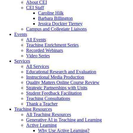
About CEI
CEI Staff
Caroline Hilk
Barbara Billington
Jessica Dockter Tierney
Campus and Collegiate Liaisons
Events
All Events
Teaching Enrichment Series
Recorded Webinars
Video Series
Services
All Services
Educational Research and Evaluation
Instructional Media Production
Quality Matters Online Course Review
Strategic Partnerships with Units
Student Feedback Facilitation
Teaching Consultations
Thank a Teacher
Teaching Resources
All Teaching Resources
Generative AI in Teaching and Learning
Active Learning
Why Use Active Learning?