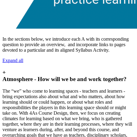
In the sections below, we introduce each A with its corresponding
question to provide an overview, and incorporate links to pages
devoted to a particular and its aligned Syllabus Activity.
Expand all
+
Atmosphere - How will we be and work together?
The “we” who come to learning spaces - teachers and learners -
bring expectations also about what and who matters, about how
learning should or could happen, or about what roles and
responsibilities the players in this learning space should or might
take on. With 4As Course Design, then, we focus on creating
climates for learning based on what we bring, who is gathered
together, where they are in their learning processes, where they will
venture as learners during, after, and beyond this course, and
overarching goals that we have as teachers, disciplinary scholars,