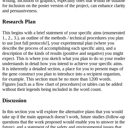
writing. Inclusion of graphics, especially ones that would be suitable
for inclusion on the poster version of the project, can enhance clarity
and persuasiveness.
Research Plan
This begins with a brief statement of your specific aims (enumerated
1., 2., 3.), an outline of the methods / technical procedures you plan
to use [not full protocols!], your experimental plan (where you
describe the process of accomplishing each specific aim), and a
description of the kinds of results (positive and negative) you might
expect. This is where you sketch what you plan to do so your reader
understands in detail how you intend to achieve your specific aims.
It is inherently a detailed section, a place for you to present maps of
the gene construct you plan to introduce into a recipient organism,
for example. This section must be no more than 1200 words.
Figures [such as a flow chart of procedures] or tables can be added
without their legends being included in the word count.
Discussion
In this section you will explore the alternative plans that you would
take up if the main approach doesn’t work, future studies (follow-up
questions that the work proposed would enable you to answer in the
future), and a statement of the safety and environmental issues that