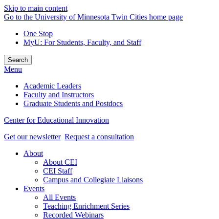
Skip to main content
Go to the University of Minnesota Twin Cities home page
One Stop
MyU
: For Students, Faculty, and Staff
Search
Menu
Academic Leaders
Faculty and Instructors
Graduate Students and Postdocs
Center for Educational Innovation
Get our newsletter
Request a consultation
About
About CEI
CEI Staff
Campus and Collegiate Liaisons
Events
All Events
Teaching Enrichment Series
Recorded Webinars