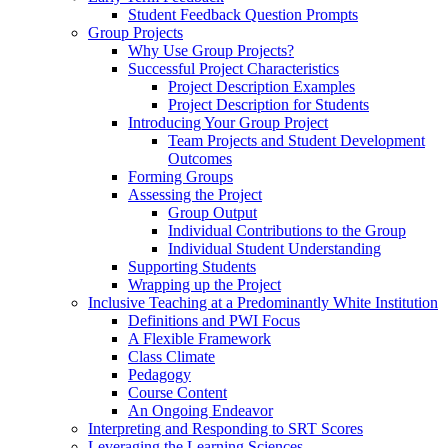
Student Feedback Question Prompts
Group Projects
Why Use Group Projects?
Successful Project Characteristics
Project Description Examples
Project Description for Students
Introducing Your Group Project
Team Projects and Student Development
Outcomes
Forming Groups
Assessing the Project
Group Output
Individual Contributions to the Group
Individual Student Understanding
Supporting Students
Wrapping up the Project
Inclusive Teaching at a Predominantly White Institution
Definitions and PWI Focus
A Flexible Framework
Class Climate
Pedagogy
Course Content
An Ongoing Endeavor
Interpreting and Responding to SRT Scores
Leveraging the Learning Sciences