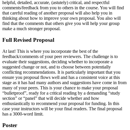
helpful, detailed, accurate, (astutely) critical, and respectful
comments/feedback from you to others in the course. You will find
that careful reading of another proposal will also help you in
thinking about how to improve your own proposal. You also will
find that the comments that others give you will help your group
make a much stronger proposal.
Full Revised Proposal
At last! This is where you incorporate the best of the
feedback/comments of your peer reviewers. The challenge is to
evaluate their suggestions, deciding whether to incorporate a
suggested change or not, and to choose between potentially
conflicting recommendations. It is particularly important that you
ensure you proposal flows well and has a consistent voice at this
stage as it has had many authors and suggestions have come in from
many of your peers. This is your chance to make your proposal
“bulletproof”, ready for a critical reading by a demanding “study
section” or “panel” that will decide whether and how
enthusiastically to recommend your proposal for funding. In this
case your instructors will be your final readers. The final proposal
has a 3000-word limit.
Poster