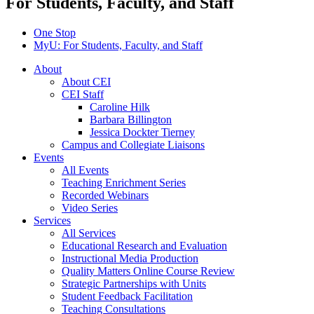
For Students, Faculty, and Staff
One Stop
MyU
: For Students, Faculty, and Staff
About
About CEI
CEI Staff
Caroline Hilk
Barbara Billington
Jessica Dockter Tierney
Campus and Collegiate Liaisons
Events
All Events
Teaching Enrichment Series
Recorded Webinars
Video Series
Services
All Services
Educational Research and Evaluation
Instructional Media Production
Quality Matters Online Course Review
Strategic Partnerships with Units
Student Feedback Facilitation
Teaching Consultations