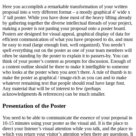
Here you accomplish a remarkable transformation of your written
proposal into a very different format – a mostly graphical 4’ wide x
3’ tall poster. While you have done most of the heavy lifting already
by gathering together the diverse intellectual threads of your project,
making a poster is not pasting your proposal onto a poster board.
Posters are designed for visual appeal, graphical display of data for
efficient communication of what you have proposed to do, and must
be easy to read (large enough font, well organized). You needn’t
spell everything out on the poster as one of your team members will
often be standing by the poster to explain it to passers-by. You can
think of your poster’s content as prompts for discussion. Enough of
a content outline should be there to make it intelligible to someone
who looks at the poster when you aren’t there. A rule of thumb is to
make the poster as graphical / image-rich as you can and to make
whatever remaining text that people should read have large font.
Any material that will be of interest to few (perhaps
acknowledgments & references) can be much smaller.
Presentation of the Poster
You need to be able to communicate the essence of your proposal in
10-15 minutes using your poster as the visual aid. It is the place to
direct your listener’s visual attention while you talk, and the place to
which you return your visitor’s attention when there are questions. It