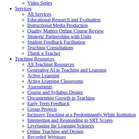
Video Series
Services
All Services
Educational Research and Evaluation
Instructional Media Production
Quality Matters Online Course Review
Strategic Partnerships with Units
Student Feedback Facilitation
Teaching Consultations
Thank a Teacher
Teaching Resources
All Teaching Resources
Generative AI in Teaching and Learning
Active Learning
Active Learning Classrooms
Assessments
Course and Syllabus Design
Documenting Growth in Teaching
Early Term Feedback
Group Projects
Inclusive Teaching at a Predominantly White Institution
Interpreting and Responding to SRT Scores
Leveraging the Learning Sciences
Online Teaching and Design
Recorded Webinars