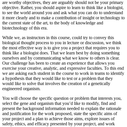
are worthy objectives, they are arguably should not be your primary
objective. Rather, you should aspire to learn to think like a biologist,
to see the world around you and ask what you can do to understand
it more clearly and to make a contribution of insight or technology to
the current state of the art, to the body of knowledge and
biotechnology of this era.
While we, as instructors in this course, could try to convey this
biological thought process to you in lecture or discussion, we think
the most effective way is to give you a project that requires you to
think like a biologist does. That we learn best by doing something
ourselves and by communicating what we know to others is clear.
Our challenge has been to create an experience that allows you
exercise your creative, analytic, and expressive faculties. To this end
we are asking each student in the course to work in teams to identify
a hypothesis that they would like to test or a problem that they
would like to solve that involves the creation of a genetically
engineered organism.
You will choose the specific question or problem that interests you,
select the gene and organism that you’d like to modify, find and
present the background information needed to explain the rationale
and justification for the work proposed, state the specific aims of
your project and a plan to achieve those aims, explore issues of
safety, ethics, and efficacy presented by your project, and work