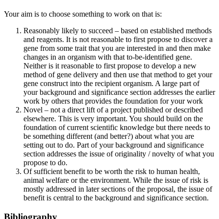
Your aim is to choose something to work on that is:
Reasonably likely to succeed – based on established methods
and reagents. It is not reasonable to first propose to discover a
gene from some trait that you are interested in and then make
changes in an organism with that to-be-identified gene.
Neither is it reasonable to first propose to develop a new
method of gene delivery and then use that method to get your
gene construct into the recipient organism. A large part of
your background and significance section addresses the earlier
work by others that provides the foundation for your work
Novel – not a direct lift of a project published or described
elsewhere. This is very important. You should build on the
foundation of current scientific knowledge but there needs to
be something different (and better?) about what you are
setting out to do. Part of your background and significance
section addresses the issue of originality / novelty of what you
propose to do.
Of sufficient benefit to be worth the risk to human health,
animal welfare or the environment. While the issue of risk is
mostly addressed in later sections of the proposal, the issue of
benefit is central to the background and significance section.
Bibliography