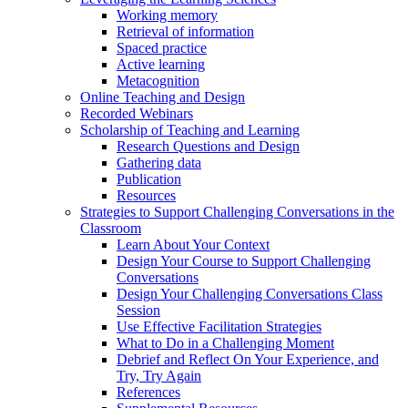
Working memory
Retrieval of information
Spaced practice
Active learning
Metacognition
Online Teaching and Design
Recorded Webinars
Scholarship of Teaching and Learning
Research Questions and Design
Gathering data
Publication
Resources
Strategies to Support Challenging Conversations in the
Classroom
Learn About Your Context
Design Your Course to Support Challenging
Conversations
Design Your Challenging Conversations Class
Session
Use Effective Facilitation Strategies
What to Do in a Challenging Moment
Debrief and Reflect On Your Experience, and
Try, Try Again
References