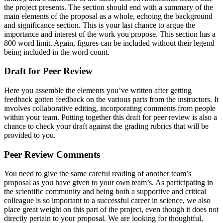
the project presents. The section should end with a summary of the
main elements of the proposal as a whole, echoing the background
and significance section. This is your last chance to argue the
importance and interest of the work you propose. This section has a
800 word limit. Again, figures can be included without their legend
being included in the word count.
Draft for Peer Review
Here you assemble the elements you’ve written after getting
feedback gotten feedback on the various parts from the instructors. It
involves collaborative editing, incorporating comments from people
within your team. Putting together this draft for peer review is also a
chance to check your draft against the grading rubrics that will be
provided to you.
Peer Review Comments
You need to give the same careful reading of another team’s
proposal as you have given to your own team’s. As participating in
the scientific community and being both a supportive and critical
colleague is so important to a successful career in science, we also
place great weight on this part of the project, even though it does not
directly pertain to your proposal. We are looking for thoughtful,