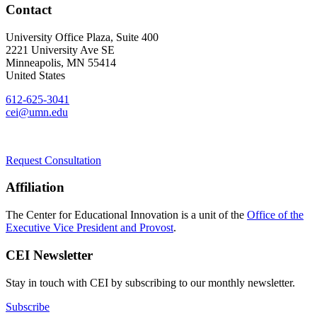
Contact
University Office Plaza, Suite 400
2221 University Ave SE
Minneapolis
,
MN
55414
United States
612-625-3041
cei@umn.edu
Request Consultation
Affiliation
The Center for Educational Innovation is a unit of the
Office of the
Executive Vice President and Provost
.
CEI Newsletter
Stay in touch with CEI by subscribing to our monthly newsletter.
Subscribe