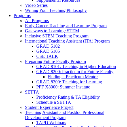
Supplemental Resources
Video Series
Writing Your Teaching Philosophy
Programs
All Programs
Early Career Teaching and Learning Program
Gateways to Learning: STEM
Inclusive STEM Teaching Program
International Teaching Assistant (ITA) Program
GRAD 5102
GRAD 5105
CSE TALK
Preparing Future Faculty Program
GRAD 8101: Teaching in Higher Education
GRAD 8200: Practicum for Future Faculty
Finding a Practicum Mentor
GRAD 8200: Teaching for Learning
PFF X8000: Summer Institute
SETTA
Proficiency Rating & TA Eligibility
Schedule a SETTA
Student Experience Project
Teaching Assistant and Postdoc Professional
Development Program
TAPD Webinars