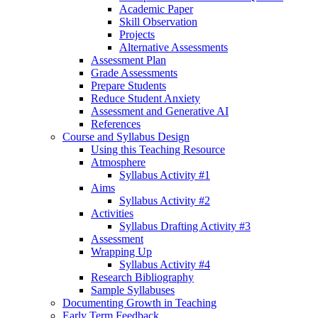
Academic Paper
Skill Observation
Projects
Alternative Assessments
Assessment Plan
Grade Assessments
Prepare Students
Reduce Student Anxiety
Assessment and Generative AI
References
Course and Syllabus Design
Using this Teaching Resource
Atmosphere
Syllabus Activity #1
Aims
Syllabus Activity #2
Activities
Syllabus Drafting Activity #3
Assessment
Wrapping Up
Syllabus Activity #4
Research Bibliography
Sample Syllabuses
Documenting Growth in Teaching
Early Term Feedback