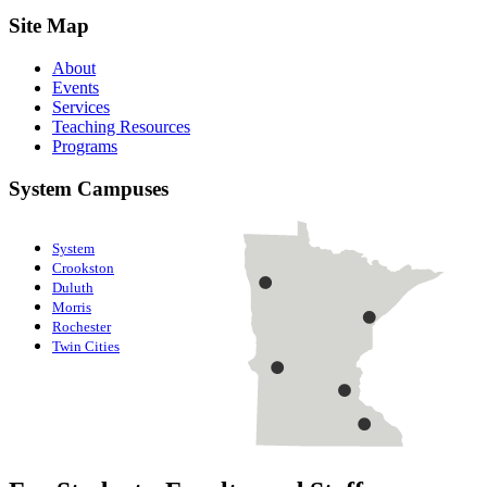
Site Map
About
Events
Services
Teaching Resources
Programs
System Campuses
System
Crookston
Duluth
Morris
Rochester
Twin Cities