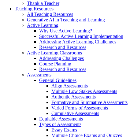
Thank a Teacher
Teaching Resources
All Teaching Resources
Generative AI in Teaching and Learning
Active Learning
Why Use Active Learning?
Successful Active Learning Implementation
Addressing Active Learning Challenges
Research and Resources
Active Learning Classrooms
Addressing Challenges
Course Planning
Research and Resources
Assessments
General Guidelines
Align Assessments
Multiple Low Stakes Assessments
Authentic Assessments
Formative and Summative Assessments
Varied Forms of Assessments
Cumulative Assessments
Equitable Assessments
Types of Assessments
Essay Exams
Multiple Choice Exams and Quizzes