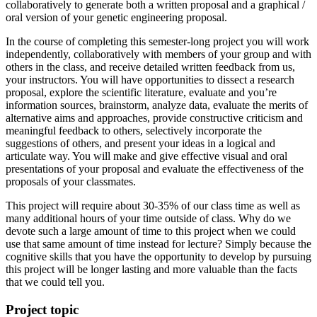
collaboratively to generate both a written proposal and a graphical /
oral version of your genetic engineering proposal.
In the course of completing this semester-long project you will work
independently, collaboratively with members of your group and with
others in the class, and receive detailed written feedback from us,
your instructors. You will have opportunities to dissect a research
proposal, explore the scientific literature, evaluate and you’re
information sources, brainstorm, analyze data, evaluate the merits of
alternative aims and approaches, provide constructive criticism and
meaningful feedback to others, selectively incorporate the
suggestions of others, and present your ideas in a logical and
articulate way. You will make and give effective visual and oral
presentations of your proposal and evaluate the effectiveness of the
proposals of your classmates.
This project will require about 30-35% of our class time as well as
many additional hours of your time outside of class. Why do we
devote such a large amount of time to this project when we could
use that same amount of time instead for lecture? Simply because the
cognitive skills that you have the opportunity to develop by pursuing
this project will be longer lasting and more valuable than the facts
that we could tell you.
Project topic