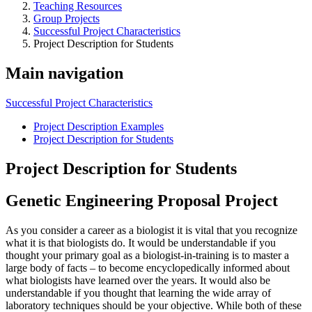
Teaching Resources
Group Projects
Successful Project Characteristics
Project Description for Students
Main navigation
Successful Project Characteristics
Project Description Examples
Project Description for Students
Project Description for Students
Genetic Engineering Proposal Project
As you consider a career as a biologist it is vital that you recognize
what it is that biologists do. It would be understandable if you
thought your primary goal as a biologist-in-training is to master a
large body of facts – to become encyclopedically informed about
what biologists have learned over the years. It would also be
understandable if you thought that learning the wide array of
laboratory techniques should be your objective. While both of these