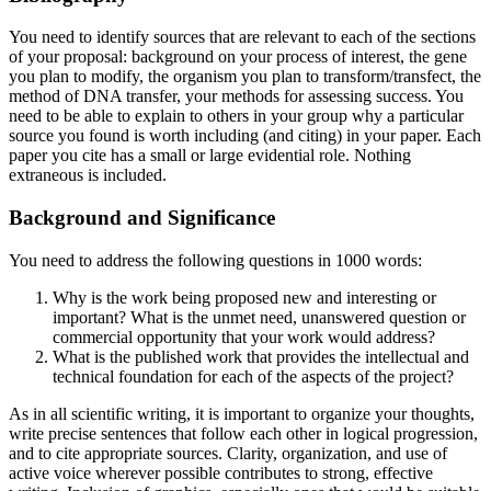
You need to identify sources that are relevant to each of the sections
of your proposal: background on your process of interest, the gene
you plan to modify, the organism you plan to transform/transfect, the
method of DNA transfer, your methods for assessing success. You
need to be able to explain to others in your group why a particular
source you found is worth including (and citing) in your paper. Each
paper you cite has a small or large evidential role. Nothing
extraneous is included.
Background and Significance
You need to address the following questions in 1000 words:
Why is the work being proposed new and interesting or
important? What is the unmet need, unanswered question or
commercial opportunity that your work would address?
What is the published work that provides the intellectual and
technical foundation for each of the aspects of the project?
As in all scientific writing, it is important to organize your thoughts,
write precise sentences that follow each other in logical progression,
and to cite appropriate sources. Clarity, organization, and use of
active voice wherever possible contributes to strong, effective