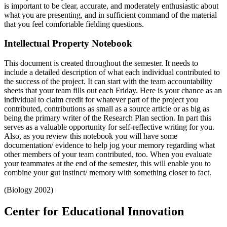
is important to be clear, accurate, and moderately enthusiastic about
what you are presenting, and in sufficient command of the material
that you feel comfortable fielding questions.
Intellectual Property Notebook
This document is created throughout the semester. It needs to
include a detailed description of what each individual contributed to
the success of the project. It can start with the team accountability
sheets that your team fills out each Friday. Here is your chance as an
individual to claim credit for whatever part of the project you
contributed, contributions as small as a source article or as big as
being the primary writer of the Research Plan section. In part this
serves as a valuable opportunity for self-reflective writing for you.
Also, as you review this notebook you will have some
documentation/ evidence to help jog your memory regarding what
other members of your team contributed, too. When you evaluate
your teammates at the end of the semester, this will enable you to
combine your gut instinct/ memory with something closer to fact.
(Biology 2002)
Center for Educational Innovation