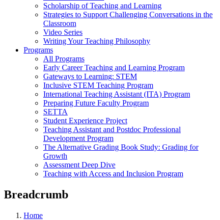
Scholarship of Teaching and Learning
Strategies to Support Challenging Conversations in the
Classroom
Video Series
Writing Your Teaching Philosophy
Programs
All Programs
Early Career Teaching and Learning Program
Gateways to Learning: STEM
Inclusive STEM Teaching Program
International Teaching Assistant (ITA) Program
Preparing Future Faculty Program
SETTA
Student Experience Project
Teaching Assistant and Postdoc Professional
Development Program
The Alternative Grading Book Study: Grading for
Growth
Assessment Deep Dive
Teaching with Access and Inclusion Program
Breadcrumb
Home