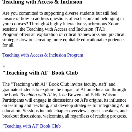
Teaching with Access & Inclusion
Are you committed to supporting diverse students but still feel
unsure of how to address questions of exclusion and belonging in
your courses? Through 4 highly interactive synchronous Zoom
sessions, the Teaching with Access and Inclusion (TAI)
Program offers an exploration of critical frameworks and practical
strategies towards creating more equitable educational experiences
for all.
Teaching with Access & Inclusion Program
+
"Teaching with AI" Book Club
The "Teaching with AI" Book Club invites faculty, staff, and
graduate students to explore the impact of AI on education through
the book
Teaching with AI
by Jose Bowen and Eddie Watson.
Participants will engage in discussions on AI's origins, its influence
on learning and teaching, and develop strategies for integrating AI in
education. Sessions include chapter overviews, guest speakers, and
breakout discussions, welcoming all regardless of reading progress.
"Teaching with AI" Book Club