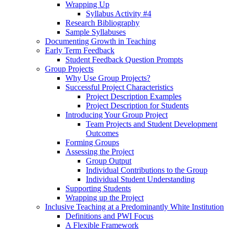
Wrapping Up
Syllabus Activity #4
Research Bibliography
Sample Syllabuses
Documenting Growth in Teaching
Early Term Feedback
Student Feedback Question Prompts
Group Projects
Why Use Group Projects?
Successful Project Characteristics
Project Description Examples
Project Description for Students
Introducing Your Group Project
Team Projects and Student Development
Outcomes
Forming Groups
Assessing the Project
Group Output
Individual Contributions to the Group
Individual Student Understanding
Supporting Students
Wrapping up the Project
Inclusive Teaching at a Predominantly White Institution
Definitions and PWI Focus
A Flexible Framework