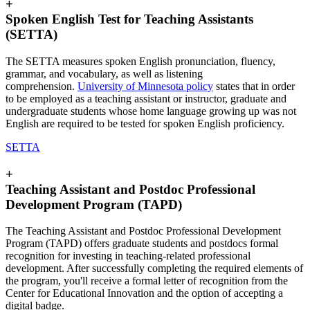
+
Spoken English Test for Teaching Assistants
(SETTA)
The SETTA measures spoken English pronunciation, fluency,
grammar, and vocabulary, as well as listening
comprehension.
University of Minnesota policy
states that in order
to be employed as a teaching assistant or instructor, graduate and
undergraduate students whose home language growing up was not
English are required to be tested for spoken English proficiency.
SETTA
+
Teaching Assistant and Postdoc Professional
Development Program (TAPD)
The Teaching Assistant and Postdoc Professional Development
Program (TAPD) offers graduate students and postdocs formal
recognition for investing in teaching-related professional
development. After successfully completing the required elements of
the program, you'll receive a formal letter of recognition from the
Center for Educational Innovation and the option of accepting a
digital badge.