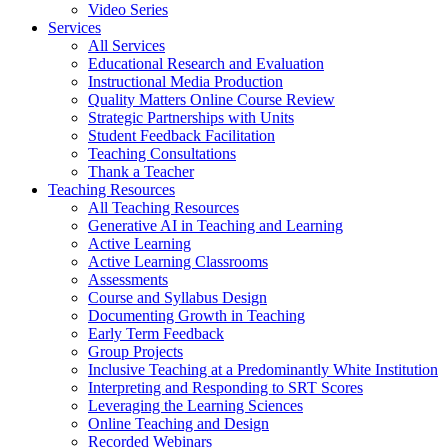
Video Series
Services
All Services
Educational Research and Evaluation
Instructional Media Production
Quality Matters Online Course Review
Strategic Partnerships with Units
Student Feedback Facilitation
Teaching Consultations
Thank a Teacher
Teaching Resources
All Teaching Resources
Generative AI in Teaching and Learning
Active Learning
Active Learning Classrooms
Assessments
Course and Syllabus Design
Documenting Growth in Teaching
Early Term Feedback
Group Projects
Inclusive Teaching at a Predominantly White Institution
Interpreting and Responding to SRT Scores
Leveraging the Learning Sciences
Online Teaching and Design
Recorded Webinars