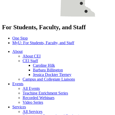
For Students, Faculty, and Staff
One Stop
MyU
: For Students, Faculty, and Staff
About
About CEI
CEI Staff
Caroline Hilk
Barbara Billington
Jessica Dockter Tierney
Campus and Collegiate Liaisons
Events
All Events
Teaching Enrichment Series
Recorded Webinars
Video Series
Services
All Services