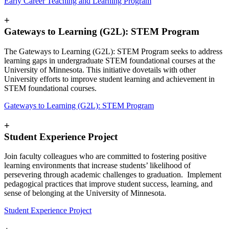
Early Career Teaching and Learning Program
+
Gateways to Learning (G2L): STEM Program
The Gateways to Learning (G2L): STEM Program seeks to address
learning gaps in undergraduate STEM foundational courses at the
University of Minnesota. This initiative dovetails with other
University efforts to improve student learning and achievement in
STEM foundational courses.
Gateways to Learning (G2L): STEM Program
+
Student Experience Project
Join faculty colleagues who are committed to fostering positive
learning environments that increase students’ likelihood of
persevering through academic challenges to graduation. Implement
pedagogical practices that improve student success, learning, and
sense of belonging at the University of Minnesota.
Student Experience Project