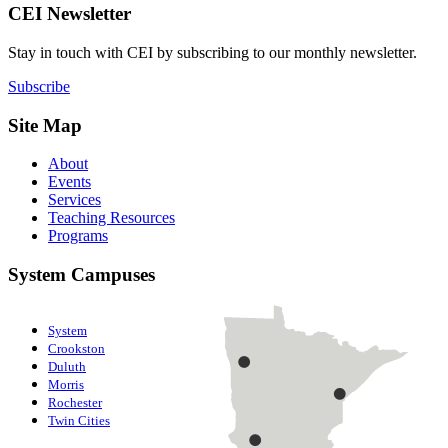
CEI Newsletter
Stay in touch with CEI by subscribing to our monthly newsletter.
Subscribe
Site Map
About
Events
Services
Teaching Resources
Programs
System Campuses
System
Crookston
Duluth
Morris
Rochester
Twin Cities