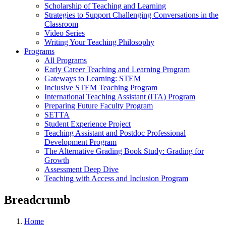
Scholarship of Teaching and Learning
Strategies to Support Challenging Conversations in the
Classroom
Video Series
Writing Your Teaching Philosophy
Programs
All Programs
Early Career Teaching and Learning Program
Gateways to Learning: STEM
Inclusive STEM Teaching Program
International Teaching Assistant (ITA) Program
Preparing Future Faculty Program
SETTA
Student Experience Project
Teaching Assistant and Postdoc Professional
Development Program
The Alternative Grading Book Study: Grading for
Growth
Assessment Deep Dive
Teaching with Access and Inclusion Program
Breadcrumb
Home