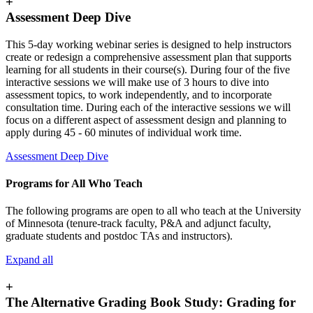
+
Assessment Deep Dive
This 5-day working webinar series is designed to help instructors
create or redesign a comprehensive assessment plan that supports
learning for all students in their course(s). During four of the five
interactive sessions we will make use of 3 hours to dive into
assessment topics, to work independently, and to incorporate
consultation time. During each of the interactive sessions we will
focus on a different aspect of assessment design and planning to
apply during 45 - 60 minutes of individual work time.
Assessment Deep Dive
Programs for All Who Teach
The following programs are open to all who teach at the University
of Minnesota (tenure-track faculty, P&A and adjunct faculty,
graduate students and postdoc TAs and instructors).
Expand all
+
The Alternative Grading Book Study: Grading for