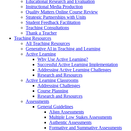
Educational Research and Evaluation
Instructional Media Production
Quality Matters Online Course Review
Strategic Partnerships with Units
Student Feedback Facilitation
Teaching Consultations
Thank a Teacher
Teaching Resources
All Teaching Resources
Generative AI in Teaching and Learning
Active Learning
Why Use Active Learning?
Successful Active Learning Implementation
Addressing Active Learning Challenges
Research and Resources
Active Learning Classrooms
Addressing Challenges
Course Planning
Research and Resources
Assessments
General Guidelines
Align Assessments
Multiple Low Stakes Assessments
Authentic Assessments
Formative and Summative Assessments