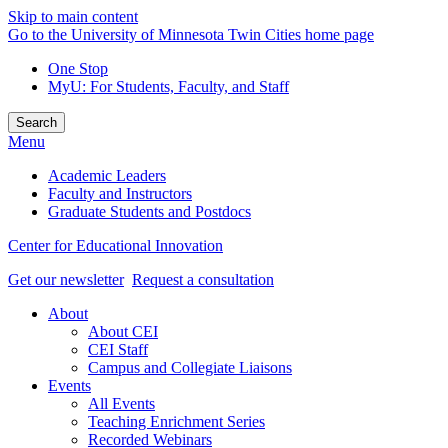
Skip to main content
Go to the University of Minnesota Twin Cities home page
One Stop
MyU
: For Students, Faculty, and Staff
Search
Menu
Academic Leaders
Faculty and Instructors
Graduate Students and Postdocs
Center for Educational Innovation
Get our newsletter
Request a consultation
About
About CEI
CEI Staff
Campus and Collegiate Liaisons
Events
All Events
Teaching Enrichment Series
Recorded Webinars