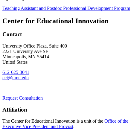
Teaching Assistant and Postdoc Professional Development Program
Center for Educational Innovation
Contact
University Office Plaza, Suite 400
2221 University Ave SE
Minneapolis
,
MN
55414
United States
612-625-3041
cei@umn.edu
Request Consultation
Affiliation
The Center for Educational Innovation is a unit of the
Office of the
Executive Vice President and Provost
.