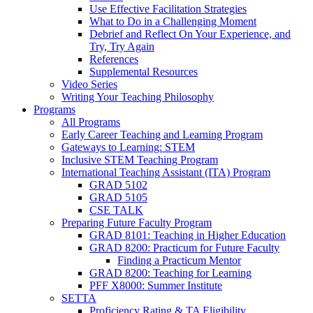
Use Effective Facilitation Strategies
What to Do in a Challenging Moment
Debrief and Reflect On Your Experience, and
Try, Try Again
References
Supplemental Resources
Video Series
Writing Your Teaching Philosophy
Programs
All Programs
Early Career Teaching and Learning Program
Gateways to Learning: STEM
Inclusive STEM Teaching Program
International Teaching Assistant (ITA) Program
GRAD 5102
GRAD 5105
CSE TALK
Preparing Future Faculty Program
GRAD 8101: Teaching in Higher Education
GRAD 8200: Practicum for Future Faculty
Finding a Practicum Mentor
GRAD 8200: Teaching for Learning
PFF X8000: Summer Institute
SETTA
Proficiency Rating & TA Eligibility