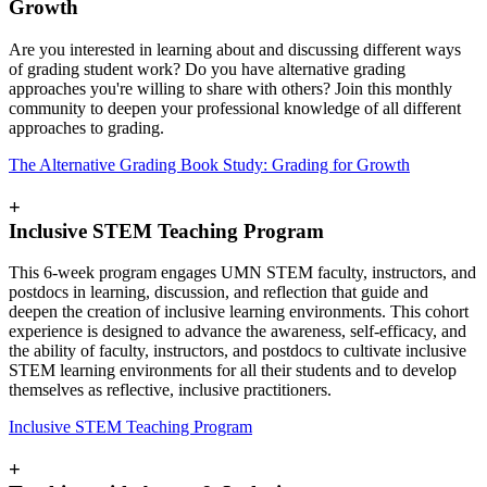
Growth
Are you interested in learning about and discussing different ways
of grading student work? Do you have alternative grading
approaches you're willing to share with others? Join this monthly
community to deepen your professional knowledge of all different
approaches to grading.
The Alternative Grading Book Study: Grading for Growth
+
Inclusive STEM Teaching Program
This 6-week program engages UMN STEM faculty, instructors, and
postdocs in learning, discussion, and reflection that guide and
deepen the creation of inclusive learning environments.
This cohort
experience is designed to advance the awareness, self-efficacy, and
the ability of faculty, instructors, and postdocs to cultivate inclusive
STEM learning environments for all their students and to develop
themselves as reflective, inclusive practitioners.
Inclusive STEM Teaching Program
+