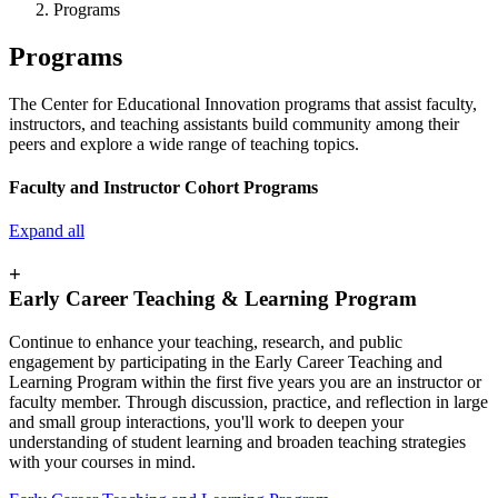
Programs
Programs
The Center for Educational Innovation programs that assist faculty,
instructors, and teaching assistants build community among their
peers and explore a wide range of teaching topics.
Faculty and Instructor Cohort Programs
Expand all
+
Early Career Teaching & Learning Program
Continue to enhance your teaching, research, and public
engagement by participating in the Early Career Teaching and
Learning Program within the first five years you are an instructor or
faculty member. Through discussion, practice, and reflection in large
and small group interactions, you'll work to deepen your
understanding of student learning and broaden teaching strategies
with your courses in mind.