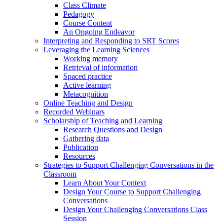
Class Climate
Pedagogy
Course Content
An Ongoing Endeavor
Interpreting and Responding to SRT Scores
Leveraging the Learning Sciences
Working memory
Retrieval of information
Spaced practice
Active learning
Metacognition
Online Teaching and Design
Recorded Webinars
Scholarship of Teaching and Learning
Research Questions and Design
Gathering data
Publication
Resources
Strategies to Support Challenging Conversations in the
Classroom
Learn About Your Context
Design Your Course to Support Challenging
Conversations
Design Your Challenging Conversations Class
Session