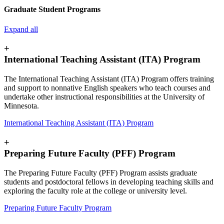
Graduate Student Programs
Expand all
+
International Teaching Assistant (ITA) Program
The International Teaching Assistant (ITA) Program offers training
and support to nonnative English speakers who teach courses and
undertake other instructional responsibilities at the University of
Minnesota.
International Teaching Assistant (ITA) Program
+
Preparing Future Faculty (PFF) Program
The Preparing Future Faculty (PFF) Program assists graduate
students and postdoctoral fellows in developing teaching skills and
exploring the faculty role at the college or university level.
Preparing Future Faculty Program