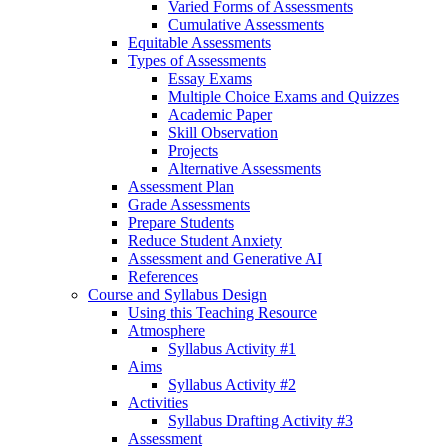
Varied Forms of Assessments
Cumulative Assessments
Equitable Assessments
Types of Assessments
Essay Exams
Multiple Choice Exams and Quizzes
Academic Paper
Skill Observation
Projects
Alternative Assessments
Assessment Plan
Grade Assessments
Prepare Students
Reduce Student Anxiety
Assessment and Generative AI
References
Course and Syllabus Design
Using this Teaching Resource
Atmosphere
Syllabus Activity #1
Aims
Syllabus Activity #2
Activities
Syllabus Drafting Activity #3
Assessment