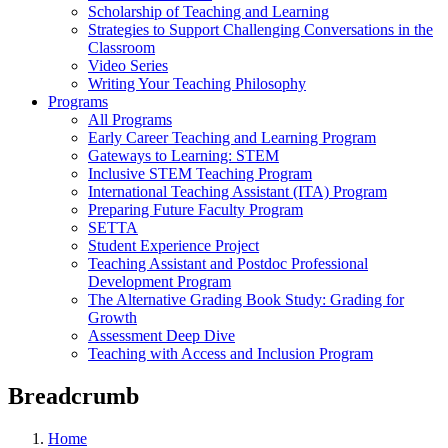
Scholarship of Teaching and Learning
Strategies to Support Challenging Conversations in the
Classroom
Video Series
Writing Your Teaching Philosophy
Programs
All Programs
Early Career Teaching and Learning Program
Gateways to Learning: STEM
Inclusive STEM Teaching Program
International Teaching Assistant (ITA) Program
Preparing Future Faculty Program
SETTA
Student Experience Project
Teaching Assistant and Postdoc Professional
Development Program
The Alternative Grading Book Study: Grading for
Growth
Assessment Deep Dive
Teaching with Access and Inclusion Program
Breadcrumb
Home