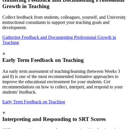
Growth in Teaching
Collect feedback from students, colleagues, yourself, and University
instructional consultants to support your teaching goals and
development.
Gathering Feedback and Documenting Professional Growth in
Teaching
+
Early Term Feedback on Teaching
An early term assessment of teaching/learning (between Weeks 3
and 8) is one of the most recommended formative approaches to
improve the educational environment for your students. Get
recommendations on how to collect, interpret, and respond to your
students' feedback.
Early Term Feedback on Teaching
+
Interpreting and Responding to SRT Scores