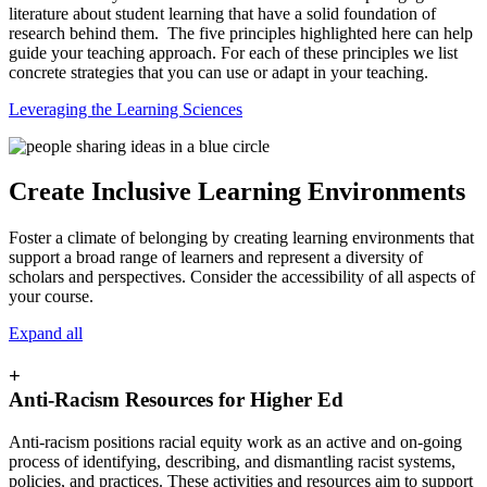
literature about student learning that have a solid foundation of
research behind them. The five principles highlighted here can help
guide your teaching approach. For each of these principles we list
concrete strategies that you can use or adapt in your teaching.
Leveraging the Learning Sciences
Create Inclusive Learning Environments
Foster a climate of belonging by creating learning environments that
support a broad range of learners and represent a diversity of
scholars and perspectives. Consider the accessibility of all aspects of
your course.
Expand all
+
Anti-Racism Resources for Higher Ed
Anti-racism positions racial equity work as an active and on-going
process of identifying, describing, and dismantling racist systems,
policies, and practices. These activities and resources aim to support