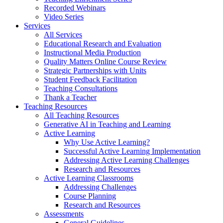
Recorded Webinars
Video Series
Services
All Services
Educational Research and Evaluation
Instructional Media Production
Quality Matters Online Course Review
Strategic Partnerships with Units
Student Feedback Facilitation
Teaching Consultations
Thank a Teacher
Teaching Resources
All Teaching Resources
Generative AI in Teaching and Learning
Active Learning
Why Use Active Learning?
Successful Active Learning Implementation
Addressing Active Learning Challenges
Research and Resources
Active Learning Classrooms
Addressing Challenges
Course Planning
Research and Resources
Assessments
General Guidelines