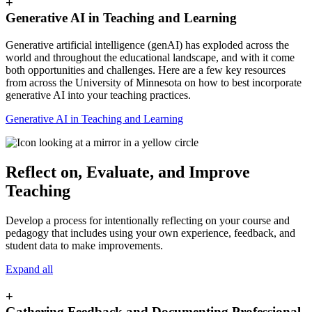
+
Generative AI in Teaching and Learning
Generative artificial intelligence (genAI) has exploded across the
world and throughout the educational landscape, and with it come
both opportunities and challenges. Here are a few key resources
from across the University of Minnesota on how to best incorporate
generative AI into your teaching practices.
Generative AI in Teaching and Learning
Reflect on, Evaluate, and Improve
Teaching
Develop a process for intentionally reflecting on your course and
pedagogy that includes using your own experience, feedback, and
student data to make improvements.
Expand all
+
Gathering Feedback and Documenting Professional