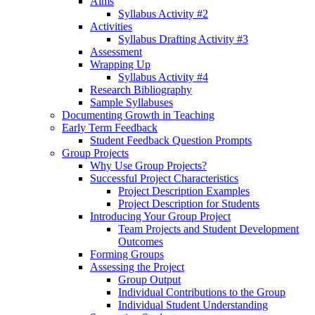
Aims
Syllabus Activity #2
Activities
Syllabus Drafting Activity #3
Assessment
Wrapping Up
Syllabus Activity #4
Research Bibliography
Sample Syllabuses
Documenting Growth in Teaching
Early Term Feedback
Student Feedback Question Prompts
Group Projects
Why Use Group Projects?
Successful Project Characteristics
Project Description Examples
Project Description for Students
Introducing Your Group Project
Team Projects and Student Development
Outcomes
Forming Groups
Assessing the Project
Group Output
Individual Contributions to the Group
Individual Student Understanding