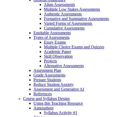
Align Assessments
Multiple Low Stakes Assessments
Authentic Assessments
Formative and Summative Assessments
Varied Forms of Assessments
Cumulative Assessments
Equitable Assessments
Types of Assessments
Essay Exams
Multiple Choice Exams and Quizzes
Academic Paper
Skill Observation
Projects
Alternative Assessments
Assessment Plan
Grade Assessments
Prepare Students
Reduce Student Anxiety
Assessment and Generative AI
References
Course and Syllabus Design
Using this Teaching Resource
Atmosphere
Syllabus Activity #1