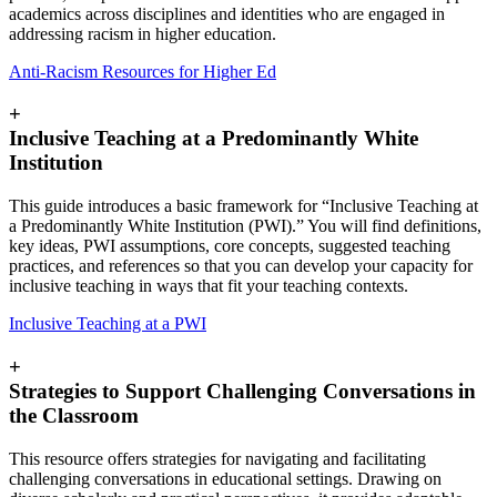
academics across disciplines and identities who are engaged in
addressing racism in higher education.
Anti-Racism Resources for Higher Ed
+
Inclusive Teaching at a Predominantly White
Institution
This guide introduces a basic framework for “Inclusive Teaching at
a Predominantly White Institution (PWI).” You will find definitions,
key ideas, PWI assumptions, core concepts, suggested teaching
practices, and references so that you can develop your capacity for
inclusive teaching in ways that fit your teaching contexts.
Inclusive Teaching at a PWI
+
Strategies to Support Challenging Conversations in
the Classroom
This resource offers strategies for navigating and facilitating
challenging conversations in educational settings. Drawing on