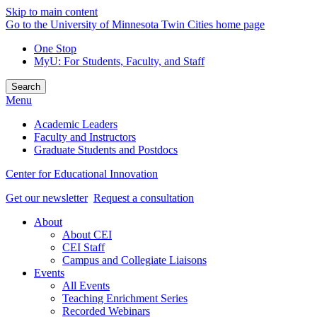
Skip to main content
Go to the University of Minnesota Twin Cities home page
One Stop
MyU
: For Students, Faculty, and Staff
Search
Menu
Academic Leaders
Faculty and Instructors
Graduate Students and Postdocs
Center for Educational Innovation
Get our newsletter
Request a consultation
About
About CEI
CEI Staff
Campus and Collegiate Liaisons
Events
All Events
Teaching Enrichment Series
Recorded Webinars