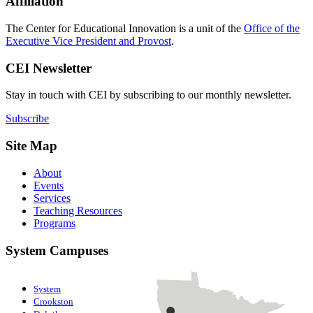
Affiliation
The Center for Educational Innovation is a unit of the
Office of the
Executive Vice President and Provost
.
CEI Newsletter
Stay in touch with CEI by subscribing to our monthly newsletter.
Subscribe
Site Map
About
Events
Services
Teaching Resources
Programs
System Campuses
System
Crookston