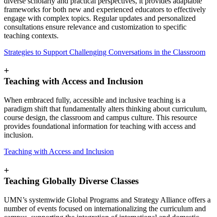
diverse scholarly and practical perspectives, it provides adaptable
frameworks for both new and experienced educators to effectively
engage with complex topics. Regular updates and personalized
consultations ensure relevance and customization to specific
teaching contexts.
Strategies to Support Challenging Conversations in the Classroom
+
Teaching with Access and Inclusion
When embraced fully, accessible and inclusive teaching is a
paradigm shift that fundamentally alters thinking about curriculum,
course design, the classroom and campus culture. This resource
provides foundational information for teaching with access and
inclusion.
Teaching with Access and Inclusion
+
Teaching Globally Diverse Classes
UMN’s systemwide Global Programs and Strategy Alliance offers a
number of events focused on internationalizing the curriculum and