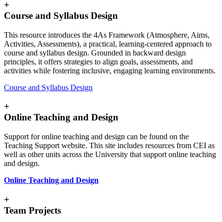
+
Course and Syllabus Design
This resource introduces the 4As Framework (Atmosphere, Aims,
Activities, Assessments), a practical, learning-centered approach to
course and syllabus design. Grounded in backward design
principles, it offers strategies to align goals, assessments, and
activities while fostering inclusive, engaging learning environments.
Course and Syllabus Design
+
Online Teaching and Design
Support for online teaching and design can be found on the
Teaching Support website. This site includes resources from CEI as
well as other units across the University that support online teaching
and design.
Online Teaching and Design
+
Team Projects