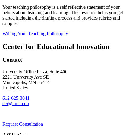
Your teaching philosophy is a self-reflective statement of your
beliefs about teaching and learning. This resource helps you get
started including the drafting process and provides rubrics and
samples.
Writing Your Teaching Philosophy
Center for Educational Innovation
Contact
University Office Plaza, Suite 400
2221 University Ave SE
Minneapolis
,
MN
55414
United States
612-625-3041
cei@umn.edu
Request Consultation