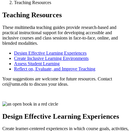
Teaching Resources
Teaching Resources
These multimedia teaching guides provide research-based and
practical instructional support for developing accessible and
inclusive courses and class sessions in face-to-face, online, and
blended modalities.
Design Effective Learning Experiences
Create Inclusive Learning Environments
Assess Student Learning
Reflect on, Evaluate, and Improve Teaching
Your suggestions are welcome for future resources. Contact
cei@umn.edu
to discuss your ideas.
Design Effective Learning Experiences
Create learner-centered experiences in which course goals, activities,