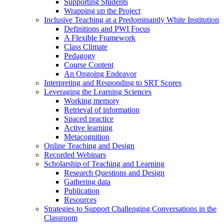
Supporting Students
Wrapping up the Project
Inclusive Teaching at a Predominantly White Institution
Definitions and PWI Focus
A Flexible Framework
Class Climate
Pedagogy
Course Content
An Ongoing Endeavor
Interpreting and Responding to SRT Scores
Leveraging the Learning Sciences
Working memory
Retrieval of information
Spaced practice
Active learning
Metacognition
Online Teaching and Design
Recorded Webinars
Scholarship of Teaching and Learning
Research Questions and Design
Gathering data
Publication
Resources
Strategies to Support Challenging Conversations in the
Classroom