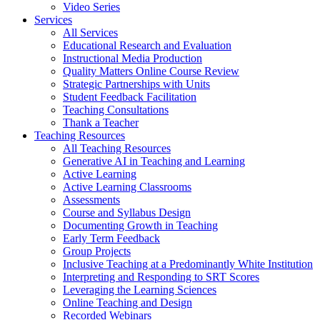
Video Series
Services
All Services
Educational Research and Evaluation
Instructional Media Production
Quality Matters Online Course Review
Strategic Partnerships with Units
Student Feedback Facilitation
Teaching Consultations
Thank a Teacher
Teaching Resources
All Teaching Resources
Generative AI in Teaching and Learning
Active Learning
Active Learning Classrooms
Assessments
Course and Syllabus Design
Documenting Growth in Teaching
Early Term Feedback
Group Projects
Inclusive Teaching at a Predominantly White Institution
Interpreting and Responding to SRT Scores
Leveraging the Learning Sciences
Online Teaching and Design
Recorded Webinars