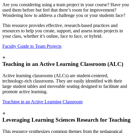
Are you considering using a team project in your course? Have you
used them before but feel that there’s room for improvement?
Wondering how to address a challenge you or your students face?
This resource provides effective, research-based practices and
resources to help you create, support, and assess team projects in
your class, whether it’s online, face to face, or hybrid.
Faculty Guide to Team Projects
+
Teaching in an Active Learning Classroom (ALC)
Active learning classrooms (ALCs) are student-centered,
technology-rich classrooms. They are easily identified with their
large student tables and moveable seating designed to facilitate and
promote active learning.
Teaching in an Active Learning Classroom
+
Leveraging Learning Sciences Research for Teaching
This resource synthesizes common themes from the pedagogical