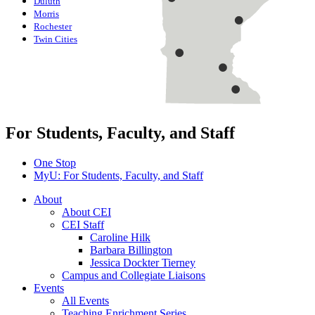
Duluth
Morris
Rochester
Twin Cities
For Students, Faculty, and Staff
One Stop
MyU
: For Students, Faculty, and Staff
About
About CEI
CEI Staff
Caroline Hilk
Barbara Billington
Jessica Dockter Tierney
Campus and Collegiate Liaisons
Events
All Events
Teaching Enrichment Series