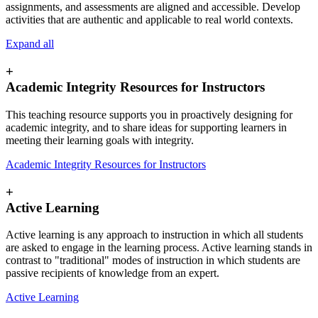
assignments, and assessments are aligned and accessible. Develop
activities that are authentic and applicable to real world contexts.
Expand all
+
Academic Integrity Resources for Instructors
This teaching resource supports you in proactively designing for
academic integrity, and to share ideas for supporting learners in
meeting their learning goals with integrity.
Academic Integrity Resources for Instructors
+
Active Learning
Active learning is any approach to instruction in which all students
are asked to engage in the learning process. Active learning stands in
contrast to "traditional" modes of instruction in which students are
passive recipients of knowledge from an expert.
Active Learning