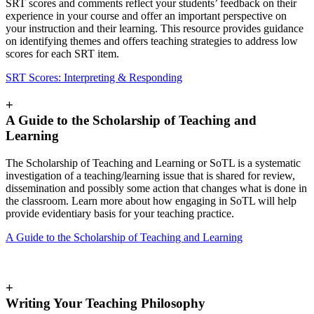
SRT scores and comments reflect your students’ feedback on their
experience in your course and offer an important perspective on
your instruction and their learning. This resource provides guidance
on identifying themes and offers teaching strategies to address low
scores for each SRT item.
SRT Scores: Interpreting & Responding
+
A Guide to the Scholarship of Teaching and
Learning
The Scholarship of Teaching and Learning or SoTL is a systematic
investigation of a teaching/learning issue that is shared for review,
dissemination and possibly some action that changes what is done in
the classroom. Learn more about how engaging in SoTL will help
provide evidentiary basis for your teaching practice.
A Guide to the Scholarship of Teaching and Learning
+
Writing Your Teaching Philosophy