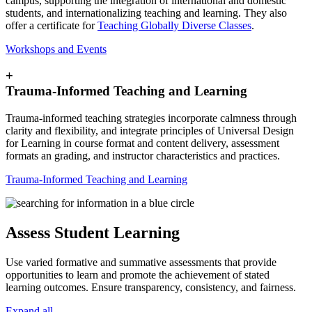
campus, supporting the integration of international and domestic
students, and internationalizing teaching and learning. They also
offer a certificate for
Teaching Globally Diverse Classes
.
Workshops and Events
+
Trauma-Informed Teaching and Learning
Trauma-informed teaching strategies incorporate calmness through
clarity and flexibility, and integrate principles of Universal Design
for Learning in course format and content delivery, assessment
formats an grading, and instructor characteristics and practices.
Trauma-Informed Teaching and Learning
Assess Student Learning
Use varied formative and summative assessments that provide
opportunities to learn and promote the achievement of stated
learning outcomes. Ensure transparency, consistency, and fairness.
Expand all