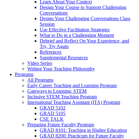
Learn About Your Context
Design Your Course to Support Challenging
Conversations
Design Your Challenging Conversations Class
Session
Use Effective Facilitation Strategies
What to Do in a Challenging Moment
Debrief and Reflect On Your Experience, and
Try, Try Again
References
Supplemental Resources
Video Series
Writing Your Teaching Philosophy
Programs
All Programs
Early Career Teaching and Learning Program
Gateways to Learning: STEM
Inclusive STEM Teaching Program
International Teaching Assistant (ITA) Program
GRAD 5102
GRAD 5105
CSE TALK
Preparing Future Faculty Program
GRAD 8101: Teaching in Higher Education
GRAD 8200: Practicum for Future Faculty