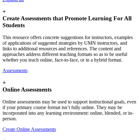
+
Create Assessments that Promote Learning For All
Students
This resource offers concrete suggestions for instructors, examples
of applications of suggested strategies by UMN instructors, and
links to additional resources and references. The content and
approaches address different teaching formats so as to be useful
whether you teach online, face-to-face, or in a hybrid format.
Assessments
+
Online Assessments
Online assessments may be used to support instructional goals, even
if your primary course format isn’t fully online. They may be
incorporated into any learning environment: online, blended, or in-
person.
Create Online Assessments