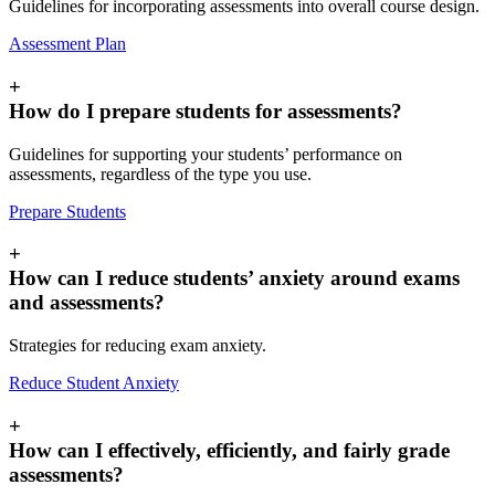
Guidelines for incorporating assessments into overall course design.
Assessment Plan
+
How do I prepare students for assessments?
Guidelines for supporting your students’ performance on
assessments, regardless of the type you use.
Prepare Students
+
How can I reduce students’ anxiety around exams
and assessments?
Strategies for reducing exam anxiety.
Reduce Student Anxiety
+
How can I effectively, efficiently, and fairly grade
assessments?