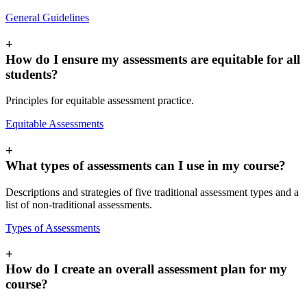
General Guidelines
+
How do I ensure my assessments are equitable for all
students?
Principles for equitable assessment practice.
Equitable Assessments
+
What types of assessments can I use in my course?
Descriptions and strategies of five traditional assessment types and a
list of non-traditional assessments.
Types of Assessments
+
How do I create an overall assessment plan for my
course?