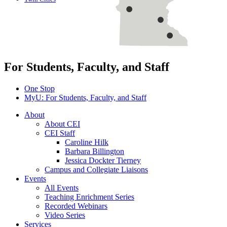
For Students, Faculty, and Staff
One Stop
MyU
: For Students, Faculty, and Staff
About
About CEI
CEI Staff
Caroline Hilk
Barbara Billington
Jessica Dockter Tierney
Campus and Collegiate Liaisons
Events
All Events
Teaching Enrichment Series
Recorded Webinars
Video Series
Services