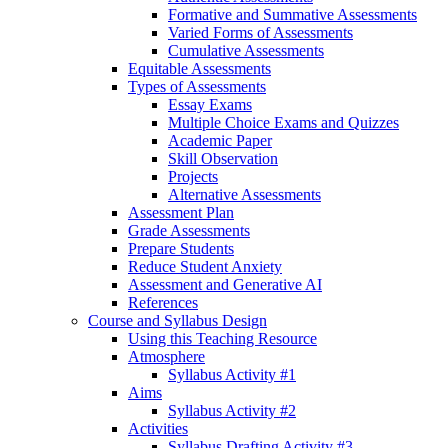
Formative and Summative Assessments
Varied Forms of Assessments
Cumulative Assessments
Equitable Assessments
Types of Assessments
Essay Exams
Multiple Choice Exams and Quizzes
Academic Paper
Skill Observation
Projects
Alternative Assessments
Assessment Plan
Grade Assessments
Prepare Students
Reduce Student Anxiety
Assessment and Generative AI
References
Course and Syllabus Design
Using this Teaching Resource
Atmosphere
Syllabus Activity #1
Aims
Syllabus Activity #2
Activities
Syllabus Drafting Activity #3