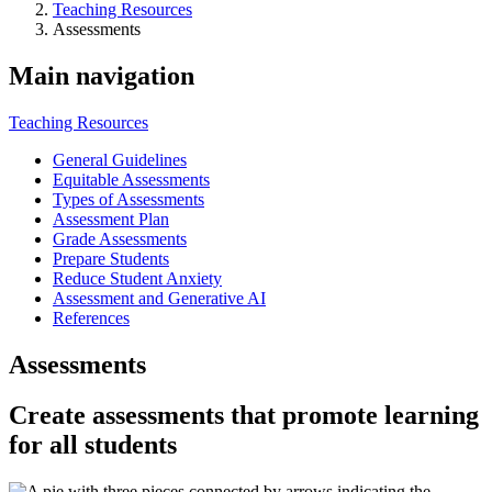
Teaching Resources
Assessments
Main navigation
Teaching Resources
General Guidelines
Equitable Assessments
Types of Assessments
Assessment Plan
Grade Assessments
Prepare Students
Reduce Student Anxiety
Assessment and Generative AI
References
Assessments
Create assessments that promote learning
for all students