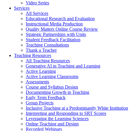
Video Series
Services
All Services
Educational Research and Evaluation
Instructional Media Production
Quality Matters Online Course Review
Strategic Partnerships with Units
Student Feedback Facilitation
Teaching Consultations
Thank a Teacher
Teaching Resources
All Teaching Resources
Generative AI in Teaching and Learning
Active Learning
Active Learning Classrooms
Assessments
Course and Syllabus Design
Documenting Growth in Teaching
Early Term Feedback
Group Projects
Inclusive Teaching at a Predominantly White Institution
Interpreting and Responding to SRT Scores
Leveraging the Learning Sciences
Online Teaching and Design
Recorded Webinars