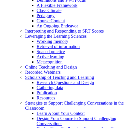
Definitions and PWI Focus
A Flexible Framework
Class Climate
Pedagogy
Course Content
An Ongoing Endeavor
Interpreting and Responding to SRT Scores
Leveraging the Learning Sciences
Working memory
Retrieval of information
Spaced practice
Active learning
Metacognition
Online Teaching and Design
Recorded Webinars
Scholarship of Teaching and Learning
Research Questions and Design
Gathering data
Publication
Resources
Strategies to Support Challenging Conversations in the
Classroom
Learn About Your Context
Design Your Course to Support Challenging
Conversations