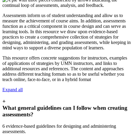
Assessments inform us of student understanding and allow us to
measure the achievement of course aims. In addition, assessments
function as a critical component in course design and can serve as
learning tools. In this resource we draw upon evidence-based
practices to create a comprehensive collection of strategies for
designing, administering, and grading assessments, while keeping in
mind ways to support a diverse population of learners.
This resource offers concrete suggestions for instructors, examples
of applications of strategies by UMN instructors, and links to
additional resources and references.
The content and approaches
address different teaching formats so as to be useful whether you
teach online, face-to-face, or in a hybrid format
Expand all
+
What general guidelines can I follow when creating
assessments?
6 evidence-based guidelines for designing and administering
assessments.