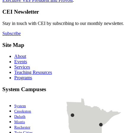
Executive Vice President and Provost
.
CEI Newsletter
Stay in touch with CEI by subscribing to our monthly newsletter.
Subscribe
Site Map
About
Events
Services
Teaching Resources
Programs
System Campuses
System
Crookston
Duluth
Morris
Rochester
Twin Cities