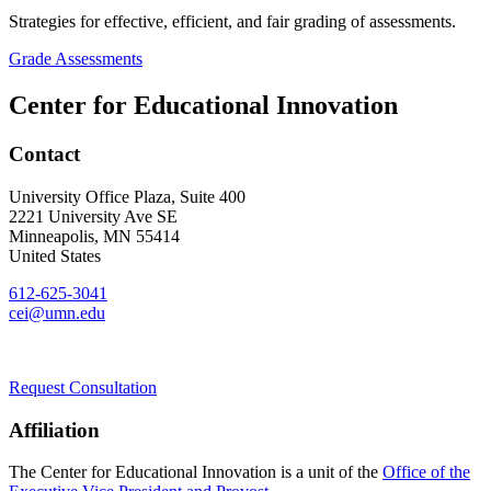
Strategies for effective, efficient, and fair grading of assessments.
Grade Assessments
Center for Educational Innovation
Contact
University Office Plaza, Suite 400
2221 University Ave SE
Minneapolis
,
MN
55414
United States
612-625-3041
cei@umn.edu
Request Consultation
Affiliation
The Center for Educational Innovation is a unit of the
Office of the