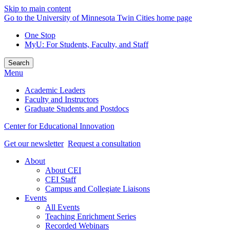
Skip to main content
Go to the University of Minnesota Twin Cities home page
One Stop
MyU
: For Students, Faculty, and Staff
Search
Menu
Academic Leaders
Faculty and Instructors
Graduate Students and Postdocs
Center for Educational Innovation
Get our newsletter
Request a consultation
About
About CEI
CEI Staff
Campus and Collegiate Liaisons
Events
All Events
Teaching Enrichment Series
Recorded Webinars