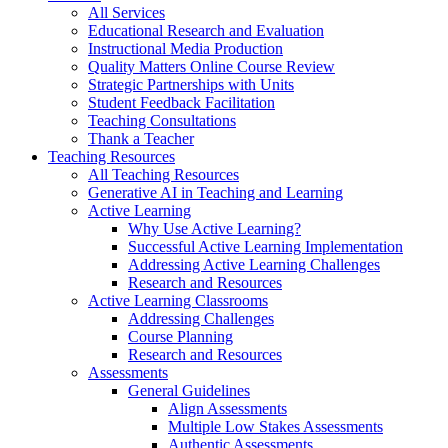
All Services
Educational Research and Evaluation
Instructional Media Production
Quality Matters Online Course Review
Strategic Partnerships with Units
Student Feedback Facilitation
Teaching Consultations
Thank a Teacher
Teaching Resources
All Teaching Resources
Generative AI in Teaching and Learning
Active Learning
Why Use Active Learning?
Successful Active Learning Implementation
Addressing Active Learning Challenges
Research and Resources
Active Learning Classrooms
Addressing Challenges
Course Planning
Research and Resources
Assessments
General Guidelines
Align Assessments
Multiple Low Stakes Assessments
Authentic Assessments