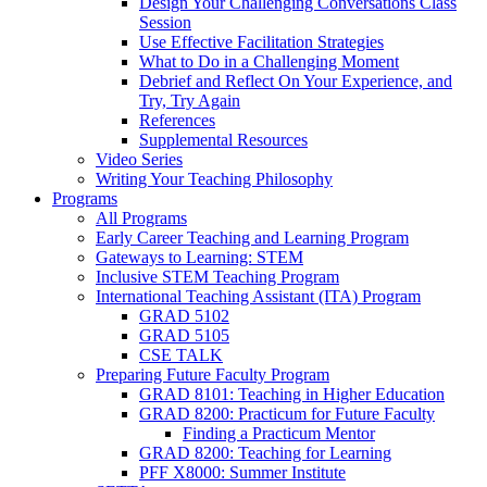
Design Your Challenging Conversations Class
Session
Use Effective Facilitation Strategies
What to Do in a Challenging Moment
Debrief and Reflect On Your Experience, and
Try, Try Again
References
Supplemental Resources
Video Series
Writing Your Teaching Philosophy
Programs
All Programs
Early Career Teaching and Learning Program
Gateways to Learning: STEM
Inclusive STEM Teaching Program
International Teaching Assistant (ITA) Program
GRAD 5102
GRAD 5105
CSE TALK
Preparing Future Faculty Program
GRAD 8101: Teaching in Higher Education
GRAD 8200: Practicum for Future Faculty
Finding a Practicum Mentor
GRAD 8200: Teaching for Learning
PFF X8000: Summer Institute