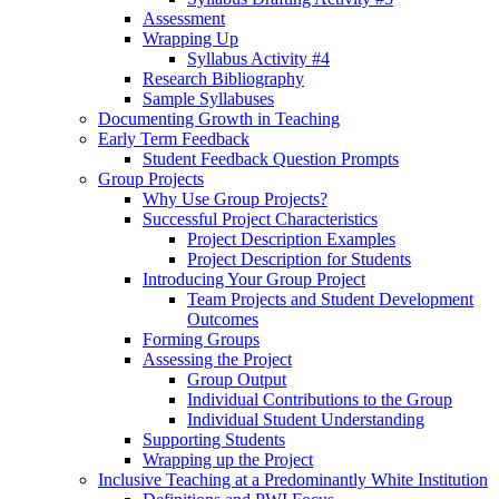
Assessment
Wrapping Up
Syllabus Activity #4
Research Bibliography
Sample Syllabuses
Documenting Growth in Teaching
Early Term Feedback
Student Feedback Question Prompts
Group Projects
Why Use Group Projects?
Successful Project Characteristics
Project Description Examples
Project Description for Students
Introducing Your Group Project
Team Projects and Student Development
Outcomes
Forming Groups
Assessing the Project
Group Output
Individual Contributions to the Group
Individual Student Understanding
Supporting Students
Wrapping up the Project
Inclusive Teaching at a Predominantly White Institution