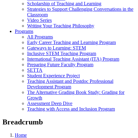
Scholarship of Teaching and Learning
Strategies to Support Challenging Conversations in the
Classroom
Video Series
Writing Your Teaching Philosophy
Programs
All Programs
Early Career Teaching and Learning Program
Gateways to Learning: STEM
Inclusive STEM Teaching Program
International Teaching Assistant (ITA) Program
Preparing Future Faculty Program
SETTA
Student Experience Project
Teaching Assistant and Postdoc Professional
Development Program
The Alternative Grading Book Study: Grading for
Growth
Assessment Deep Dive
Teaching with Access and Inclusion Program
Breadcrumb
Home