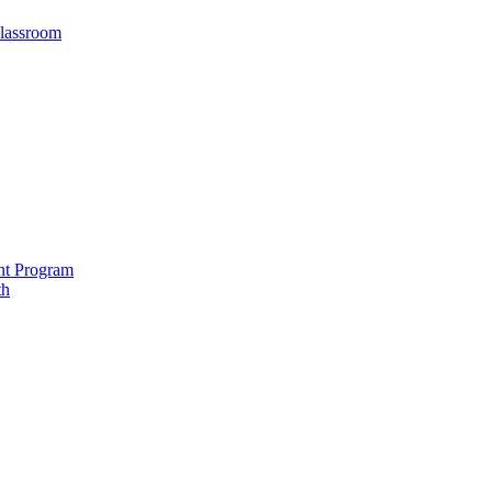
Classroom
nt Program
th