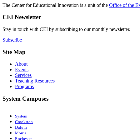
The Center for Educational Innovation is a unit of the
Office of the E
CEI Newsletter
Stay in touch with CEI by subscribing to our monthly newsletter.
Subscribe
Site Map
About
Events
Services
Teaching Resources
Programs
System Campuses
System
Crookston
Duluth
Morris
Rochester