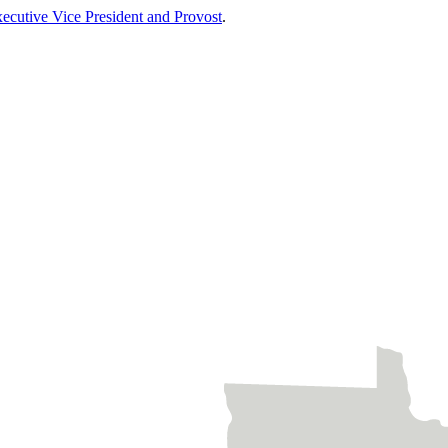
xecutive Vice President and Provost
.