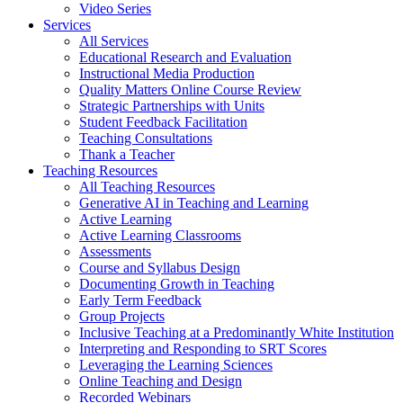
Video Series
Services
All Services
Educational Research and Evaluation
Instructional Media Production
Quality Matters Online Course Review
Strategic Partnerships with Units
Student Feedback Facilitation
Teaching Consultations
Thank a Teacher
Teaching Resources
All Teaching Resources
Generative AI in Teaching and Learning
Active Learning
Active Learning Classrooms
Assessments
Course and Syllabus Design
Documenting Growth in Teaching
Early Term Feedback
Group Projects
Inclusive Teaching at a Predominantly White Institution
Interpreting and Responding to SRT Scores
Leveraging the Learning Sciences
Online Teaching and Design
Recorded Webinars