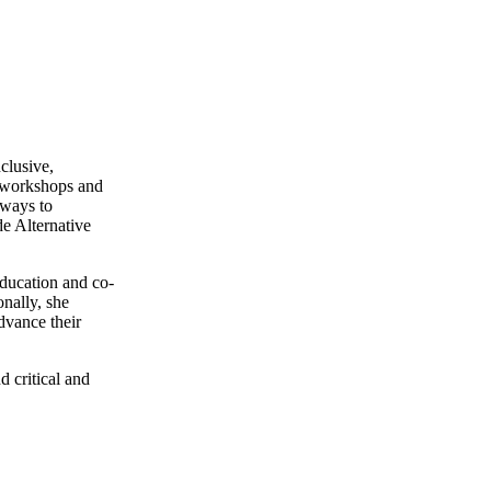
clusive,
g workshops and
eways to
e Alternative
ducation and co-
nally, she
dvance their
d critical and