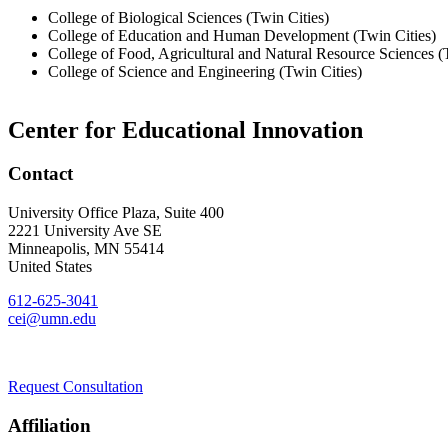
College of Biological Sciences (Twin Cities)
College of Education and Human Development (Twin Cities)
College of Food, Agricultural and Natural Resource Sciences (
College of Science and Engineering (Twin Cities)
Center for Educational Innovation
Contact
University Office Plaza, Suite 400
2221 University Ave SE
Minneapolis
,
MN
55414
United States
612-625-3041
cei@umn.edu
Request Consultation
Affiliation