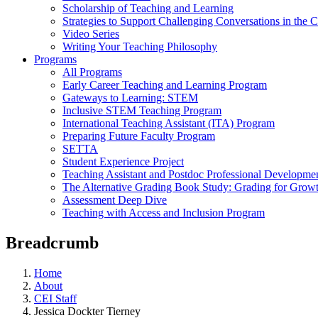
Scholarship of Teaching and Learning
Strategies to Support Challenging Conversations in the 
Video Series
Writing Your Teaching Philosophy
Programs
All Programs
Early Career Teaching and Learning Program
Gateways to Learning: STEM
Inclusive STEM Teaching Program
International Teaching Assistant (ITA) Program
Preparing Future Faculty Program
SETTA
Student Experience Project
Teaching Assistant and Postdoc Professional Developme
The Alternative Grading Book Study: Grading for Grow
Assessment Deep Dive
Teaching with Access and Inclusion Program
Breadcrumb
Home
About
CEI Staff
Jessica Dockter Tierney