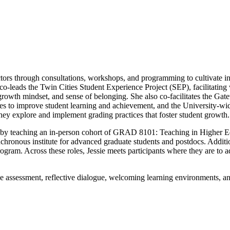
uctors through consultations, workshops, and programming to cultivate in
 co-leads the Twin Cities Student Experience Project (SEP), facilitatin
growth mindset, and sense of belonging. She also co-facilitates the Gat
 to improve student learning and achievement, and the University-wid
ey explore and implement grading practices that foster student growth.
am by teaching an in-person cohort of GRAD 8101: Teaching in Higher E
ronous institute for advanced graduate students and postdocs. Additio
ogram. Across these roles, Jessie meets participants where they are to a
ve assessment, reflective dialogue, welcoming learning environments, an