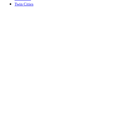
Twin Cities