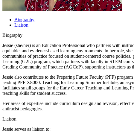
Biography
Liaison
Biography
Jessie (she/her) is an Education Professional who partners with instr
equitable, and evidence-based learning environments. In her role, she
communities of practice focused on student-centered course policies, 
Learning (G2L) program, which partners with faculty in STEM courses
Grading Community of Practice (AGCoP), supporting instructors as th
Jessie also contributes to the Preparing Future Faculty (PFF) progr
leading PFF X8000: Teaching for Learning Summer Institute, an asynch
facilitates small groups for the Early Career Teaching and Learning Pr
teaching skills for student success.
Her areas of expertise include curriculum design and revision, effecti
antiracist pedagogies.
Liaison
Jessie serves as liaison to: