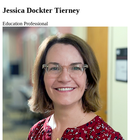
Jessica Dockter Tierney
Education Professional