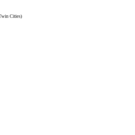
Twin Cities
)