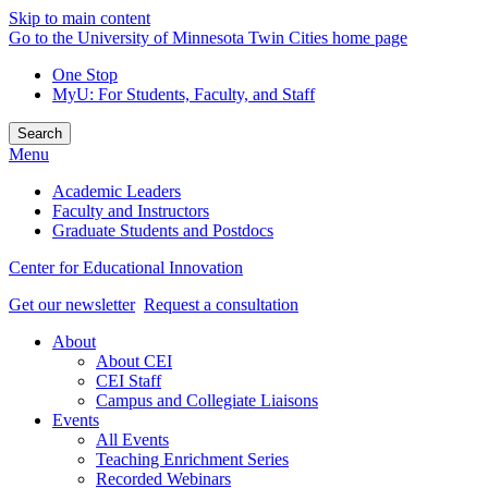
Skip to main content
Go to the University of Minnesota Twin Cities home page
One Stop
MyU
: For Students, Faculty, and Staff
Search
Menu
Academic Leaders
Faculty and Instructors
Graduate Students and Postdocs
Center for Educational Innovation
Get our newsletter
Request a consultation
About
About CEI
CEI Staff
Campus and Collegiate Liaisons
Events
All Events
Teaching Enrichment Series
Recorded Webinars