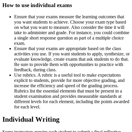
How to use individual exams
Ensure that your exams measure the learning outcomes that
you want students to achieve. Choose your exam type based
on what you want to measure. Also consider the time it will
take to administer and grade. For instance, you could combine
a single short response question as part of a multiple choice
exam.
Ensure that your exams are appropriate based on the class
activities you use. If you want students to apply, synthesize, or
evaluate knowledge, create exams that ask students to do that.
Be sure to provide them with opportunities to practice with
feedback, during class.
Use rubrics. A rubric is a useful tool to make expectations
explicit to students, provide for more objective grading, and
increase the efficiency and speed of the grading process.
Rubrics list the essential elements that must be present in a
student examination and provides measurable standards at
different levels for each element, including the points awarded
for each level.
Individual Writing
Some instructors require each student to submit a final reflective