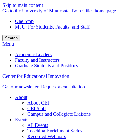
Skip to main content
Go to the University of Minnesota Twin Cities home page
One Stop
MyU
: For Students, Faculty, and Staff
Search
Menu
Academic Leaders
Faculty and Instructors
Graduate Students and Postdocs
Center for Educational Innovation
Get our newsletter
Request a consultation
About
About CEI
CEI Staff
Campus and Collegiate Liaisons
Events
All Events
Teaching Enrichment Series
Recorded Webinars