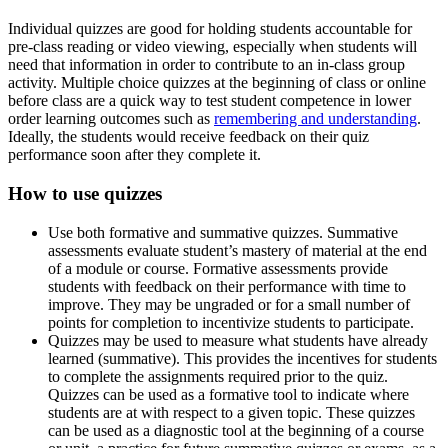
Individual quizzes are good for holding students accountable for
pre-class reading or video viewing, especially when students will
need that information in order to contribute to an in-class group
activity. Multiple choice quizzes at the beginning of class or online
before class are a quick way to test student competence in lower
order learning outcomes such as
remembering and understanding
.
Ideally, the students would receive feedback on their quiz
performance soon after they complete it.
How to use quizzes
Use both formative and summative quizzes. Summative
assessments evaluate student’s mastery of material at the end
of a module or course. Formative assessments provide
students with feedback on their performance with time to
improve. They may be ungraded or for a small number of
points for completion to incentivize students to participate.
Quizzes may be used to measure what students have already
learned (summative). This provides the incentives for students
to complete the assignments required prior to the quiz.
Quizzes can be used as a formative tool to indicate where
students are at with respect to a given topic. These quizzes
can be used as a diagnostic tool at the beginning of a course