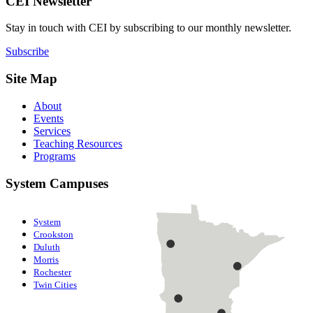
CEI Newsletter
Stay in touch with CEI by subscribing to our monthly newsletter.
Subscribe
Site Map
About
Events
Services
Teaching Resources
Programs
System Campuses
System
Crookston
Duluth
Morris
Rochester
Twin Cities