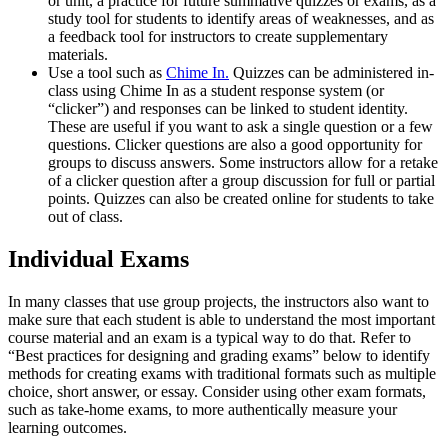
or unit, a practice for future summative quizzes or exams, as a
study tool for students to identify areas of weaknesses, and as
a feedback tool for instructors to create supplementary
materials.
Use a tool such as
Chime In.
Quizzes can be administered in-
class using Chime In as a student response system (or
“clicker”) and responses can be linked to student identity.
These are useful if you want to ask a single question or a few
questions. Clicker questions are also a good opportunity for
groups to discuss answers. Some instructors allow for a retake
of a clicker question after a group discussion for full or partial
points. Quizzes can also be created online for students to take
out of class.
Individual Exams
In many classes that use group projects, the instructors also want to
make sure that each student is able to understand the most important
course material and an exam is a typical way to do that. Refer to
“Best practices for designing and grading exams” below to identify
methods for creating exams with traditional formats such as multiple
choice, short answer, or essay. Consider using other exam formats,
such as take-home exams, to more authentically measure your
learning outcomes.