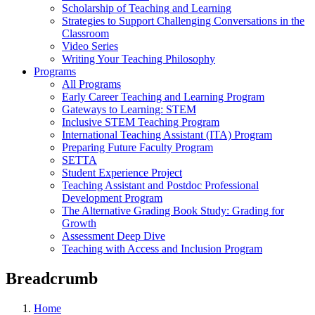
Scholarship of Teaching and Learning
Strategies to Support Challenging Conversations in the
Classroom
Video Series
Writing Your Teaching Philosophy
Programs
All Programs
Early Career Teaching and Learning Program
Gateways to Learning: STEM
Inclusive STEM Teaching Program
International Teaching Assistant (ITA) Program
Preparing Future Faculty Program
SETTA
Student Experience Project
Teaching Assistant and Postdoc Professional
Development Program
The Alternative Grading Book Study: Grading for
Growth
Assessment Deep Dive
Teaching with Access and Inclusion Program
Breadcrumb
Home