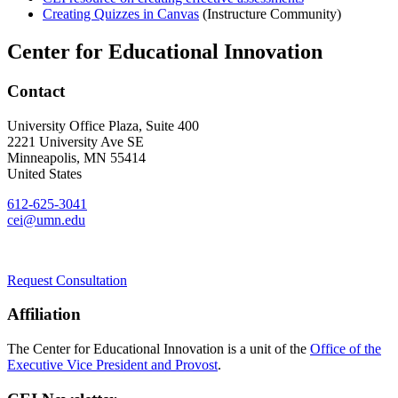
Creating Quizzes in Canvas
(Instructure Community)
Center for Educational Innovation
Contact
University Office Plaza, Suite 400
2221 University Ave SE
Minneapolis
,
MN
55414
United States
612-625-3041
cei@umn.edu
Request Consultation
Affiliation
The Center for Educational Innovation is a unit of the
Office of the
Executive Vice President and Provost
.