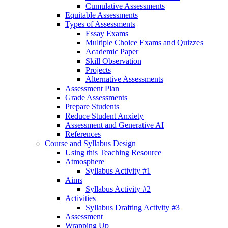
Cumulative Assessments
Equitable Assessments
Types of Assessments
Essay Exams
Multiple Choice Exams and Quizzes
Academic Paper
Skill Observation
Projects
Alternative Assessments
Assessment Plan
Grade Assessments
Prepare Students
Reduce Student Anxiety
Assessment and Generative AI
References
Course and Syllabus Design
Using this Teaching Resource
Atmosphere
Syllabus Activity #1
Aims
Syllabus Activity #2
Activities
Syllabus Drafting Activity #3
Assessment
Wrapping Up