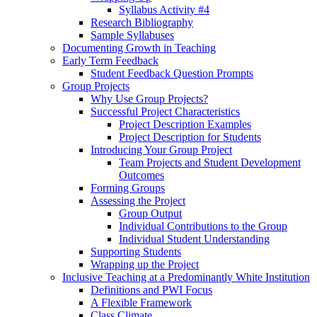
Syllabus Activity #4
Research Bibliography
Sample Syllabuses
Documenting Growth in Teaching
Early Term Feedback
Student Feedback Question Prompts
Group Projects
Why Use Group Projects?
Successful Project Characteristics
Project Description Examples
Project Description for Students
Introducing Your Group Project
Team Projects and Student Development
Outcomes
Forming Groups
Assessing the Project
Group Output
Individual Contributions to the Group
Individual Student Understanding
Supporting Students
Wrapping up the Project
Inclusive Teaching at a Predominantly White Institution
Definitions and PWI Focus
A Flexible Framework
Class Climate