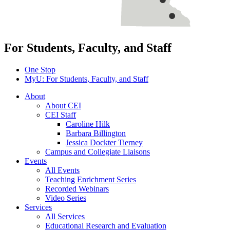
For Students, Faculty, and Staff
One Stop
MyU
: For Students, Faculty, and Staff
About
About CEI
CEI Staff
Caroline Hilk
Barbara Billington
Jessica Dockter Tierney
Campus and Collegiate Liaisons
Events
All Events
Teaching Enrichment Series
Recorded Webinars
Video Series
Services
All Services
Educational Research and Evaluation