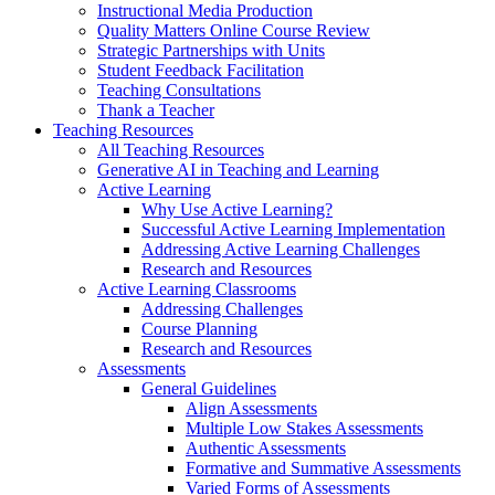
Instructional Media Production
Quality Matters Online Course Review
Strategic Partnerships with Units
Student Feedback Facilitation
Teaching Consultations
Thank a Teacher
Teaching Resources
All Teaching Resources
Generative AI in Teaching and Learning
Active Learning
Why Use Active Learning?
Successful Active Learning Implementation
Addressing Active Learning Challenges
Research and Resources
Active Learning Classrooms
Addressing Challenges
Course Planning
Research and Resources
Assessments
General Guidelines
Align Assessments
Multiple Low Stakes Assessments
Authentic Assessments
Formative and Summative Assessments
Varied Forms of Assessments