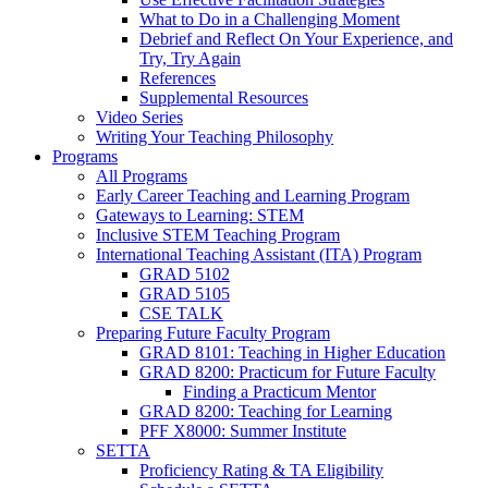
What to Do in a Challenging Moment
Debrief and Reflect On Your Experience, and
Try, Try Again
References
Supplemental Resources
Video Series
Writing Your Teaching Philosophy
Programs
All Programs
Early Career Teaching and Learning Program
Gateways to Learning: STEM
Inclusive STEM Teaching Program
International Teaching Assistant (ITA) Program
GRAD 5102
GRAD 5105
CSE TALK
Preparing Future Faculty Program
GRAD 8101: Teaching in Higher Education
GRAD 8200: Practicum for Future Faculty
Finding a Practicum Mentor
GRAD 8200: Teaching for Learning
PFF X8000: Summer Institute
SETTA
Proficiency Rating & TA Eligibility