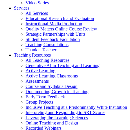
Video Series
Services
All Services
Educational Research and Evaluation
Instructional Media Production
Quality Matters Online Course Review
Strategic Partnerships with Units
Student Feedback Facilitation
Teaching Consultations
Thank a Teacher
Teaching Resources
All Teaching Resources
Generative AI in Teaching and Learning
Active Learning
Active Learning Classrooms
Assessments
Course and Syllabus Design
Documenting Growth in Teaching
Early Term Feedback
Group Projects
Inclusive Teaching at a Predominantly White Institution
Interpreting and Responding to SRT Scores
Leveraging the Learning Sciences
Online Teaching and Design
Recorded Webinars