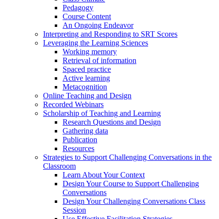
Pedagogy
Course Content
An Ongoing Endeavor
Interpreting and Responding to SRT Scores
Leveraging the Learning Sciences
Working memory
Retrieval of information
Spaced practice
Active learning
Metacognition
Online Teaching and Design
Recorded Webinars
Scholarship of Teaching and Learning
Research Questions and Design
Gathering data
Publication
Resources
Strategies to Support Challenging Conversations in the
Classroom
Learn About Your Context
Design Your Course to Support Challenging
Conversations
Design Your Challenging Conversations Class
Session
Use Effective Facilitation Strategies