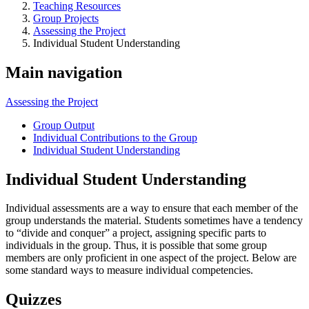
Teaching Resources
Group Projects
Assessing the Project
Individual Student Understanding
Main navigation
Assessing the Project
Group Output
Individual Contributions to the Group
Individual Student Understanding
Individual Student Understanding
Individual assessments are a way to ensure that each member of the
group understands the material. Students sometimes have a tendency
to “divide and conquer” a project, assigning specific parts to
individuals in the group. Thus, it is possible that some group
members are only proficient in one aspect of the project. Below are
some standard ways to measure individual competencies.
Quizzes