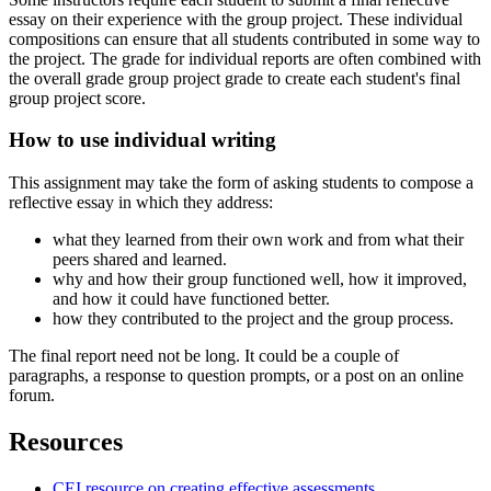
essay on their experience with the group project. These individual
compositions can ensure that all students contributed in some way to
the project. The grade for individual reports are often combined with
the overall grade group project grade to create each student's final
group project score.
How to use individual writing
This assignment may take the form of asking students to compose a
reflective essay in which they address:
what they learned from their own work and from what their
peers shared and learned.
why and how their group functioned well, how it improved,
and how it could have functioned better.
how they contributed to the project and the group process.
The final report need not be long. It could be a couple of
paragraphs, a response to question prompts, or a post on an online
forum.
Resources
CEI resource on creating effective assessments