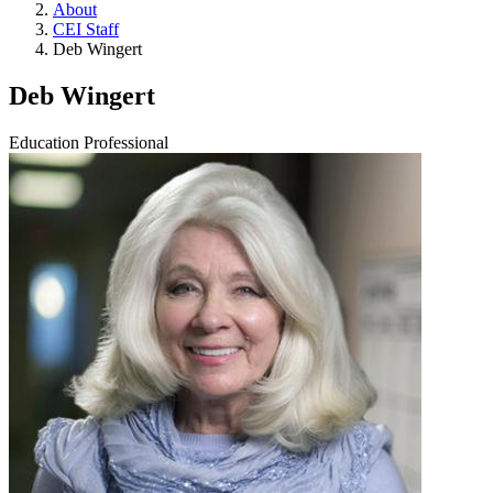
About
CEI Staff
Deb Wingert
Deb Wingert
Education Professional