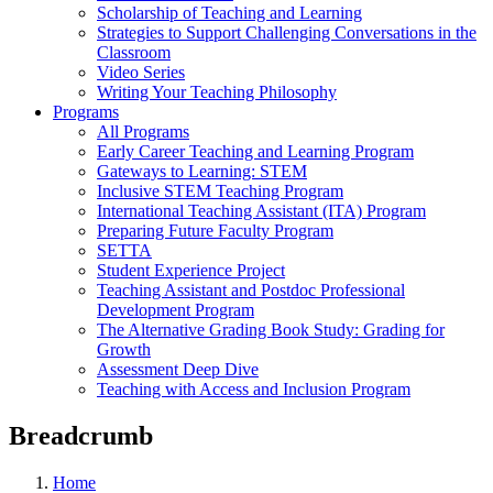
Scholarship of Teaching and Learning
Strategies to Support Challenging Conversations in the
Classroom
Video Series
Writing Your Teaching Philosophy
Programs
All Programs
Early Career Teaching and Learning Program
Gateways to Learning: STEM
Inclusive STEM Teaching Program
International Teaching Assistant (ITA) Program
Preparing Future Faculty Program
SETTA
Student Experience Project
Teaching Assistant and Postdoc Professional
Development Program
The Alternative Grading Book Study: Grading for
Growth
Assessment Deep Dive
Teaching with Access and Inclusion Program
Breadcrumb
Home