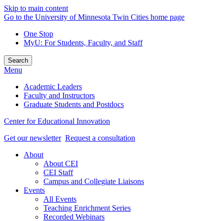
Skip to main content
Go to the University of Minnesota Twin Cities home page
One Stop
MyU
: For Students, Faculty, and Staff
Search
Menu
Academic Leaders
Faculty and Instructors
Graduate Students and Postdocs
Center for Educational Innovation
Get our newsletter
Request a consultation
About
About CEI
CEI Staff
Campus and Collegiate Liaisons
Events
All Events
Teaching Enrichment Series
Recorded Webinars