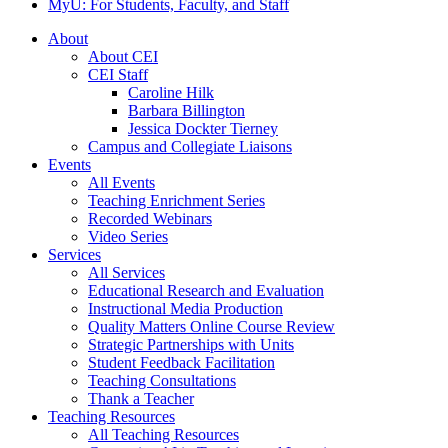
MyU
: For Students, Faculty, and Staff
About
About CEI
CEI Staff
Caroline Hilk
Barbara Billington
Jessica Dockter Tierney
Campus and Collegiate Liaisons
Events
All Events
Teaching Enrichment Series
Recorded Webinars
Video Series
Services
All Services
Educational Research and Evaluation
Instructional Media Production
Quality Matters Online Course Review
Strategic Partnerships with Units
Student Feedback Facilitation
Teaching Consultations
Thank a Teacher
Teaching Resources
All Teaching Resources