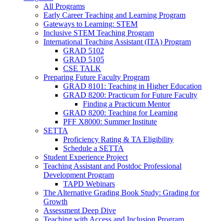
All Programs
Early Career Teaching and Learning Program
Gateways to Learning: STEM
Inclusive STEM Teaching Program
International Teaching Assistant (ITA) Program
GRAD 5102
GRAD 5105
CSE TALK
Preparing Future Faculty Program
GRAD 8101: Teaching in Higher Education
GRAD 8200: Practicum for Future Faculty
Finding a Practicum Mentor
GRAD 8200: Teaching for Learning
PFF X8000: Summer Institute
SETTA
Proficiency Rating & TA Eligibility
Schedule a SETTA
Student Experience Project
Teaching Assistant and Postdoc Professional
Development Program
TAPD Webinars
The Alternative Grading Book Study: Grading for
Growth
Assessment Deep Dive
Teaching with Access and Inclusion Program