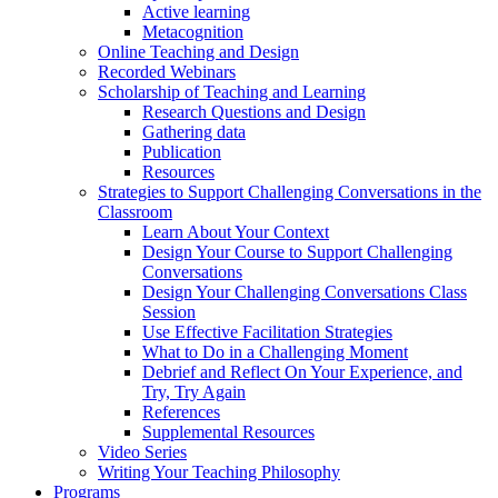
Active learning
Metacognition
Online Teaching and Design
Recorded Webinars
Scholarship of Teaching and Learning
Research Questions and Design
Gathering data
Publication
Resources
Strategies to Support Challenging Conversations in the
Classroom
Learn About Your Context
Design Your Course to Support Challenging
Conversations
Design Your Challenging Conversations Class
Session
Use Effective Facilitation Strategies
What to Do in a Challenging Moment
Debrief and Reflect On Your Experience, and
Try, Try Again
References
Supplemental Resources
Video Series
Writing Your Teaching Philosophy
Programs