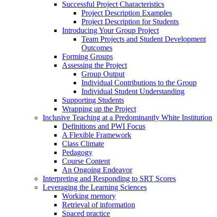
Successful Project Characteristics
Project Description Examples
Project Description for Students
Introducing Your Group Project
Team Projects and Student Development
Outcomes
Forming Groups
Assessing the Project
Group Output
Individual Contributions to the Group
Individual Student Understanding
Supporting Students
Wrapping up the Project
Inclusive Teaching at a Predominantly White Institution
Definitions and PWI Focus
A Flexible Framework
Class Climate
Pedagogy
Course Content
An Ongoing Endeavor
Interpreting and Responding to SRT Scores
Leveraging the Learning Sciences
Working memory
Retrieval of information
Spaced practice