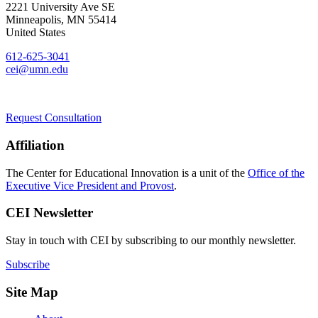
2221 University Ave SE
Minneapolis
,
MN
55414
United States
612-625-3041
cei@umn.edu
Request Consultation
Affiliation
The Center for Educational Innovation is a unit of the
Office of the
Executive Vice President and Provost
.
CEI Newsletter
Stay in touch with CEI by subscribing to our monthly newsletter.
Subscribe
Site Map