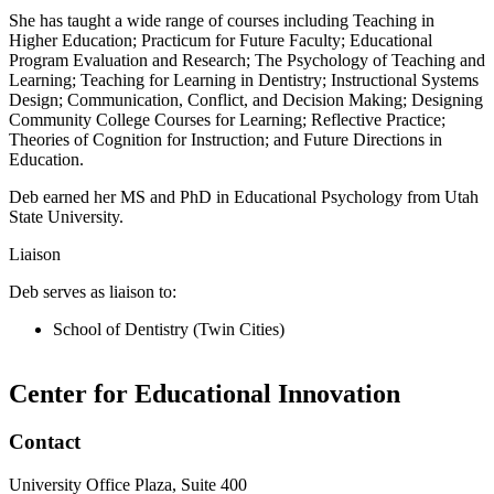
She has taught a wide range of courses including Teaching in
Higher Education; Practicum for Future Faculty; Educational
Program Evaluation and Research; The Psychology of Teaching and
Learning; Teaching for Learning in Dentistry; Instructional Systems
Design; Communication, Conflict, and Decision Making; Designing
Community College Courses for Learning; Reflective Practice;
Theories of Cognition for Instruction; and Future Directions in
Education.
Deb earned her MS and PhD in Educational Psychology from Utah
State University.
Liaison
Deb serves as liaison to:
School of Dentistry (Twin Cities)
Center for Educational Innovation
Contact
University Office Plaza, Suite 400