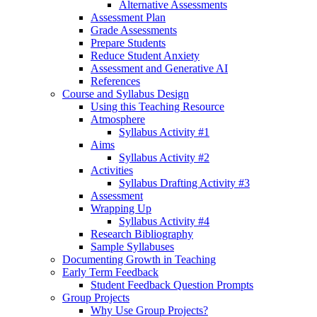
Alternative Assessments
Assessment Plan
Grade Assessments
Prepare Students
Reduce Student Anxiety
Assessment and Generative AI
References
Course and Syllabus Design
Using this Teaching Resource
Atmosphere
Syllabus Activity #1
Aims
Syllabus Activity #2
Activities
Syllabus Drafting Activity #3
Assessment
Wrapping Up
Syllabus Activity #4
Research Bibliography
Sample Syllabuses
Documenting Growth in Teaching
Early Term Feedback
Student Feedback Question Prompts
Group Projects
Why Use Group Projects?