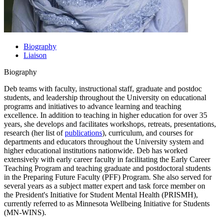
Biography
Liaison
Biography
Deb teams with faculty, instructional staff, graduate and postdoc
students, and leadership throughout the University on educational
programs and initiatives to advance learning and teaching
excellence. In addition to teaching in higher education for over 35
years, she develops and facilitates workshops, retreats, presentations,
research (her list of
publications
), curriculum, and courses for
departments and educators throughout the University system and
higher educational institutions nationwide. Deb has worked
extensively with early career faculty in facilitating the Early Career
Teaching Program and teaching graduate and postdoctoral students
in the Preparing Future Faculty (PFF) Program. She also served for
several years as a subject matter expert and task force member on
the President's Initiative for Student Mental Health (PRISMH),
currently referred to as Minnesota Wellbeing Initiative for Students
(MN-WINS).