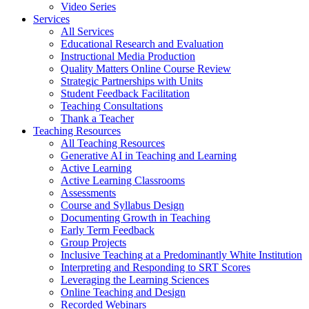
Video Series
Services
All Services
Educational Research and Evaluation
Instructional Media Production
Quality Matters Online Course Review
Strategic Partnerships with Units
Student Feedback Facilitation
Teaching Consultations
Thank a Teacher
Teaching Resources
All Teaching Resources
Generative AI in Teaching and Learning
Active Learning
Active Learning Classrooms
Assessments
Course and Syllabus Design
Documenting Growth in Teaching
Early Term Feedback
Group Projects
Inclusive Teaching at a Predominantly White Institution
Interpreting and Responding to SRT Scores
Leveraging the Learning Sciences
Online Teaching and Design
Recorded Webinars