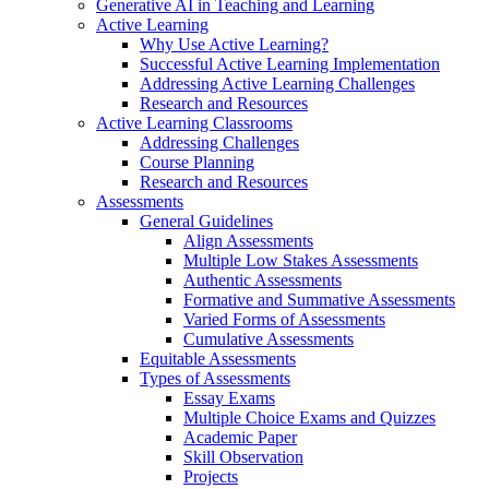
Generative AI in Teaching and Learning
Active Learning
Why Use Active Learning?
Successful Active Learning Implementation
Addressing Active Learning Challenges
Research and Resources
Active Learning Classrooms
Addressing Challenges
Course Planning
Research and Resources
Assessments
General Guidelines
Align Assessments
Multiple Low Stakes Assessments
Authentic Assessments
Formative and Summative Assessments
Varied Forms of Assessments
Cumulative Assessments
Equitable Assessments
Types of Assessments
Essay Exams
Multiple Choice Exams and Quizzes
Academic Paper
Skill Observation
Projects