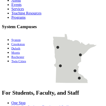
About
Events
Services
Teaching Resources
Programs
System Campuses
System
Crookston
Duluth
Morris
Rochester
Twin Cities
For Students, Faculty, and Staff
One Stop