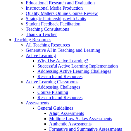
Educational Research and Evaluation
Instructional Media Production
Quality Matters Online Course Review
Strategic Partnerships with Units
Student Feedback Facilitation
Teaching Consultations
Thank a Teacher
Teaching Resources
All Teaching Resources
Generative AI in Teaching and Learning
Active Learning
Why Use Active Learning?
Successful Active Learning Implementation
Addressing Active Learning Challenges
Research and Resources
Active Learning Classrooms
Addressing Challenges
Course Planning
Research and Resources
Assessments
General Guidelines
Align Assessments
Multiple Low Stakes Assessments
Authentic Assessments
Formative and Summative Assessments