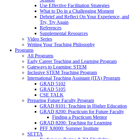
Use Effective Facilitation Strategies
What to Do in a Challenging Moment
Debrief and Reflect On Your Experience, and
Try, Try Again
References
Supplemental Resources
Video Series
Writing Your Teaching Philosophy
Programs
All Programs
Early Career Teaching and Learning Program
Gateways to Learning: STEM
Inclusive STEM Teaching Program
International Teaching Assistant (ITA) Program
GRAD 5102
GRAD 5105
CSE TALK
Preparing Future Faculty Program
GRAD 8101: Teaching in Higher Education
GRAD 8200: Practicum for Future Faculty
Finding a Practicum Mentor
GRAD 8200: Teaching for Learning
PFF X8000: Summer Institute
SETTA