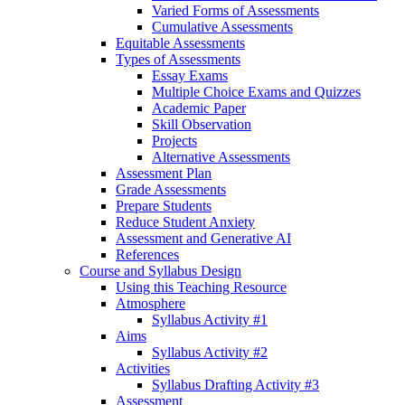
Varied Forms of Assessments
Cumulative Assessments
Equitable Assessments
Types of Assessments
Essay Exams
Multiple Choice Exams and Quizzes
Academic Paper
Skill Observation
Projects
Alternative Assessments
Assessment Plan
Grade Assessments
Prepare Students
Reduce Student Anxiety
Assessment and Generative AI
References
Course and Syllabus Design
Using this Teaching Resource
Atmosphere
Syllabus Activity #1
Aims
Syllabus Activity #2
Activities
Syllabus Drafting Activity #3
Assessment