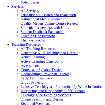
Video Series
Services
All Services
Educational Research and Evaluation
Instructional Media Production
Quality Matters Online Course Review
Strategic Partnerships with Units
Student Feedback Facilitation
Teaching Consultations
Thank a Teacher
Teaching Resources
All Teaching Resources
Generative AI in Teaching and Learning
Active Learning
Active Learning Classrooms
Assessments
Course and Syllabus Design
Documenting Growth in Teaching
Early Term Feedback
Group Projects
Inclusive Teaching at a Predominantly White Institution
Interpreting and Responding to SRT Scores
Leveraging the Learning Sciences
Online Teaching and Design
Recorded Webinars