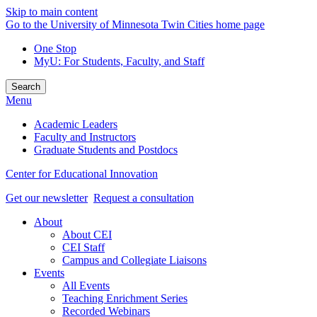
Skip to main content
Go to the University of Minnesota Twin Cities home page
One Stop
MyU
: For Students, Faculty, and Staff
Search
Menu
Academic Leaders
Faculty and Instructors
Graduate Students and Postdocs
Center for Educational Innovation
Get our newsletter
Request a consultation
About
About CEI
CEI Staff
Campus and Collegiate Liaisons
Events
All Events
Teaching Enrichment Series
Recorded Webinars