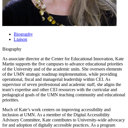
Biography
Liaison
Biography
As associate director at the Center for Educational Innovation, Kate
Martin supports the five campuses to advance educational priorities
of the University and of the academic units. She oversees elements
of the UMN strategic roadmap implementation, while providing
operational, fiscal and managerial leadership within CEI. As
supervisor of seven professional and academic staff, she aligns the
team’s expertise and other CEI resources with the curricular and
pedagogical goals of the UMN teaching community and educational
priorities.
Much of Kate’s work centers on improving accessibility and
inclusion at UMN. As a member of the Digital Accessibility
Advisory Committee, Kate contributes to University-wide advocacy
for and adoption of digitally accessible practices. As a program