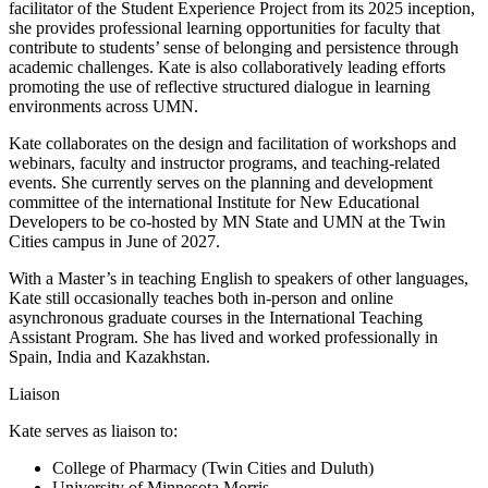
facilitator of the Student Experience Project from its 2025 inception,
she provides professional learning opportunities for faculty that
contribute to students’ sense of belonging and persistence through
academic challenges. Kate is also collaboratively leading efforts
promoting the use of reflective structured dialogue in learning
environments across UMN.
Kate collaborates on the design and facilitation of workshops and
webinars, faculty and instructor programs, and teaching-related
events. She currently serves on the planning and development
committee of the international Institute for New Educational
Developers to be co-hosted by MN State and UMN at the Twin
Cities campus in June of 2027.
With a Master’s in teaching English to speakers of other languages,
Kate still occasionally teaches both in-person and online
asynchronous graduate courses in the International Teaching
Assistant Program. She has lived and worked professionally in
Spain, India and Kazakhstan.
Liaison
Kate serves as liaison to:
College of Pharmacy (Twin Cities and Duluth)
University of Minnesota Morris