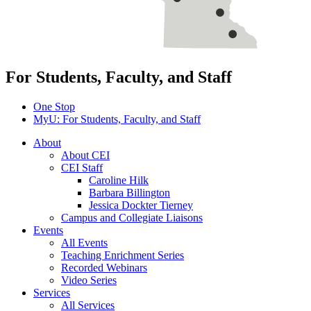
For Students, Faculty, and Staff
One Stop
MyU
: For Students, Faculty, and Staff
About
About CEI
CEI Staff
Caroline Hilk
Barbara Billington
Jessica Dockter Tierney
Campus and Collegiate Liaisons
Events
All Events
Teaching Enrichment Series
Recorded Webinars
Video Series
Services
All Services