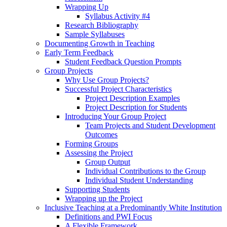
Wrapping Up
Syllabus Activity #4
Research Bibliography
Sample Syllabuses
Documenting Growth in Teaching
Early Term Feedback
Student Feedback Question Prompts
Group Projects
Why Use Group Projects?
Successful Project Characteristics
Project Description Examples
Project Description for Students
Introducing Your Group Project
Team Projects and Student Development
Outcomes
Forming Groups
Assessing the Project
Group Output
Individual Contributions to the Group
Individual Student Understanding
Supporting Students
Wrapping up the Project
Inclusive Teaching at a Predominantly White Institution
Definitions and PWI Focus
A Flexible Framework