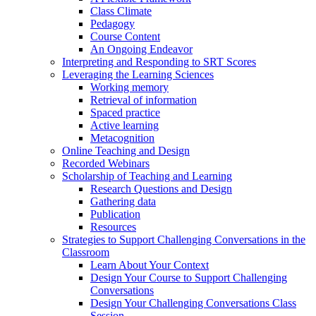
Class Climate
Pedagogy
Course Content
An Ongoing Endeavor
Interpreting and Responding to SRT Scores
Leveraging the Learning Sciences
Working memory
Retrieval of information
Spaced practice
Active learning
Metacognition
Online Teaching and Design
Recorded Webinars
Scholarship of Teaching and Learning
Research Questions and Design
Gathering data
Publication
Resources
Strategies to Support Challenging Conversations in the
Classroom
Learn About Your Context
Design Your Course to Support Challenging
Conversations
Design Your Challenging Conversations Class
Session