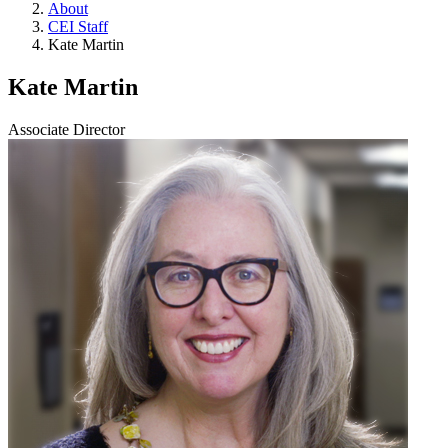
About
CEI Staff
Kate Martin
Kate Martin
Associate Director