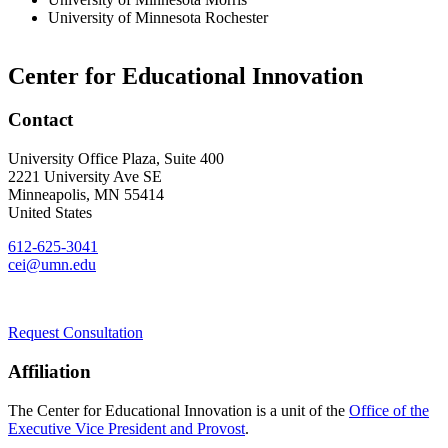
University of Minnesota Rochester
Center for Educational Innovation
Contact
University Office Plaza, Suite 400
2221 University Ave SE
Minneapolis
,
MN
55414
United States
612-625-3041
cei@umn.edu
Request Consultation
Affiliation
The Center for Educational Innovation is a unit of the
Office of the
Executive Vice President and Provost
.