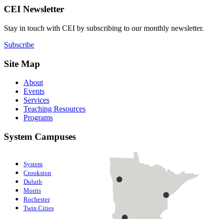
CEI Newsletter
Stay in touch with CEI by subscribing to our monthly newsletter.
Subscribe
Site Map
About
Events
Services
Teaching Resources
Programs
System Campuses
System
Crookston
Duluth
Morris
Rochester
Twin Cities