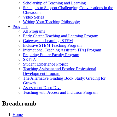
Scholarship of Teaching and Learning
Strategies to Support Challenging Conversations in the
Classroom
Video Series
Writing Your Teaching Philosophy
Programs
All Programs
Early Career Teaching and Learning Program
Gateways to Learning: STEM
Inclusive STEM Teaching Program
International Teaching Assistant (ITA) Program
Preparing Future Faculty Program
SETTA
Student Experience Project
Teaching Assistant and Postdoc Professional
Development Program
The Alternative Grading Book Study: Grading for
Growth
Assessment Deep Dive
Teaching with Access and Inclusion Program
Breadcrumb
Home