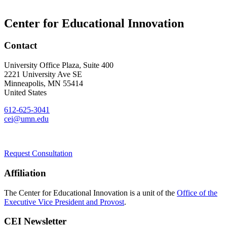
Center for Educational Innovation
Contact
University Office Plaza, Suite 400
2221 University Ave SE
Minneapolis
,
MN
55414
United States
612-625-3041
cei@umn.edu
Request Consultation
Affiliation
The Center for Educational Innovation is a unit of the
Office of the
Executive Vice President and Provost
.
CEI Newsletter