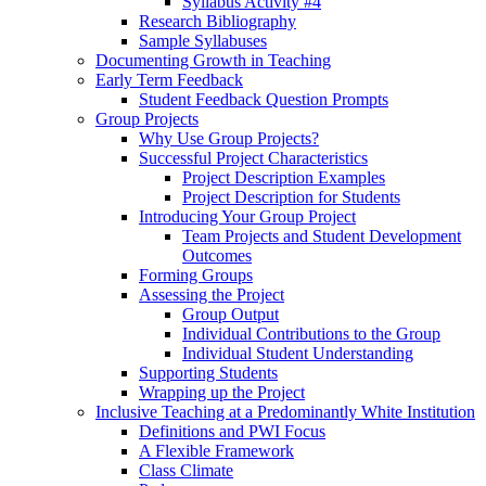
Syllabus Activity #4
Research Bibliography
Sample Syllabuses
Documenting Growth in Teaching
Early Term Feedback
Student Feedback Question Prompts
Group Projects
Why Use Group Projects?
Successful Project Characteristics
Project Description Examples
Project Description for Students
Introducing Your Group Project
Team Projects and Student Development
Outcomes
Forming Groups
Assessing the Project
Group Output
Individual Contributions to the Group
Individual Student Understanding
Supporting Students
Wrapping up the Project
Inclusive Teaching at a Predominantly White Institution
Definitions and PWI Focus
A Flexible Framework
Class Climate