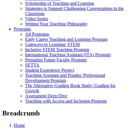
Scholarship of Teaching and Learning
Strategies to Support Challenging Conversations in the
Classroom
Video Series
Writing Your Teaching Philosophy
Programs
All Programs
Early Career Teaching and Learning Program
Gateways to Learning: STEM
Inclusive STEM Teaching Program
International Teaching Assistant (ITA) Program
Preparing Future Faculty Program
SETTA
Student Experience Project
Teaching Assistant and Postdoc Professional
Development Program
The Alternative Grading Book Study: Grading for
Growth
Assessment Deep Dive
Teaching with Access and Inclusion Program
Breadcrumb
Home