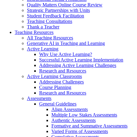
Quality Matters Online Course Review
Strategic Partnerships with Units
Student Feedback Facilitation
Teaching Consultations
Thank a Teacher
Teaching Resources
All Teaching Resources
Generative AI in Teaching and Learning
Active Learning
Why Use Active Learning?
Successful Active Learning Implementation
Addressing Active Learning Challenges
Research and Resources
Active Learning Classrooms
Addressing Challenges
Course Planning
Research and Resources
Assessments
General Guidelines
Align Assessments
Multiple Low Stakes Assessments
Authentic Assessments
Formative and Summative Assessments
Varied Forms of Assessments
Cumulative Assessments