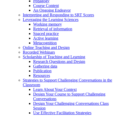
Pedagogy
Course Content
An Ongoing Endeavor
Interpreting and Responding to SRT Scores
Leveraging the Learning Sciences
Working memory
Retrieval of information
Spaced practice
Active learning
Metacognition
Online Teaching and Design
Recorded Webinars
Scholarship of Teaching and Learning
Research Questions and Design
Gathering data
Publication
Resources
Strategies to Support Challenging Conversations in the
Classroom
Learn About Your Context
Design Your Course to Support Challenging
Conversations
Design Your Challenging Conversations Class
Session
Use Effective Facilitation Strategies