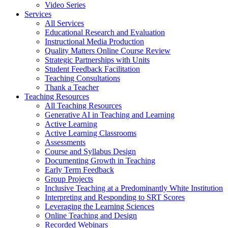
Video Series
Services
All Services
Educational Research and Evaluation
Instructional Media Production
Quality Matters Online Course Review
Strategic Partnerships with Units
Student Feedback Facilitation
Teaching Consultations
Thank a Teacher
Teaching Resources
All Teaching Resources
Generative AI in Teaching and Learning
Active Learning
Active Learning Classrooms
Assessments
Course and Syllabus Design
Documenting Growth in Teaching
Early Term Feedback
Group Projects
Inclusive Teaching at a Predominantly White Institution
Interpreting and Responding to SRT Scores
Leveraging the Learning Sciences
Online Teaching and Design
Recorded Webinars