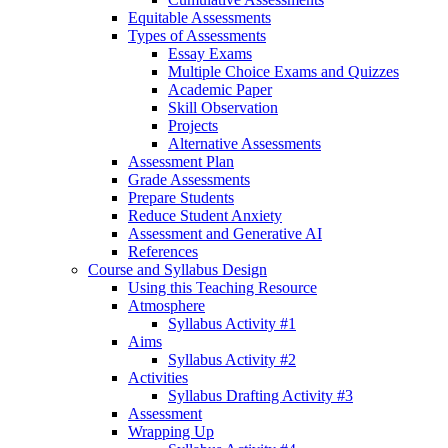
Equitable Assessments
Types of Assessments
Essay Exams
Multiple Choice Exams and Quizzes
Academic Paper
Skill Observation
Projects
Alternative Assessments
Assessment Plan
Grade Assessments
Prepare Students
Reduce Student Anxiety
Assessment and Generative AI
References
Course and Syllabus Design
Using this Teaching Resource
Atmosphere
Syllabus Activity #1
Aims
Syllabus Activity #2
Activities
Syllabus Drafting Activity #3
Assessment
Wrapping Up