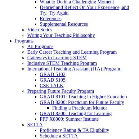
What to Do in a Challenging Moment
Debrief and Reflect On Your Experience, and
Try, Try Again
References
Supplemental Resources
Video Series
Writing Your Teaching Philosophy
Programs
All Programs
Early Career Teaching and Learning Program
Gateways to Learning: STEM
Inclusive STEM Teaching Program
International Teaching Assistant (ITA) Program
GRAD 5102
GRAD 5105
CSE TALK
Preparing Future Faculty Program
GRAD 8101: Teaching in Higher Education
GRAD 8200: Practicum for Future Faculty
Finding a Practicum Mentor
GRAD 8200: Teaching for Learning
PFF X8000: Summer Institute
SETTA
Proficiency Rating & TA Eligibility
Schedule a SETTA