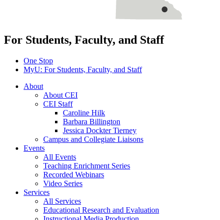
For Students, Faculty, and Staff
One Stop
MyU
: For Students, Faculty, and Staff
About
About CEI
CEI Staff
Caroline Hilk
Barbara Billington
Jessica Dockter Tierney
Campus and Collegiate Liaisons
Events
All Events
Teaching Enrichment Series
Recorded Webinars
Video Series
Services
All Services
Educational Research and Evaluation
Instructional Media Production