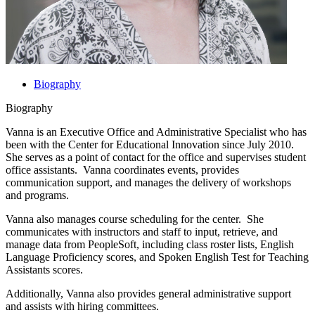
Biography
Biography
Vanna is an Executive Office and Administrative Specialist who has
been with the Center for Educational Innovation since July 2010.
She serves as a point of contact for the office and supervises student
office assistants. Vanna coordinates events, provides
communication support, and manages the delivery of workshops
and programs.
Vanna also manages course scheduling for the center. She
communicates with instructors and staff to input, retrieve, and
manage data from PeopleSoft, including class roster lists, English
Language Proficiency scores, and Spoken English Test for Teaching
Assistants scores.
Additionally, Vanna also provides general administrative support
and assists with hiring committees.