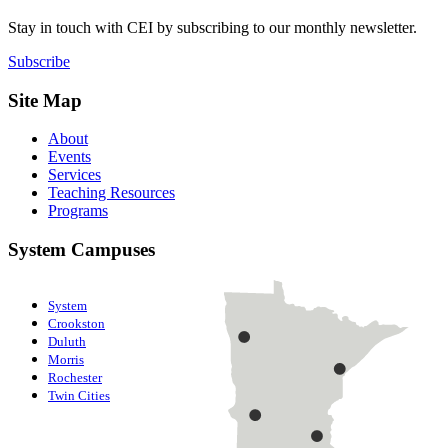
Stay in touch with CEI by subscribing to our monthly newsletter.
Subscribe
Site Map
About
Events
Services
Teaching Resources
Programs
System Campuses
System
Crookston
Duluth
Morris
Rochester
Twin Cities