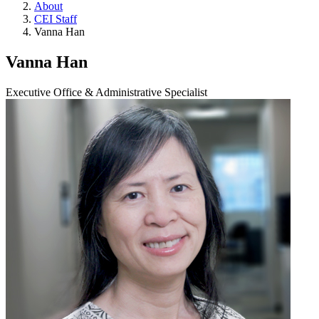
About
CEI Staff
Vanna Han
Vanna Han
Executive Office & Administrative Specialist