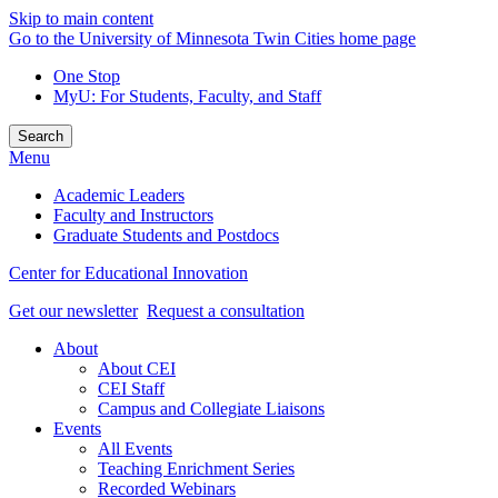
Skip to main content
Go to the University of Minnesota Twin Cities home page
One Stop
MyU
: For Students, Faculty, and Staff
Search
Menu
Academic Leaders
Faculty and Instructors
Graduate Students and Postdocs
Center for Educational Innovation
Get our newsletter
Request a consultation
About
About CEI
CEI Staff
Campus and Collegiate Liaisons
Events
All Events
Teaching Enrichment Series
Recorded Webinars